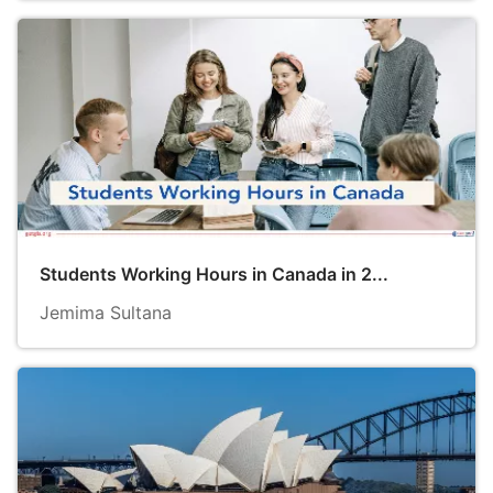
Students Working Hours in Canada in 2...
Jemima Sultana