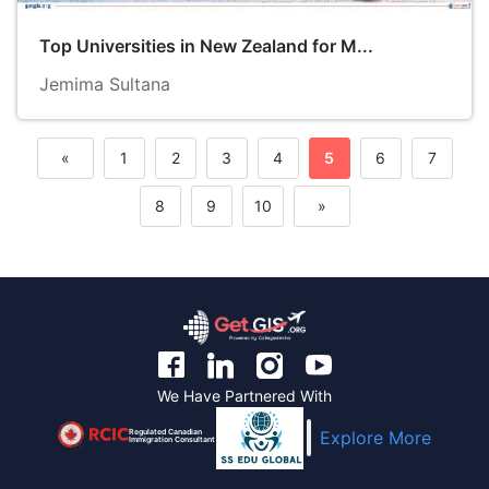
Top Universities in New Zealand for M...
Jemima Sultana
«
1
2
3
4
5
6
7
Previous
8
9
10
»
Next
We Have Partnered With
Regulated Canadian
Explore More
Immigration Consultant