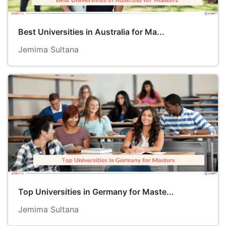
Best Universities in Australia for Ma...
Jemima Sultana
Top Universities in Germany for Maste...
Jemima Sultana