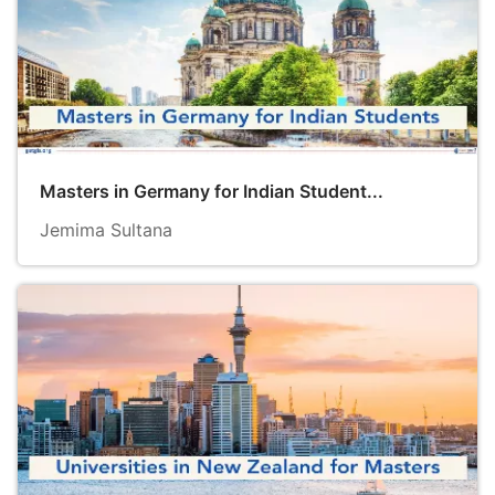
Masters in Germany for Indian Student...
Jemima Sultana