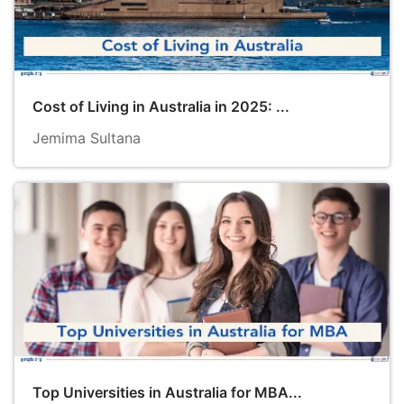
Cost of Living in Australia in 2025: ...
Jemima Sultana
Top Universities in Australia for MBA...