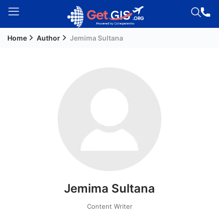
Home
Author
Jemima Sultana
Welcome
Guest!
Login /
Signup
Permanent
Residency
(PR)
Job
Seeker
Jemima Sultana
Visa
Study
Content Writer
Visa