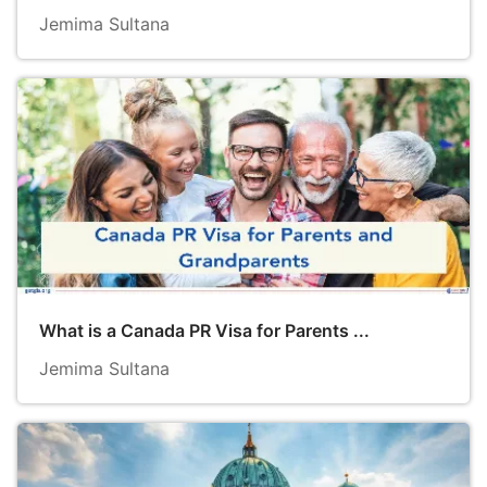
Jemima Sultana
What is a Canada PR Visa for Parents ...
Jemima Sultana