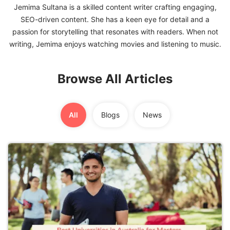
Jemima Sultana is a skilled content writer crafting engaging,
SEO-driven content. She has a keen eye for detail and a
FREE
passion for storytelling that resonates with readers. When not
Eligibility
Check
Videos
Browse All Articles
Blogs
News
All
Blogs
News
Webinars
Counselling
Testimonial