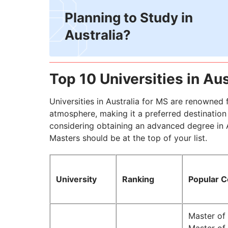
Planning to Study in
Australia?
Top 10 Universities in Aus
Universities in Australia for MS are renowned 
atmosphere, making it a preferred destination
considering obtaining an advanced degree in Aus
Masters should be at the top of your list.
University
Ranking
Popular 
Master o