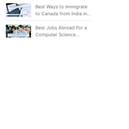
Mostly Prefer to Live?
Best Ways to Immigrate
to Canada from India in
2026
Best Jobs Abroad For a
Computer Science
Graduate in 2026