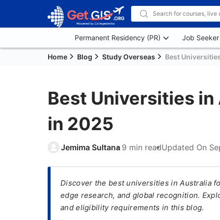
Permanent Residency (PR)
Job Seeker
Home
Blog
Study Overseas
Best Universitie
Best Universities in
in 2025
Jemima Sultana
9 min read
Updated On
Se
Discover the best universities in Australia 
edge research, and global recognition. Explo
and eligibility requirements in this blog.