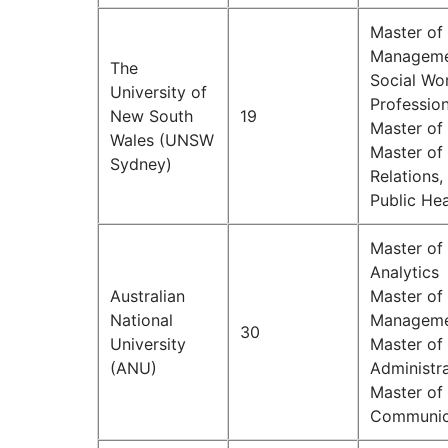
Master of
Managemen
The
Social Wo
University of
Professio
New South
19
Master of
Wales (UNSW
Master of 
Sydney)
Relations,
Public Hea
Master of
Analytics
Australian
Master of 
National
Managem
30
University
Master of 
(ANU)
Administr
Master of 
Communic