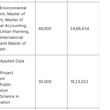
 Environmental
t, Master of
rk, Master of
nal Accounting,
46,000
24,88,634
 Urban Planning,
International
 and Master of
lth
 Applied Data
Project
ent
30,000
16,23,022
Public
ation
Science in
ation