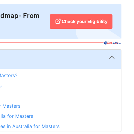
admap- From
Check your Eligibility
Masters?
s
or Masters
alia for Masters
es in Australia for Masters