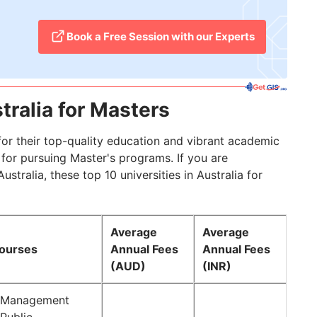
​Book a Free Session with our Experts
tralia for Masters
for their top-quality education and vibrant academic
 for pursuing Master's programs. If you are
tralia, these top 10 universities in Australia for
Average
Average
Courses
Annual Fees
Annual Fees
(AUD)
(INR)
f Management