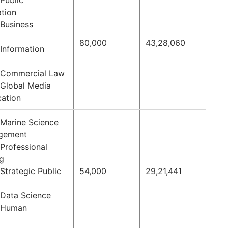
Public
ation
 Business
80,000
43,28,060
 Information
 Commercial Law
 Global Media
ation
 Marine Science
gement
Professional
ng
Strategic Public
54,000
29,21,441
 Data Science
f Human