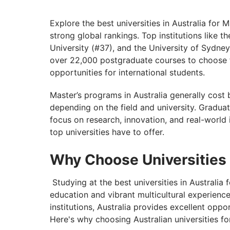
Scholarships Available at the Universities 
Jobs After Masters in Australia
Explore the best universities in Australia for
strong global rankings. Top institutions like 
Discover the World with GetGIS: Unleash
University (#37), and the University of Sydne
over 22,000 postgraduate courses to choose 
opportunities for international students.
Master’s programs in Australia generally co
depending on the field and university. Graduat
focus on research, innovation, and real-world i
top universities have to offer.
Why Choose Universities 
Studying at the best universities in Australia
education and vibrant multicultural experienc
institutions, Australia provides excellent opp
Here's why choosing Australian universities for