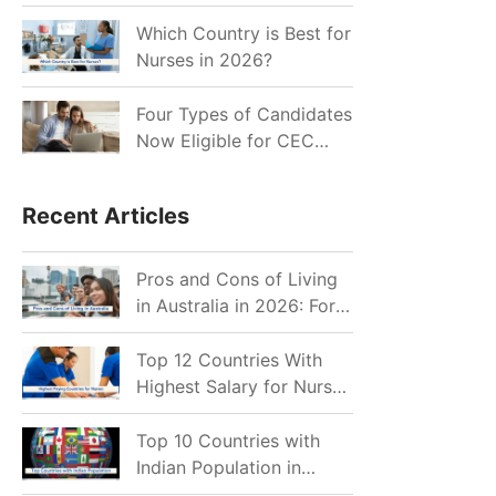
for Indian Job Seekers in
2026?
Which Country is Best for
Nurses in 2026?
Four Types of Candidates
Now Eligible for CEC
Invitations after Recent
Cutoff Drop
Recent Articles
Pros and Cons of Living
in Australia in 2026: For
Individuals and Families
Top 12 Countries With
Highest Salary for Nurses
2026
Top 10 Countries with
Indian Population in
2026: Where Do Indians