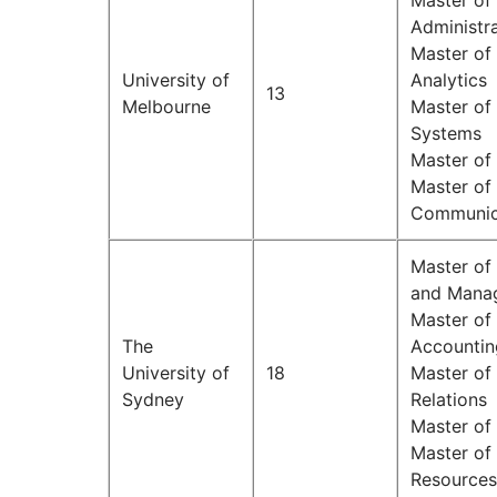
Master of 
Administr
Master of
University of
Analytics
13
Melbourne
Master of
Systems
Master of
Master of
Communic
Master of
and Mana
Master of 
The
Accounti
University of
18
Master of 
Sydney
Relations
Master of
Master o
Resources