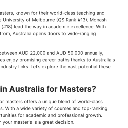
in Australia for Masters
 Masters, known for their world-class teaching and
the University of Melbourne (QS Rank #13), Monash
 Your Study Abroad Adventure!
y (#18) lead the way in academic excellence. With
from, Australia opens doors to wide-ranging
st between AUD 22,000 and AUD 50,000 annually,
es enjoy promising career paths thanks to Australia's
ndustry links. Let’s explore the vast potential these
in Australia for Masters?
 for masters offers a unique blend of world-class
es. With a wide variety of courses and top-ranking
ortunities for academic and professional growth.
 your master's is a great decision.