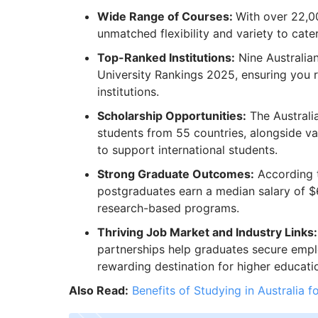
Wide Range of Courses:
With over 22,00
unmatched flexibility and variety to cate
Top-Ranked Institutions:
Nine Australian
University Rankings 2025, ensuring you 
institutions.
Scholarship Opportunities:
The Australi
students from 55 countries, alongside va
to support international students.
Strong Graduate Outcomes:
According t
postgraduates earn a median salary of 
research-based programs.
Thriving Job Market and Industry Links:
partnerships help graduates secure empl
rewarding destination for higher educati
Also Read:
Benefits of Studying in Australia f