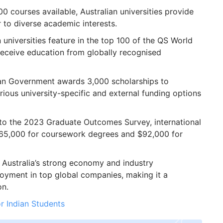
0 courses available, Australian universities provide
r to diverse academic interests.
 universities feature in the top 100 of the QS World
receive education from globally recognised
an Government awards 3,000 scholarships to
rious university-specific and external funding options
o the 2023 Graduate Outcomes Survey, international
$65,000 for coursework degrees and $92,000 for
Australia’s strong economy and industry
oyment in top global companies, making it a
on.
or Indian Students