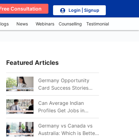
Free Consultation
Login | Signup
logs
News
Webinars
Counselling
Testimonial
Featured Articles
Germany Opportunity
Card Success Stories
from India: References
for Aspirants in 2026-27
Can Average Indian
Profiles Get Jobs in
Germany in 2026?
Realistic Chances
Germany vs Canada vs
Explained
Australia: Which is Better