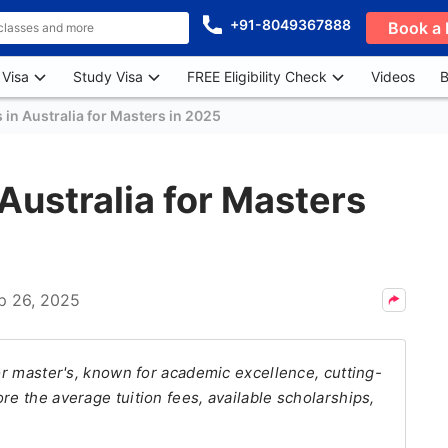
+91-8049367888
Book a 
 Visa
Study Visa
FREE Eligibility Check
Videos
B
s in Australia for Masters in 2025
 Australia for Masters
p 26, 2025
for master's, known for academic excellence, cutting-
re the average tuition fees, available scholarships,