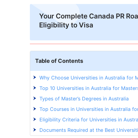
Your Complete Canada PR Ro
Eligibility to Visa
Table of Contents
Why Choose Universities in Australia for 
Top 10 Universities in Australia for Master
Types of Master’s Degrees in Australia
Top Courses in Universities in Australia f
Eligibility Criteria for Universities in Austr
Documents Required at the Best Universiti