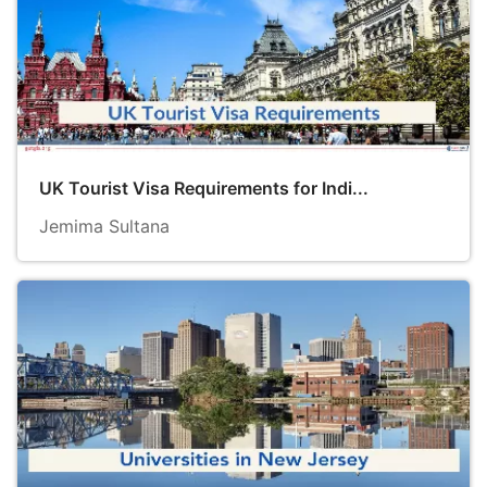
UK Tourist Visa Requirements for Indi...
Jemima Sultana