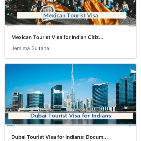
Mexican Tourist Visa for Indian Citiz...
Jemima Sultana
Dubai Tourist Visa for Indians: Docum...