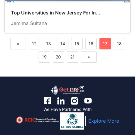
Top Universities in New Jersey For In...
Jemima Sultana
«
12
13
14
15
16
17
18
Previous
19
20
21
»
Next
We Have Partnered With
Regulated Canadian
Explore More
Immigration Consultant