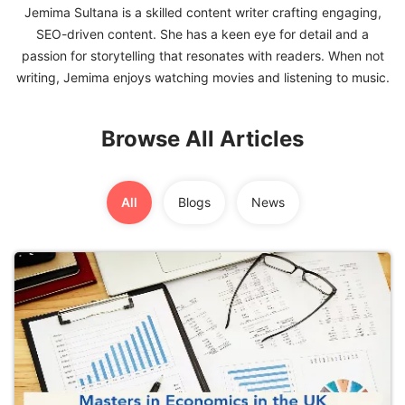
Jemima Sultana is a skilled content writer crafting engaging,
SEO-driven content. She has a keen eye for detail and a
FREE
passion for storytelling that resonates with readers. When not
Eligibility
Check
Videos
Browse All Articles
Blogs
News
All
Blogs
News
Webinars
Counselling
Testimonial