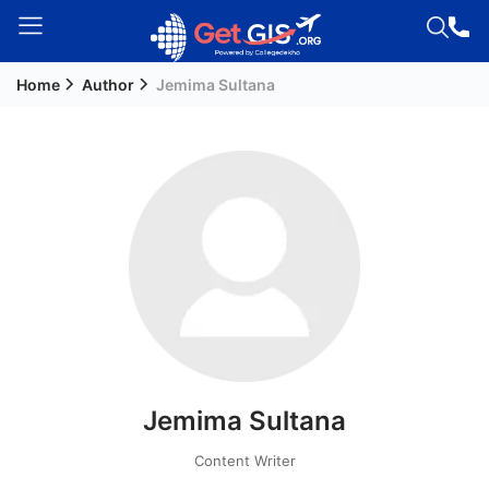
Home
Author
Jemima Sultana
Welcome
Guest!
Login /
Signup
Permanent
Residency
(PR)
Job
Seeker
Jemima Sultana
Visa
Study
Content Writer
Visa