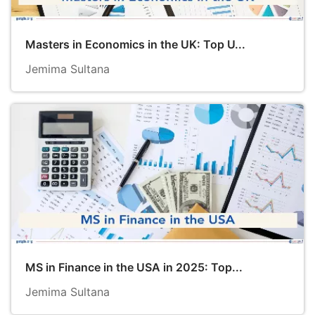
Masters in Economics in the UK: Top U...
Jemima Sultana
MS in Finance in the USA in 2025: Top...
Jemima Sultana