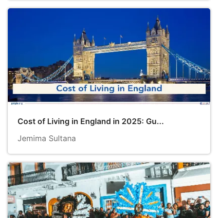
Cost of Living in England in 2025: Gu...
Jemima Sultana