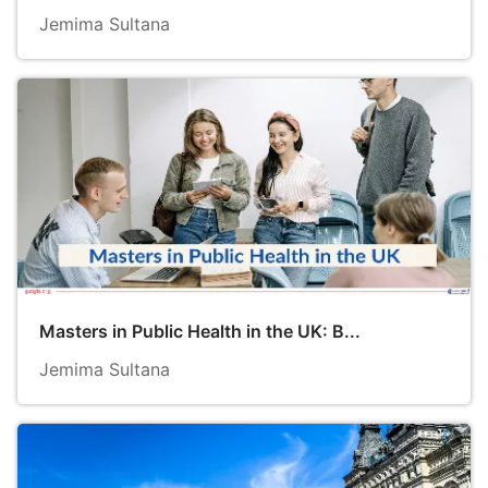
Jemima Sultana
Masters in Public Health in the UK: B...
Jemima Sultana