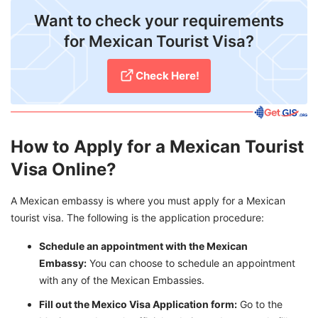
Want to check your requirements
for Mexican Tourist Visa?
​Check Here!
How to Apply for a Mexican Tourist
Visa Online?
A Mexican embassy is where you must apply for a Mexican
tourist visa. The following is the application procedure:
Schedule an appointment with the Mexican
Embassy:
You can choose to schedule an appointment
with any of the Mexican Embassies.
Fill out the Mexico Visa Application form:
Go to the