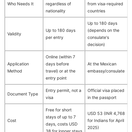
Who Needs It
regardless of
from visa-required
nationality
countries
Up to 180 days
Up to 180 days
(depends on the
Validity
per entry
consulate's
decision)
Online (within 7
Application
days before
At the Mexican
Method
travel) or at the
embassy/consulate
entry point
Entry permit, not a
Official visa placed
Document Type
visa
in the passport
Free for short
USD 53 (INR 4,768
stays of up to 7
Cost
for Indians for April
days, costs USD
2025)
38 for longer stays