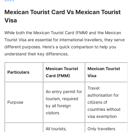
Mexican Tourist Card Vs Mexican Tourist
Visa
While both the Mexican Tourist Card (FMM) and the Mexican
Tourist Visa are essential for international travellers, they serve
different purposes. Here's a quick comparison to help you
understand their key differences.
Mexican Tourist
Mexican Tourist
Particulars
Card (FMM)
Visa
Travel
An entry permit for
authorisation for
tourism, required
Purpose
citizens of
by all foreign
countries without
visitors
visa exemption
All tourists,
Only travellers