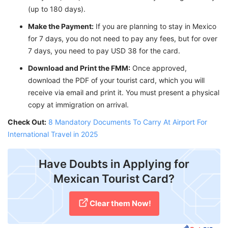
(up to 180 days).
Make the Payment:
If you are planning to stay in Mexico
for 7 days, you do not need to pay any fees, but for over
7 days, you need to pay USD 38 for the card.
Download and Print the FMM:
Once approved,
download the PDF of your tourist card, which you will
receive via email and print it. You must present a physical
copy at immigration on arrival.
Check Out:
8 Mandatory Documents To Carry At Airport For
International Travel in 2025
Have Doubts in Applying for
Mexican Tourist Card?
Clear them Now!​