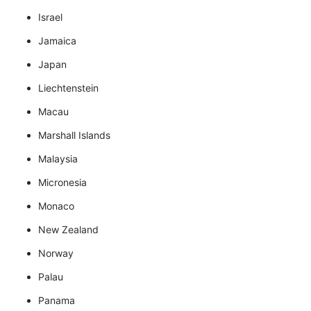
Israel
Jamaica
Japan
Liechtenstein
Macau
Marshall Islands
Malaysia
Micronesia
Monaco
New Zealand
Norway
Palau
Panama