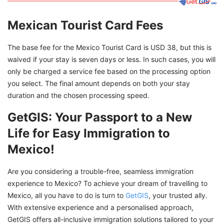
Mexican Tourist Card Fees
The base fee for the Mexico Tourist Card is USD 38, but this is
waived if your stay is seven days or less. In such cases, you will
only be charged a service fee based on the processing option
you select. The final amount depends on both your stay
duration and the chosen processing speed.
GetGIS: Your Passport to a New
Life for Easy Immigration to
Mexico!
Are you considering a trouble-free, seamless immigration
experience to Mexico? To achieve your dream of travelling to
Mexico, all you have to do is turn to
GetGIS
, your trusted ally.
With extensive experience and a personalised approach,
GetGIS offers all-inclusive immigration solutions tailored to your