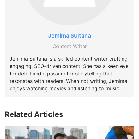
Jemima Sultana
Content Writer
Jemima Sultana is a skilled content writer crafting
engaging, SEO-driven content. She has a keen eye
for detail and a passion for storytelling that
resonates with readers. When not writing, Jemima
enjoys watching movies and listening to music.
Related Articles