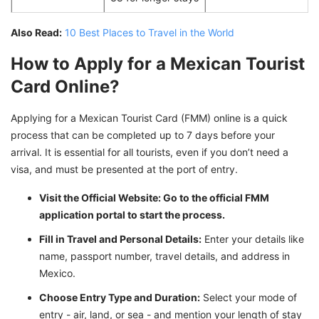
Also Read:
10 Best Places to Travel in the World
How to Apply for a Mexican Tourist
Card Online?
Applying for a Mexican Tourist Card (FMM) online is a quick
process that can be completed up to 7 days before your
arrival. It is essential for all tourists, even if you don’t need a
visa, and must be presented at the port of entry.
Visit the Official Website: Go to the official FMM
application portal to start the process.
Fill in Travel and Personal Details:
Enter your details like
name, passport number, travel details, and address in
Mexico.
Choose Entry Type and Duration:
Select your mode of
entry - air, land, or sea - and mention your length of stay