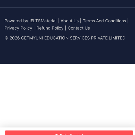
Powered by
IELTSMaterial
|
About Us
|
Terms And Conditions
|
Privacy Policy
|
Refund Policy
|
Contact Us
© 2026 GETMYUNI EDUCATION SERVICES PRIVATE LIMITED