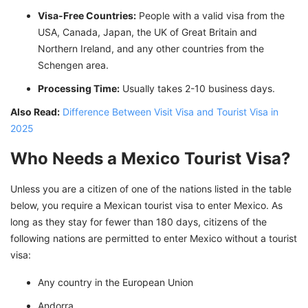
Visa-Free Countries:
People with a valid visa from the
USA, Canada, Japan, the UK of Great Britain and
Northern Ireland, and any other countries from the
Schengen area.
Processing Time:
Usually takes 2-10 business days.
Also Read:
Difference Between Visit Visa and Tourist Visa in
2025
Who Needs a Mexico Tourist Visa?
Unless you are a citizen of one of the nations listed in the table
below, you require a Mexican tourist visa to enter Mexico. As
long as they stay for fewer than 180 days, citizens of the
following nations are permitted to enter Mexico without a tourist
visa:
Any country in the European Union
Andorra