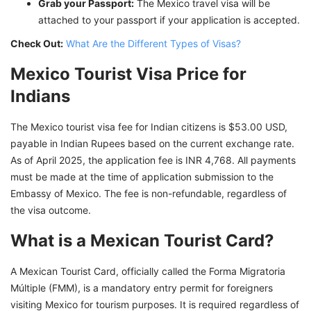
Grab your Passport:
The Mexico travel visa will be
attached to your passport if your application is accepted.
Check Out:
What Are the Different Types of Visas?
Mexico Tourist Visa Price for
Indians
The Mexico tourist visa fee for Indian citizens is $53.00 USD,
payable in Indian Rupees based on the current exchange rate.
As of April 2025, the application fee is INR 4,768. All payments
must be made at the time of application submission to the
Embassy of Mexico. The fee is non-refundable, regardless of
the visa outcome.
What is a Mexican Tourist Card?
A Mexican Tourist Card, officially called the Forma Migratoria
Múltiple (FMM), is a mandatory entry permit for foreigners
visiting Mexico for tourism purposes. It is required regardless of