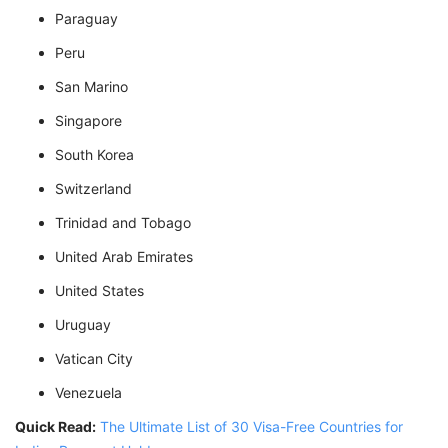
Paraguay
Peru
San Marino
Singapore
South Korea
Switzerland
Trinidad and Tobago
United Arab Emirates
United States
Uruguay
Vatican City
Venezuela
Quick Read:
The Ultimate List of 30 Visa-Free Countries for