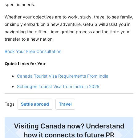
specific needs.
Whether your objectives are to work, study, travel to see family,
or simply embark on a new adventure, GetGIS will assist you in
navigating the difficult immigration process and facilitate your
transfer to a new nation.
Book Your Free Consultation
Quick Links for You:
Canada Tourist Visa Requirements From India
Schengen Tourist Visa from India in 2025
Tags
Settle abroad
Travel
Visiting Canada now? Understand
how it connects to future PR