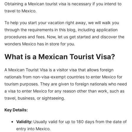
Obtaining a Mexican tourist visa is necessary if you intend to
GetGIS: Your Passport to a New Life for Easy
travel to Mexico.
Immigration to Mexico!
To help you start your vacation right away, we will walk you
through the requirements in this blog, including application
procedures and fees. Now, let us get started and discover the
wonders Mexico has in store for you.
What is a Mexican Tourist Visa?
A Mexican Tourist Visa is a visitor visa that allows foreign
nationals from non-visa-exempt countries to enter Mexico for
tourism purposes. They are given to foreign nationals who need
a visa to enter Mexico for any reason other than work, such as
travel, business, or sightseeing.
Key Details:
Validity:
Usually valid for up to 180 days from the date of
entry into Mexico.