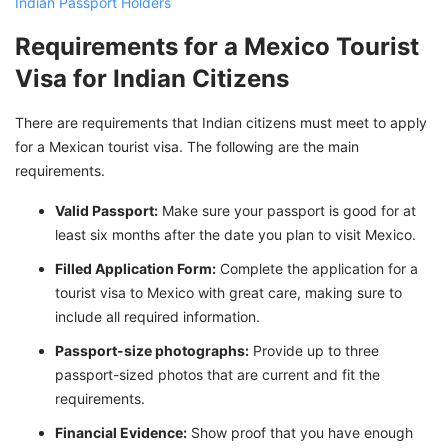
Indian Passport Holders
Requirements for a Mexico Tourist
Visa for Indian Citizens
There are requirements that Indian citizens must meet to apply
for a Mexican tourist visa. The following are the main
requirements.
Valid Passport:
Make sure your passport is good for at
least six months after the date you plan to visit Mexico.
Filled Application Form:
Complete the application for a
tourist visa to Mexico with great care, making sure to
include all required information.
Passport-size photographs:
Provide up to three
passport-sized photos that are current and fit the
requirements.
Financial Evidence:
Show proof that you have enough