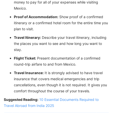
money to pay for all of your expenses while visiting
Mexico.
Proof of Accommodation:
Show proof of a confirmed
itinerary or a confirmed hotel room for the entire time you
plan to visit.
Travel Itinerary:
Describe your travel itinerary, including
the places you want to see and how long you want to
stay.
Flight Ticket:
Present documentation of a confirmed
round-trip airfare to and from Mexico.
Travel Insurance:
It is strongly advised to have travel
insurance that covers medical emergencies and trip
cancellations, even though it is not required. It gives you
comfort throughout the course of your travels.
Suggested Reading:
10 Essential Documents Required to
Travel Abroad from India 2025