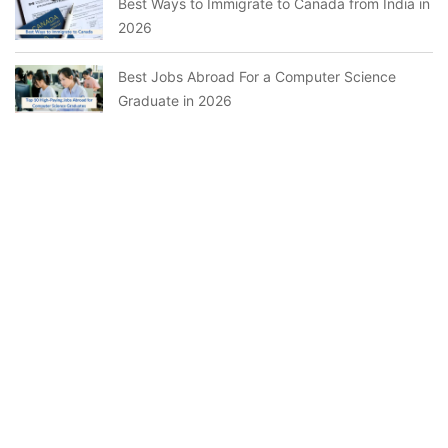
Best Ways to Immigrate to Canada from India in
2026
Best Jobs Abroad For a Computer Science
Graduate in 2026