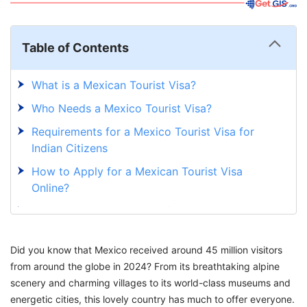
Table of Contents
What is a Mexican Tourist Visa?
Who Needs a Mexico Tourist Visa?
Requirements for a Mexico Tourist Visa for
Indian Citizens
How to Apply for a Mexican Tourist Visa
Online?
Mexico Tourist Visa Price for Indians
What is a Mexican Tourist Card?
Did you know that Mexico received around 45 million visitors
How to Apply for a Mexican Tourist Card
from around the globe in 2024? From its breathtaking alpine
Online?
scenery and charming villages to its world-class museums and
Mexican Tourist Card Fees
energetic cities, this lovely country has much to offer everyone.