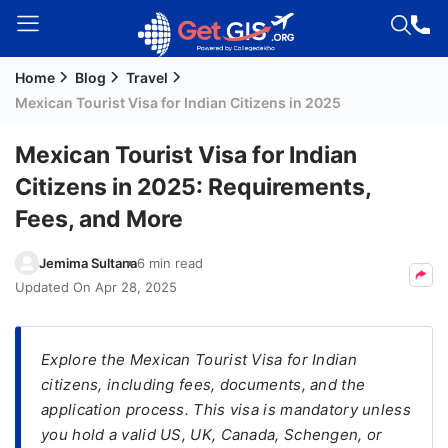
Home
Blog
Travel
Welcome
Mexican Tourist Visa for Indian Citizens in 2025
Guest!
Login /
Mexican Tourist Visa for Indian
Signup
Citizens in 2025: Requirements,
Fees, and More
Permanent
Jemima Sultana
6 min read
Residency
Updated On
Apr 28, 2025
(PR)
Job
Seeker
Explore the Mexican Tourist Visa for Indian
Visa
citizens, including fees, documents, and the
application process. This visa is mandatory unless
Study
you hold a valid US, UK, Canada, Schengen, or
Visa