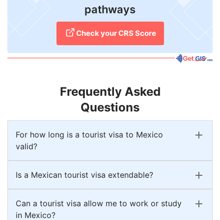
pathways
Check your CRS Score
Frequently Asked
Questions
For how long is a tourist visa to Mexico
valid?
Is a Mexican tourist visa extendable?
Can a tourist visa allow me to work or study
in Mexico?