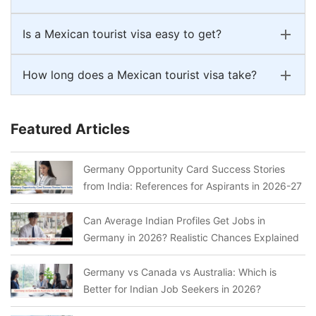
Is a Mexican tourist visa easy to get?
How long does a Mexican tourist visa take?
Featured Articles
Germany Opportunity Card Success Stories
from India: References for Aspirants in 2026-27
Can Average Indian Profiles Get Jobs in
Germany in 2026? Realistic Chances Explained
Germany vs Canada vs Australia: Which is
Better for Indian Job Seekers in 2026?