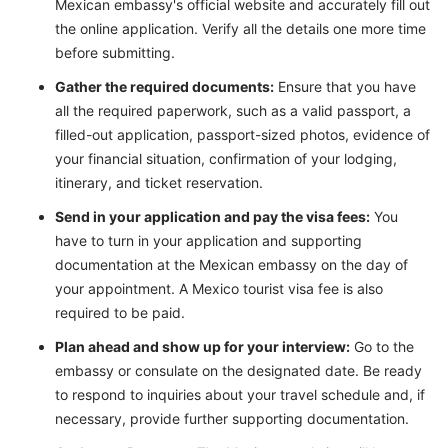
Mexican embassy's official website and accurately fill out
the online application. Verify all the details one more time
before submitting.
Gather the required documents:
Ensure that you have
all the required paperwork, such as a valid passport, a
filled-out application, passport-sized photos, evidence of
your financial situation, confirmation of your lodging,
itinerary, and ticket reservation.
Send in your application and pay the visa fees:
You
have to turn in your application and supporting
documentation at the Mexican embassy on the day of
your appointment. A Mexico tourist visa fee is also
required to be paid.
Plan ahead and show up for your interview:
Go to the
embassy or consulate on the designated date. Be ready
to respond to inquiries about your travel schedule and, if
necessary, provide further supporting documentation.