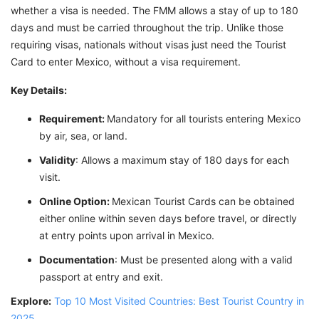
whether a visa is needed. The FMM allows a stay of up to 180
days and must be carried throughout the trip. Unlike those
requiring visas, nationals without visas just need the Tourist
Card to enter Mexico, without a visa requirement.
Key Details:
Requirement:
Mandatory for all tourists entering Mexico
by air, sea, or land.
Validity
: Allows a maximum stay of 180 days for each
visit.
Online Option:
Mexican Tourist Cards can be obtained
either online within seven days before travel, or directly
at entry points upon arrival in Mexico.
Documentation
: Must be presented along with a valid
passport at entry and exit.
Explore:
Top 10 Most Visited Countries: Best Tourist Country in
2025