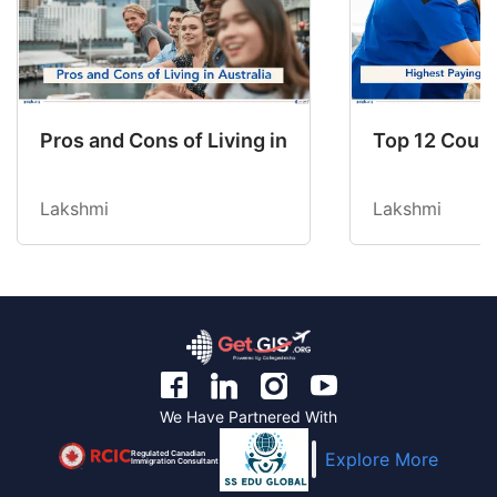
Pros and Cons of Living in Australia in 2026: Fo
Top 12 Count
Lakshmi
Lakshmi
We Have Partnered With
Regulated Canadian
Explore More
Immigration Consultant