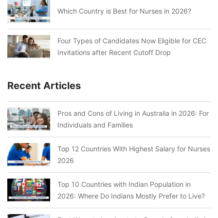
Which Country is Best for Nurses in 2026?
Four Types of Candidates Now Eligible for CEC
Invitations after Recent Cutoff Drop
Recent Articles
Pros and Cons of Living in Australia in 2026: For
Individuals and Families
Top 12 Countries With Highest Salary for Nurses
2026
Top 10 Countries with Indian Population in
2026: Where Do Indians Mostly Prefer to Live?