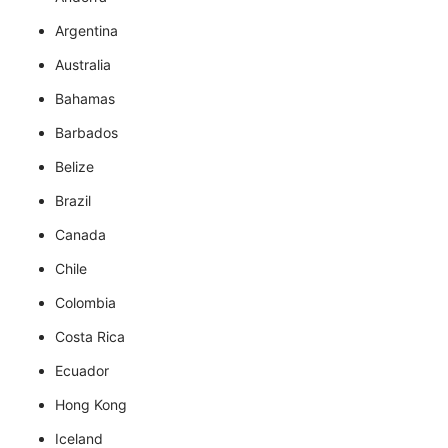
Argentina
Australia
Bahamas
Barbados
Belize
Brazil
Canada
Chile
Colombia
Costa Rica
Ecuador
Hong Kong
Iceland