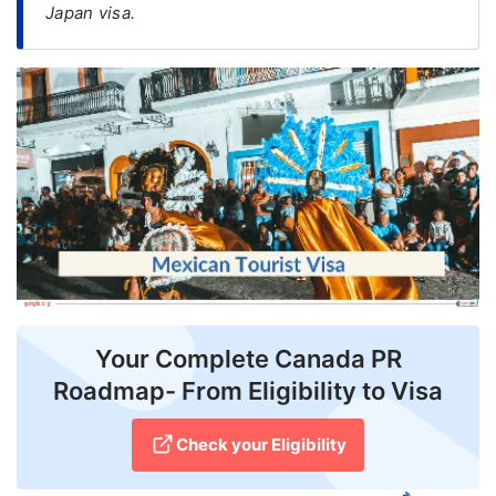
Japan visa.
FREE
Eligibility
Check
Videos
Blogs
News
Webinars
Counselling
Your Complete Canada PR
Testimonial
Roadmap- From Eligibility to Visa
Check your Eligibility