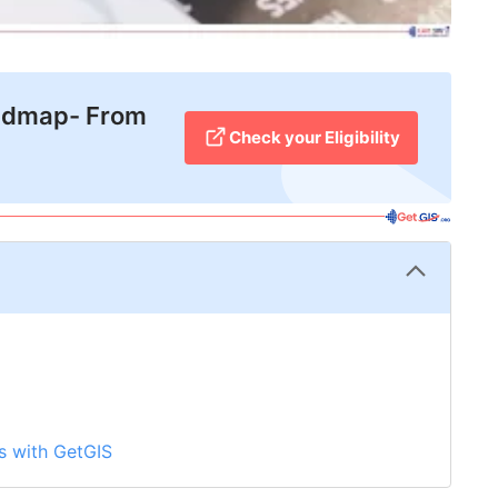
admap- From
Check your Eligibility
s with GetGIS