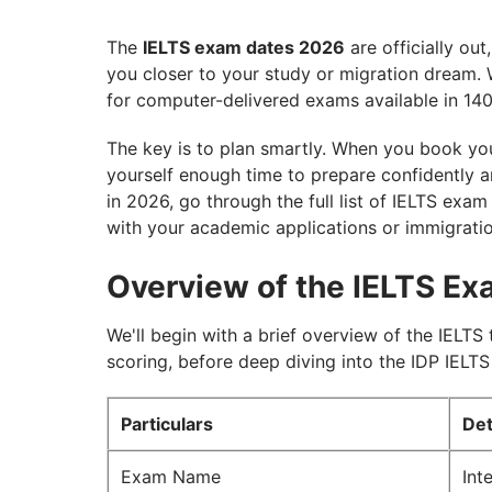
The
IELTS exam dates 2026
are officially out
you closer to your study or migration dream. 
for computer-delivered exams available in 140
The key is to plan smartly. When you book you
yourself enough time to prepare confidently an
in 2026, go through the full list of IELTS exam
with your academic applications or immigratio
Overview of the IELTS E
We'll begin with a brief overview of the IELTS 
scoring, before deep diving into the IDP IELT
Particulars
Det
Exam Name
Int