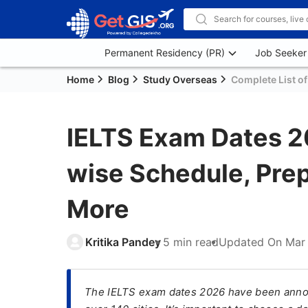
Permanent Residency (PR)
Job Seeker
Home
Blog
Study Overseas
Complete List of
IELTS Exam Dates 2
wise Schedule, Prep
More
Kritika Pandey
5 min read
Updated On
Mar 
The IELTS exam dates 2026 have been annou