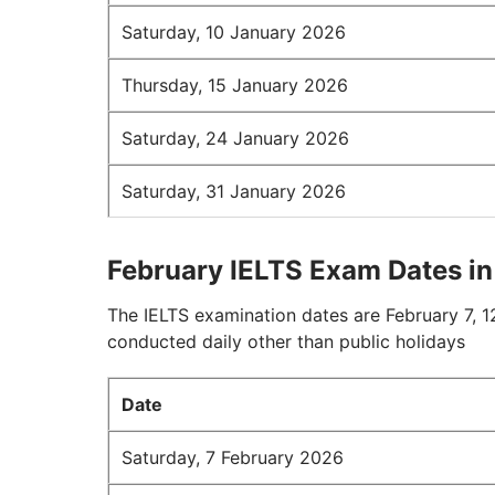
Saturday, 10 January 2026
Thursday, 15 January 2026
Saturday, 24 January 2026
Saturday, 31 January 2026
February IELTS Exam Dates i
The IELTS examination dates are February 7, 12
conducted daily other than public holidays
Date
Saturday, 7 February 2026