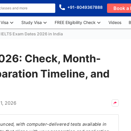
+91-8049367888
Book a 
 Visa
Study Visa
FREE Eligibility Check
Videos
B
 IELTS Exam Dates 2026 in India
026: Check, Month-
aration Timeline, and
1, 2026
nced, with computer-delivered tests available in