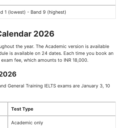
d 1 (lowest) - Band 9 (highest)
Calendar 2026
ughout the year. The Academic version is available
odule is available on 24 dates. Each time you book an
S exam fee, which amounts to INR 18,000.
 2026
nd General Training IELTS exams are January 3, 10
Test Type
Academic only