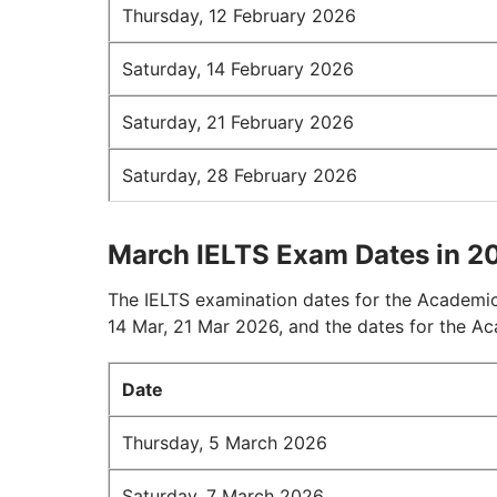
Thursday, 12 February 2026
Saturday, 14 February 2026
Saturday, 21 February 2026
Saturday, 28 February 2026
March IELTS Exam Dates in 2
The IELTS examination dates for the Academic
14 Mar, 21 Mar 2026, and the dates for the A
Date
Thursday, 5 March 2026
Saturday, 7 March 2026