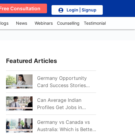
Free Consultation
Login | Signup
logs
News
Webinars
Counselling
Testimonial
Featured Articles
Germany Opportunity
Card Success Stories
from India: References
for Aspirants in 2026-27
Can Average Indian
Profiles Get Jobs in
Germany in 2026?
Realistic Chances
Germany vs Canada vs
Explained
Australia: Which is Better