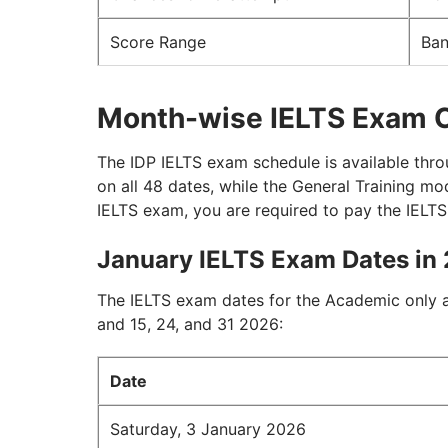
Score Range
Ban
Month-wise IELTS Exam 
The IDP IELTS exam schedule is available thro
on all 48 dates, while the General Training m
IELTS exam, you are required to pay the IELT
January IELTS Exam Dates in
The IELTS exam dates for the Academic only a
and 15, 24, and 31 2026:
Date
Saturday, 3 January 2026