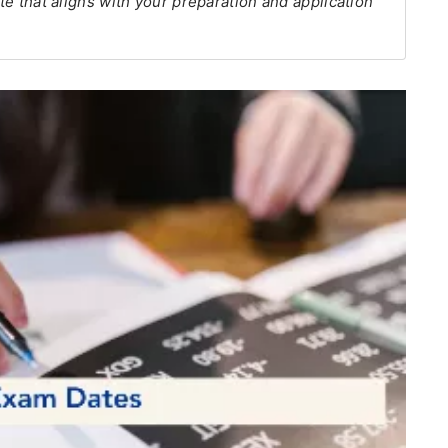
ate that aligns with your preparation and application