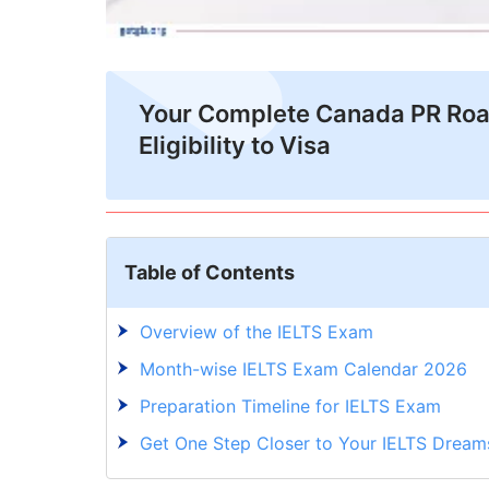
Your Complete Canada PR Ro
Eligibility to Visa
Table of Contents
Overview of the IELTS Exam
Month-wise IELTS Exam Calendar 2026
Preparation Timeline for IELTS Exam
Get One Step Closer to Your IELTS Dream