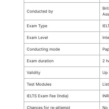
Bri
Conducted by
Ass
Exam Type
IEL
Exam Level
Int
Conducting mode
Pap
Exam duration
2 h
Validity
Up 
Test Modules
Lis
IELTS Exam Fee (India)
INR
Chances for re-attempt
No 