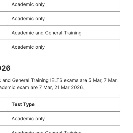
Academic only
Academic only
Academic and General Training
Academic only
026
 and General Training IELTS exams are 5 Mar, 7 Mar,
cademic exam are 7 Mar, 21 Mar 2026.
Test Type
Academic only
Academic and General Training