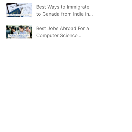
Mostly Prefer to Live?
Best Ways to Immigrate
to Canada from India in
2026
Best Jobs Abroad For a
Computer Science
Graduate in 2026