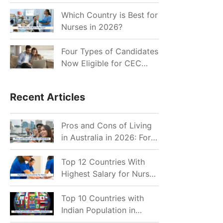
for Indian Job Seekers in
2026?
Which Country is Best for
Nurses in 2026?
Four Types of Candidates
Now Eligible for CEC
Invitations after Recent
Cutoff Drop
Recent Articles
Pros and Cons of Living
in Australia in 2026: For
Individuals and Families
Top 12 Countries With
Highest Salary for Nurses
2026
Top 10 Countries with
Indian Population in
2026: Where Do Indians