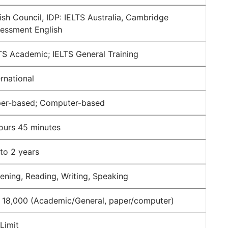
tish Council, IDP: IELTS Australia, Cambridge
essment English
TS Academic; IELTS General Training
ernational
er-based; Computer-based
ours 45 minutes
to 2 years
tening, Reading, Writing, Speaking
 18,000 (Academic/General, paper/computer)
Limit