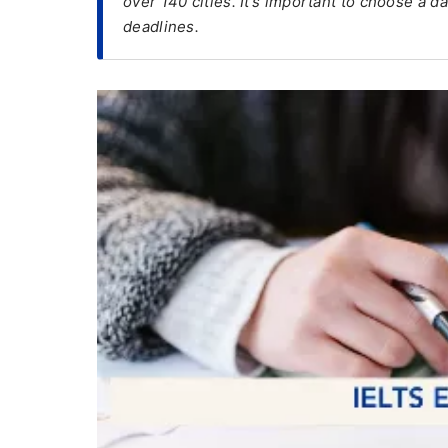
over 140 cities. It’s important to choose a d
deadlines.