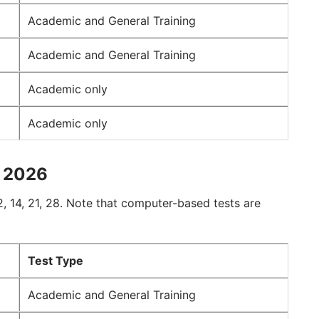
Academic and General Training
Academic and General Training
Academic only
Academic only
n 2026
, 14, 21, 28. Note that computer-based tests are
Test Type
Academic and General Training