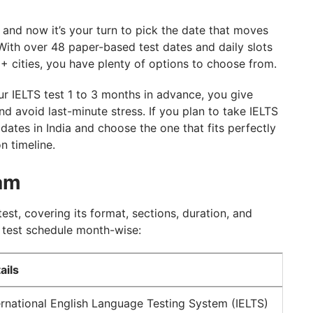
, and now it’s your turn to pick the date that moves
With over 48 paper-based test dates and daily slots
+ cities, you have plenty of options to choose from.
r IELTS test 1 to 3 months in advance, you give
d avoid last-minute stress. If you plan to take IELTS
 dates in India and choose the one that fits perfectly
n timeline.
xam
test, covering its format, sections, duration, and
S test schedule month-wise:
ails
ernational English Language Testing System (IELTS)