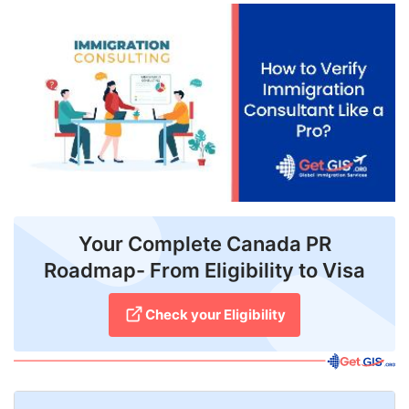
FREE
Eligibility
Check
Videos
Blogs
News
Webinars
Your Complete Canada PR
Roadmap- From Eligibility to Visa
Counselling
Testimonial
Check your Eligibility