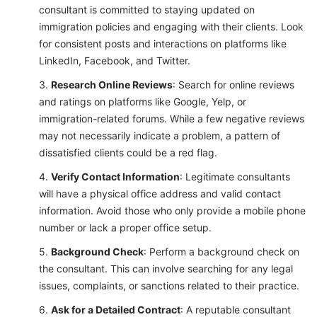
consultant is committed to staying updated on
immigration policies and engaging with their clients. Look
for consistent posts and interactions on platforms like
LinkedIn, Facebook, and Twitter.
Research Online Reviews
: Search for online reviews
and ratings on platforms like Google, Yelp, or
immigration-related forums. While a few negative reviews
may not necessarily indicate a problem, a pattern of
dissatisfied clients could be a red flag.
Verify Contact Information
: Legitimate consultants
will have a physical office address and valid contact
information. Avoid those who only provide a mobile phone
number or lack a proper office setup.
Background Check
: Perform a background check on
the consultant. This can involve searching for any legal
issues, complaints, or sanctions related to their practice.
Ask for a Detailed Contract
: A reputable consultant