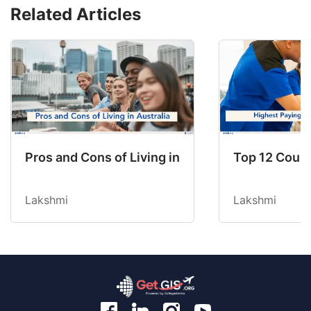
Related Articles
Pros and Cons of Living in Australia in 2026: Fo
Top 12 Count
Lakshmi
Lakshmi