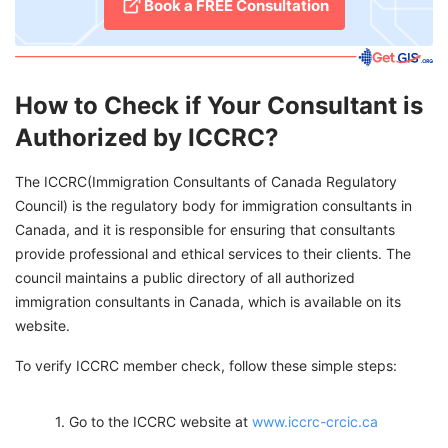
Book a FREE Consultation
How to Check if Your Consultant is
Authorized by ICCRC?
The ICCRC(Immigration Consultants of Canada Regulatory
Council) is the regulatory body for immigration consultants in
Canada, and it is responsible for ensuring that consultants
provide professional and ethical services to their clients. The
council maintains a public directory of all authorized
immigration consultants in Canada, which is available on its
website.
To verify ICCRC member check, follow these simple steps:
Go to the ICCRC website at
www.iccrc-crcic.ca