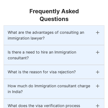
Frequently Asked
Questions
What are the advantages of consulting an
immigration lawyer?
Is there a need to hire an Immigration
consultant?
What is the reason for visa rejection?
How much do Immigration consultant charge
in India?
What does the visa verification process