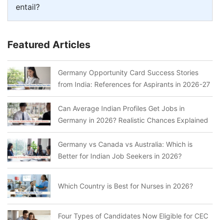
entail?
Featured Articles
Germany Opportunity Card Success Stories
from India: References for Aspirants in 2026-27
Can Average Indian Profiles Get Jobs in
Germany in 2026? Realistic Chances Explained
Germany vs Canada vs Australia: Which is
Better for Indian Job Seekers in 2026?
Which Country is Best for Nurses in 2026?
Four Types of Candidates Now Eligible for CEC