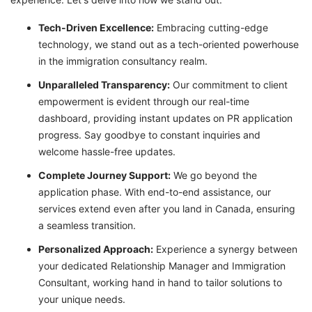
T
ech-Driven Excellence:
Embracing cutting-edge
technology, we stand out as a tech-oriented powerhouse
in the immigration consultancy realm.
Unparalleled Transparency:
Our commitment to client
empowerment is evident through our real-time
dashboard, providing instant updates on PR application
progress. Say goodbye to constant inquiries and
welcome hassle-free updates.
Complete Journey Support:
We go beyond the
application phase. With end-to-end assistance, our
services extend even after you land in Canada, ensuring
a seamless transition.
Personalized Approach:
Experience a synergy between
your dedicated Relationship Manager and Immigration
Consultant, working hand in hand to tailor solutions to
your unique needs.