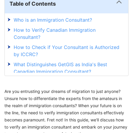
Table of Contents
Who is an Immigration Consultant?
How to Verify Canadian Immigration
Consultant?
How to Check if Your Consultant is Authorized
by ICCRC?
What Distinguishes GetGIS as India's Best
Canadian Immigration Consultant?
Are you entrusting your dreams of migration to just anyone?
Unsure how to differentiate the experts from the amateurs in
the realm of immigration consultants? When your future is on
the line, the need to verify immigration consultants effectively
becomes paramount. Fret not! In this guide, we'll discuss how
to verify an immigration consultant and embark on your journey