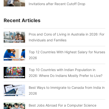
Invitations after Recent Cutoff Drop
Recent Articles
Pros and Cons of Living in Australia in 2026: For
Individuals and Families
Top 12 Countries With Highest Salary for Nurses
2026
Top 10 Countries with Indian Population in
2026: Where Do Indians Mostly Prefer to Live?
Best Ways to Immigrate to Canada from India in
2026
Best Jobs Abroad For a Computer Science