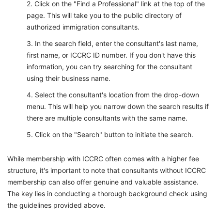
Click on the "Find a Professional" link at the top of the
page. This will take you to the public directory of
authorized immigration consultants.
In the search field, enter the consultant's last name,
first name, or ICCRC ID number. If you don't have this
information, you can try searching for the consultant
using their business name.
Select the consultant's location from the drop-down
menu. This will help you narrow down the search results if
there are multiple consultants with the same name.
Click on the "Search" button to initiate the search.
While membership with ICCRC often comes with a higher fee
structure, it's important to note that consultants without ICCRC
membership can also offer genuine and valuable assistance.
The key lies in conducting a thorough background check using
the guidelines provided above.