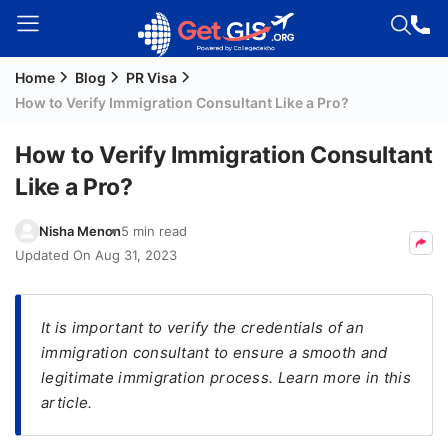
Home
Blog
PR Visa
Welcome
How to Verify Immigration Consultant Like a Pro?
Guest!
Login /
How to Verify Immigration Consultant
Signup
Like a Pro?
Nisha Menon
5 min read
Permanent
Updated On
Aug 31, 2023
Residency
(PR)
It is important to verify the credentials of an
Job
immigration consultant to ensure a smooth and
Seeker
legitimate immigration process. Learn more in this
Visa
article.
Study
Visa