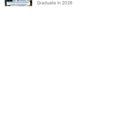
Graduate in 2026