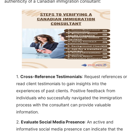
authenticity of a Canadian immigration consultant:
Cross-Reference Testimonials
: Request references or
read client testimonials to gain insights into the
experiences of past clients. Positive feedback from
individuals who successfully navigated the immigration
process with the consultant can provide valuable
information.
Evaluate Social Media Presence
: An active and
informative social media presence can indicate that the