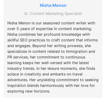
Nisha Menon
Sr. Content Marketing Specialist
Nisha Menon is our seasoned content writer with
over 5 years of expertise in content marketing.
Nisha combines her profound knowledge with
skillful SEO practices to craft content that informs
and engages. Beyond her writing prowess, she
specializes in content related to Immigration and
PR services, her commitment to continuous
learning keeps her well-versed with the latest
industry trends. In her leisure moments, she finds
solace in creativity and embarks on travel
adventures. Her unyielding commitment to seeking
inspiration blends harmoniously with her love for
exploring new horizons.