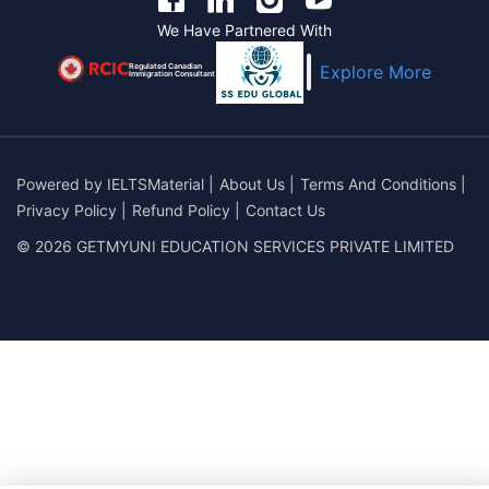
We Have Partnered With
Regulated Canadian
Explore More
Immigration Consultant
Powered by
IELTSMaterial
|
About Us
|
Terms And Conditions
|
Privacy Policy
|
Refund Policy
|
Contact Us
© 2026 GETMYUNI EDUCATION SERVICES PRIVATE LIMITED