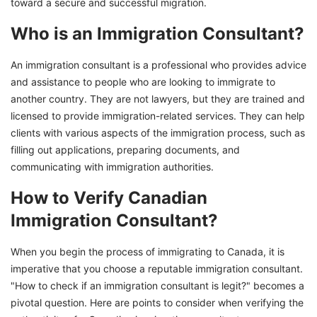
toward a secure and successful migration.
Who is an Immigration Consultant?
An immigration consultant is a professional who provides advice
and assistance to people who are looking to immigrate to
another country. They are not lawyers, but they are trained and
licensed to provide immigration-related services. They can help
clients with various aspects of the immigration process, such as
filling out applications, preparing documents, and
communicating with immigration authorities.
How to Verify Canadian
Immigration Consultant?
When you begin the process of immigrating to Canada, it is
imperative that you choose a reputable immigration consultant.
"How to check if an immigration consultant is legit?" becomes a
pivotal question. Here are points to consider when verifying the