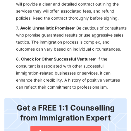
will provide a clear and detailed contract outlining the
services they will offer, associated fees, and refund
policies. Read the contract thoroughly before signing.
Avoid Unrealistic Promises
: Be cautious of consultants
who promise guaranteed results or use aggressive sales
tactics. The immigration process is complex, and
outcomes can vary based on individual circumstances.
Check for Other Successful Ventures
: If the
consultant is associated with other successful
immigration-related businesses or services, it can
enhance their credibility. A history of positive ventures
can reflect their commitment to professionalism.
Get a FREE 1:1 Counselling
from Immigration Expert