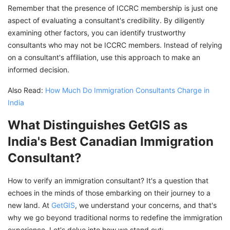
Remember that the presence of ICCRC membership is just one
aspect of evaluating a consultant's credibility. By diligently
examining other factors, you can identify trustworthy
consultants who may not be ICCRC members. Instead of relying
on a consultant's affiliation, use this approach to make an
informed decision.
Also Read:
How Much Do Immigration Consultants Charge in
India
What Distinguishes GetGIS as
India's Best Canadian Immigration
Consultant?
How to verify an immigration consultant? It's a question that
echoes in the minds of those embarking on their journey to a
new land. At
GetGIS
, we understand your concerns, and that's
why we go beyond traditional norms to redefine the immigration
experience. Let's delve into how we stand out: