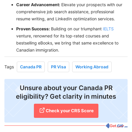
Career Advancement:
Elevate your prospects with our
comprehensive job search assistance, professional
resume writing, and LinkedIn optimization services.
P
roven Success:
Building on our triumphant
IELTS
venture, renowned for its top-rated courses and
bestselling eBooks, we bring that same excellence to
Canadian immigration.
Tags
Canada PR
PR Visa
Working Abroad
Unsure about your Canada PR
eligibility? Get clarity in minutes
Check your CRS Score