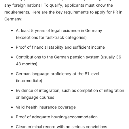
any foreign national. To qualify, applicants must know the
requirements. Here are the key requirements to apply for PR in
Germany:
At least 5 years of legal residence in Germany
(exceptions for fast-track categories)
Proof of financial stability and sufficient income
Contributions to the German pension system (usually 36-
48 months)
German language proficiency at the B1 level
(intermediate)
Evidence of integration, such as completion of integration
or language courses
Valid health insurance coverage
Proof of adequate housing/accommodation
Clean criminal record with no serious convictions