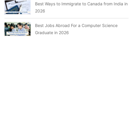
Best Ways to Immigrate to Canada from India in
2026
Best Jobs Abroad For a Computer Science
Graduate in 2026