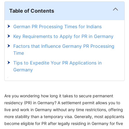
Table of Contents
German PR Processing Times for Indians
Key Requirements to Apply for PR in Germany
Factors that Influence Germany PR Processing
Time
Tips to Expedite Your PR Applications in
Germany
Speed Up Your Germany PR Journey with
GetGIS
Are you wondering how long it takes to secure permanent
residency (PR) in Germany? A settlement permit allows you to
live and work in Germany without any time restrictions, offering
more stability than a temporary visa. Generally, most applicants
become eligible for PR after legally residing in Germany for five