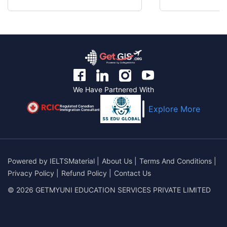
We Have Partnered With
Regulated Canadian
Explore More
Immigration Consultant
Powered by
IELTSMaterial
|
About Us
|
Terms And Conditions
|
Privacy Policy
|
Refund Policy
|
Contact Us
© 2026 GETMYUNI EDUCATION SERVICES PRIVATE LIMITED