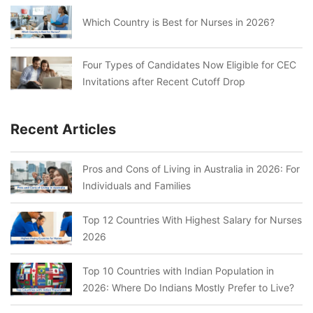
Which Country is Best for Nurses in 2026?
Four Types of Candidates Now Eligible for CEC
Invitations after Recent Cutoff Drop
Recent Articles
Pros and Cons of Living in Australia in 2026: For
Individuals and Families
Top 12 Countries With Highest Salary for Nurses
2026
Top 10 Countries with Indian Population in
2026: Where Do Indians Mostly Prefer to Live?