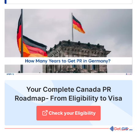
FREE
Eligibility
Check
Videos
Blogs
News
Webinars
Your Complete Canada PR
Counselling
Roadmap- From Eligibility to Visa
Testimonial
Check your Eligibility