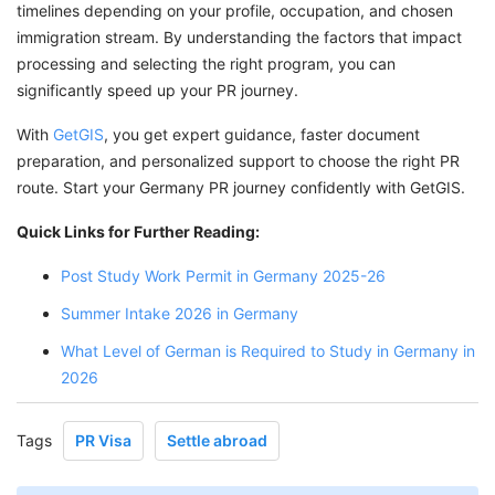
timelines depending on your profile, occupation, and chosen
immigration stream. By understanding the factors that impact
processing and selecting the right program, you can
significantly speed up your PR journey.
With
GetGIS
, you get expert guidance, faster document
preparation, and personalized support to choose the right PR
route. Start your Germany PR journey confidently with GetGIS.
Quick Links for Further Reading:
Post Study Work Permit in Germany 2025-26
Summer Intake 2026 in Germany
What Level of German is Required to Study in Germany in
2026
Tags
PR Visa
Settle abroad