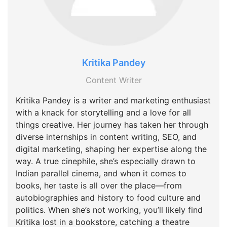
Kritika Pandey
Content Writer
Kritika Pandey is a writer and marketing enthusiast
with a knack for storytelling and a love for all
things creative. Her journey has taken her through
diverse internships in content writing, SEO, and
digital marketing, shaping her expertise along the
way. A true cinephile, she’s especially drawn to
Indian parallel cinema, and when it comes to
books, her taste is all over the place—from
autobiographies and history to food culture and
politics. When she’s not working, you’ll likely find
Kritika lost in a bookstore, catching a theatre