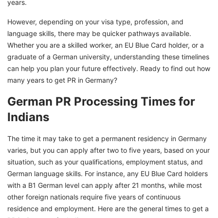
years.
However, depending on your visa type, profession, and
language skills, there may be quicker pathways available.
Whether you are a skilled worker, an EU Blue Card holder, or a
graduate of a German university, understanding these timelines
can help you plan your future effectively. Ready to find out how
many years to get PR in Germany?
German PR Processing Times for
Indians
The time it may take to get a permanent residency in Germany
varies, but you can apply after two to five years, based on your
situation, such as your qualifications, employment status, and
German language skills. For instance, any EU Blue Card holders
with a B1 German level can apply after 21 months, while most
other foreign nationals require five years of continuous
residence and employment. Here are the general times to get a