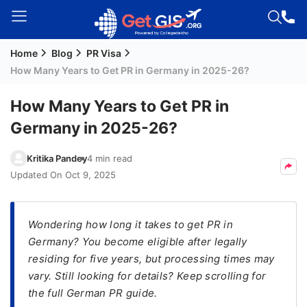
Home
Blog
PR Visa
Welcome
How Many Years to Get PR in Germany in 2025-26?
Guest!
Login /
How Many Years to Get PR in
Signup
Germany in 2025-26?
Kritika Pandey
4 min read
Permanent
Updated On
Oct 9, 2025
Residency
(PR)
Wondering how long it takes to get PR in
Job
Germany? You become eligible after legally
Seeker
residing for five years, but processing times may
Visa
vary. Still looking for details? Keep scrolling for
Study
the full German PR guide.
Visa