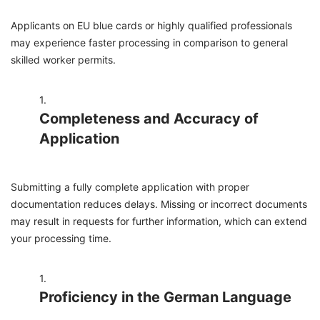
Applicants on EU blue cards or highly qualified professionals
may experience faster processing in comparison to general
skilled worker permits.
Completeness and Accuracy of
Application
Submitting a fully complete application with proper
documentation reduces delays. Missing or incorrect documents
may result in requests for further information, which can extend
your processing time.
Proficiency in the German Language