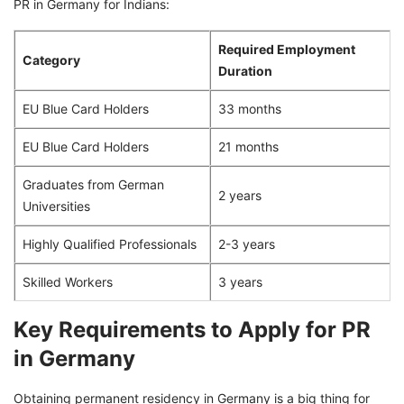
PR in Germany for Indians:
Required Employment
Category
Duration
EU Blue Card Holders
33 months
EU Blue Card Holders
21 months
Graduates from German
2 years
Universities
Highly Qualified Professionals
2-3 years
Skilled Workers
3 years
Key Requirements to Apply for PR
in Germany
Obtaining permanent residency in Germany is a big thing for