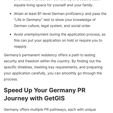
equate living space for yourself and your family.
Attain at least B1-level German proficiency and pass the
"Life in Germany" test to show your knowledge of
German culture, legal system, and social order.
Avoid unemployment during the application process, as
this can put your application on hold or require you to
reapply.
Germany’s permanent residency offers a path to lasting
security and freedom within the country. By finding out the
specific timelines, meeting key requirements, and preparing
your application carefully, you can smoothly go through the
process.
Speed Up Your Germany PR
Journey with GetGIS
Germany offers multiple PR pathways, each with unique