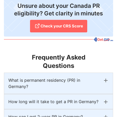
Unsure about your Canada PR
eligibility? Get clarity in minutes
Check your CRS Score
Frequently Asked
Questions
What is permanent residency (PR) in
Germany?
How long will it take to get a PR in Germany?
How can I get 2-year PR in Germany?