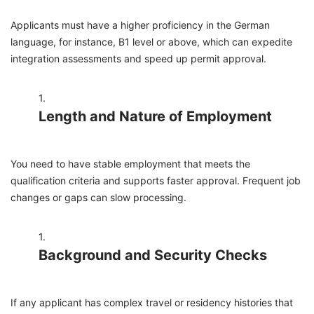
Applicants must have a higher proficiency in the German
language, for instance, B1 level or above, which can expedite
integration assessments and speed up permit approval.
Length and Nature of Employment
You need to have stable employment that meets the
qualification criteria and supports faster approval. Frequent job
changes or gaps can slow processing.
Background and Security Checks
If any applicant has complex travel or residency histories that