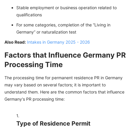
Stable employment or business operation related to
qualifications
For some categories, completion of the “Living in
Germany” or naturalization test
Also Read:
Intakes in Germany 2025 - 2026
Factors that Influence Germany PR
Processing Time
The processing time for permanent residence PR in Germany
may vary based on several factors; it is important to
understand them. Here are the common factors that influence
Germany's PR processing time:
Type of Residence Permit