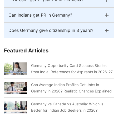
Can Indians get PR in Germany?
Does Germany give citizenship in 3 years?
Featured Articles
Germany Opportunity Card Success Stories
from India: References for Aspirants in 2026-27
Can Average Indian Profiles Get Jobs in
Germany in 2026? Realistic Chances Explained
Germany vs Canada vs Australia: Which is
Better for Indian Job Seekers in 2026?