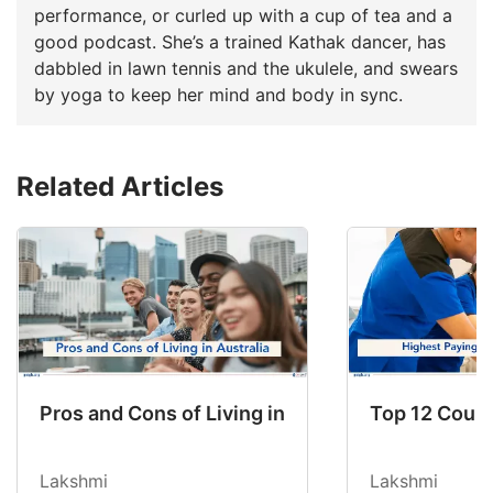
performance, or curled up with a cup of tea and a
good podcast. She’s a trained Kathak dancer, has
dabbled in lawn tennis and the ukulele, and swears
by yoga to keep her mind and body in sync.
Related Articles
Pros and Cons of Living in Australia in 2026: Fo
Top 12 Count
Lakshmi
Lakshmi