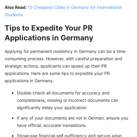
Also Read:
10 Cheapest Cities in Germany for International
Students
Tips to Expedite Your PR
Applications in Germany
Applying for permanent residency in Germany can be a time-
consuming process. However, with careful preparation and
strategic actions, applicants can speed up their PR
applications. Here are some tips to expedite your PR
applications in Germany:
Double-check all documents for accuracy and
completeness; missing or incorrect documents can
significantly delay your application.
If any of your documents are not in German, ensure you
have official, accurate translations.
Showcase financial self-sufficiency and secure adan