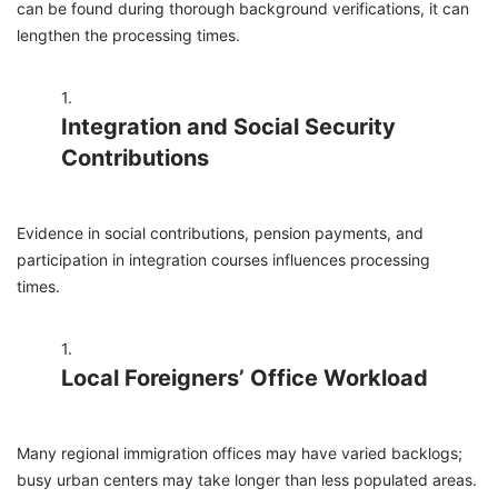
can be found during thorough background verifications, it can
lengthen the processing times.
Integration and Social Security
Contributions
Evidence in social contributions, pension payments, and
participation in integration courses influences processing
times.
Local Foreigners’ Office Workload
Many regional immigration offices may have varied backlogs;
busy urban centers may take longer than less populated areas.