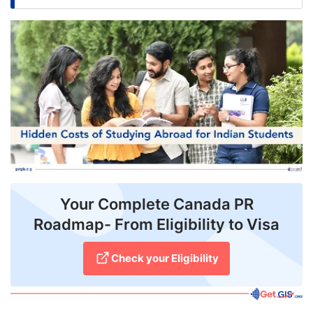
FREE
Eligibility
Check
Videos
Blogs
News
Webinars
Your Complete Canada PR
Counselling
Roadmap- From Eligibility to Visa
Testimonial
Check your Eligibility