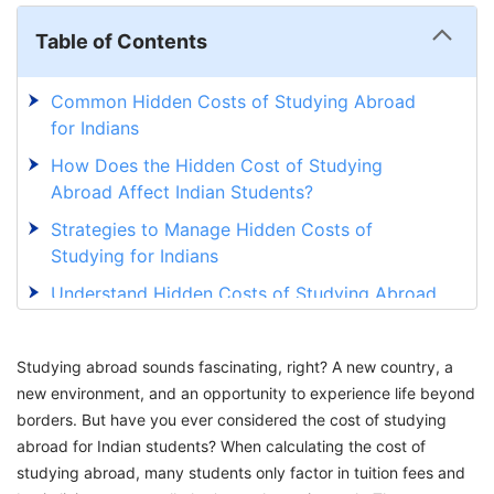
Table of Contents
Common Hidden Costs of Studying Abroad
for Indians
How Does the Hidden Cost of Studying
Abroad Affect Indian Students?
Strategies to Manage Hidden Costs of
Studying for Indians
Understand Hidden Costs of Studying Abroad
for Indian Students with GetGIS
Studying abroad sounds fascinating, right? A new country, a
new environment, and an opportunity to experience life beyond
borders. But have you ever considered the cost of studying
abroad for Indian students? When calculating the cost of
studying abroad, many students only factor in tuition fees and