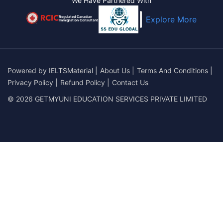
We Have Partnered With
Regulated Canadian
Explore More
Immigration Consultant
Powered by
IELTSMaterial
|
About Us
|
Terms And Conditions
|
Privacy Policy
|
Refund Policy
|
Contact Us
© 2026 GETMYUNI EDUCATION SERVICES PRIVATE LIMITED