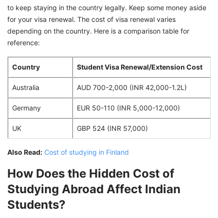
to keep staying in the country legally. Keep some money aside
for your visa renewal. The cost of visa renewal varies
depending on the country. Here is a comparison table for
reference:
Country
Student Visa Renewal/Extension Cost
Australia
AUD 700-2,000 (INR 42,000-1.2L)
Germany
EUR 50-110 (INR 5,000-12,000)
UK
GBP 524 (INR 57,000)
Also Read:
Cost of studying in Finland
How Does the Hidden Cost of
Studying Abroad Affect Indian
Students?