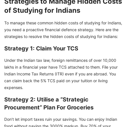
Strategies to Manage Hidden Costs
of Studying for Indians
To manage these common hidden costs of studying for Indians,
you need a proactive financial defence strategy. Here are the
strategies to resolve the hidden costs of studying for Indians:
Strategy 1: Claim Your TCS
Under the Indian tax law, foreign remittances of over 10,000
lakhs in a financial year have TCS attached to them. File your
Indian Income Tax Returns (ITR) even if you are abroad. You
can claim back the 5% TCS paid on your tuition or living
expenses.
Strategy 2: Utilise a “Strategic
Procurement” Plan For Groceries
Don’t let import taxes ruin your savings. You can enjoy Indian
food without paying the 3000% markup. Buy 70% of your