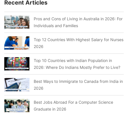
Recent Articles
Pros and Cons of Living in Australia in 2026: For
Individuals and Families
Top 12 Countries With Highest Salary for Nurses
2026
Top 10 Countries with Indian Population in
2026: Where Do Indians Mostly Prefer to Live?
Best Ways to Immigrate to Canada from India in
2026
Best Jobs Abroad For a Computer Science
Graduate in 2026