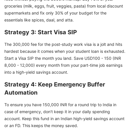
groceries (milk, eggs, fruit, veggies, pasta) from local discount
supermarkets and fix only 30% of your budget for the
essentials like spices, daal, and atta.
Strategy 3: Start Visa SIP
The 300,000 fee for the post-study work visa is a jolt and hits
hardest because it comes when your student loan is exhausted.
Start a Visa SIP the month you land. Save USD100 - 150 (INR
8,000 - 12,000) every month from your part-time job earnings
into a high-yield savings account.
Strategy 4: Keep Emergency Buffer
Automation
To ensure you have 150,000 INR for a round trip to India in
case of emergency, don't keep it in your daily spending
account. Keep this fund in an Indian high-yield savings account
or an FD. This keeps the money saved.