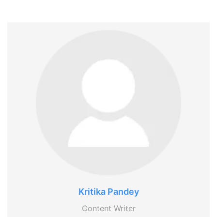
Kritika Pandey
Content Writer