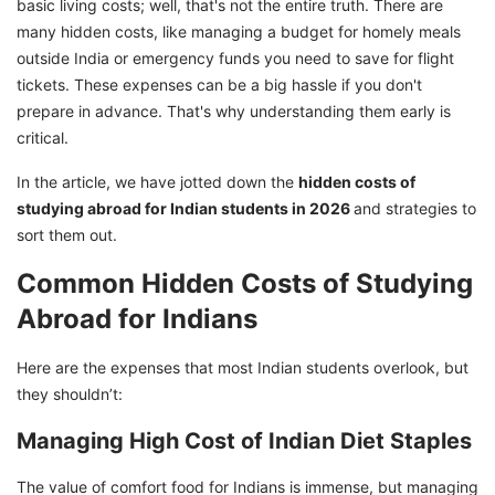
basic living costs; well, that's not the entire truth. There are
many hidden costs, like managing a budget for homely meals
outside India or emergency funds you need to save for flight
tickets. These expenses can be a big hassle if you don't
prepare in advance. That's why understanding them early is
critical.
In the article, we have jotted down the
hidden costs of
studying abroad for Indian students in 2026
and strategies to
sort them out.
Common Hidden Costs of Studying
Abroad for Indians
Here are the expenses that most Indian students overlook, but
they shouldn’t:
Managing High Cost of Indian Diet Staples
The value of comfort food for Indians is immense, but managing