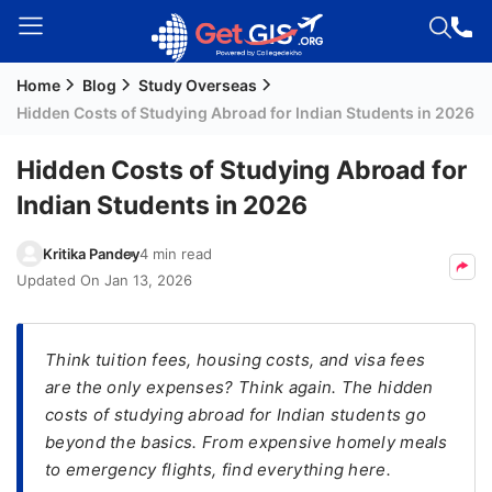
Home
Blog
Study Overseas
Welcome
Hidden Costs of Studying Abroad for Indian Students in 2026
Guest!
Login /
Hidden Costs of Studying Abroad for
Signup
Indian Students in 2026
Kritika Pandey
4 min read
Permanent
Updated On
Jan 13, 2026
Residency
(PR)
Think tuition fees, housing costs, and visa fees
Job
are the only expenses? Think again. The hidden
Seeker
costs of studying abroad for Indian students go
Visa
beyond the basics. From expensive homely meals
Study
to emergency flights, find everything here.
Visa