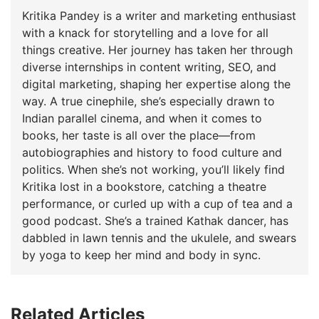
Kritika Pandey is a writer and marketing enthusiast
with a knack for storytelling and a love for all
things creative. Her journey has taken her through
diverse internships in content writing, SEO, and
digital marketing, shaping her expertise along the
way. A true cinephile, she’s especially drawn to
Indian parallel cinema, and when it comes to
books, her taste is all over the place—from
autobiographies and history to food culture and
politics. When she’s not working, you’ll likely find
Kritika lost in a bookstore, catching a theatre
performance, or curled up with a cup of tea and a
good podcast. She’s a trained Kathak dancer, has
dabbled in lawn tennis and the ukulele, and swears
by yoga to keep her mind and body in sync.
Related Articles