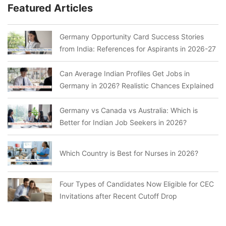
Featured Articles
Germany Opportunity Card Success Stories
from India: References for Aspirants in 2026-27
Can Average Indian Profiles Get Jobs in
Germany in 2026? Realistic Chances Explained
Germany vs Canada vs Australia: Which is
Better for Indian Job Seekers in 2026?
Which Country is Best for Nurses in 2026?
Four Types of Candidates Now Eligible for CEC
Invitations after Recent Cutoff Drop