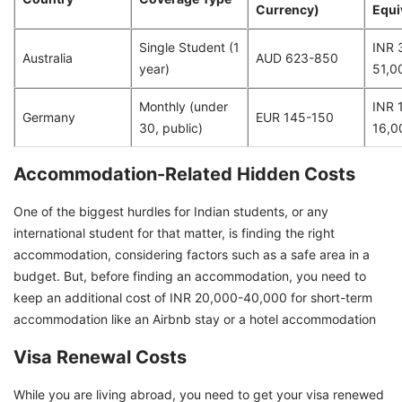
Currency)
Equi
Single Student (1
INR 
Australia
AUD 623-850
year)
51,0
Monthly (under
INR 
Germany
EUR 145-150
30, public)
16,0
Accommodation-Related Hidden Costs
One of the biggest hurdles for Indian students, or any
international student for that matter, is finding the right
accommodation, considering factors such as a safe area in a
budget. But, before finding an accommodation, you need to
keep an additional cost of INR 20,000-40,000 for short-term
accommodation like an Airbnb stay or a hotel accommodation
Visa Renewal Costs
While you are living abroad, you need to get your visa renewed