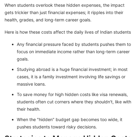
When students overlook these hidden expenses, the impact
gets trickier than just financial expenses; it ripples into their
health, grades, and long-term career goals.
Here is how these costs affect the daily lives of Indian students
Any financial pressure faced by students pushes them to
focus on immediate income rather than long-term career
goals.
Studying abroad is a huge financial investment; in most
cases, it is a family investment involving life savings or
massive loans.
To save money for high hidden costs like visa renewals,
students often cut corners where they shouldn't, like with
their health.
When the "hidden" budget gap becomes too wide, it
pushes students toward risky decisions.