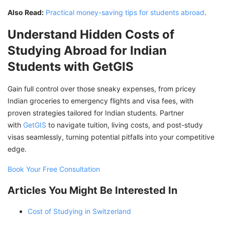
Also Read:
Practical money-saving tips for students abroad
.
Understand Hidden Costs of
Studying Abroad for Indian
Students with GetGIS
Gain full control over those sneaky expenses, from pricey
Indian groceries to emergency flights and visa fees, with
proven strategies tailored for Indian students. Partner
with
GetGIS
to navigate tuition, living costs, and post-study
visas seamlessly, turning potential pitfalls into your competitive
edge.
Book Your Free Consultation
Articles You Might Be Interested In
Cost of Studying in Switzerland