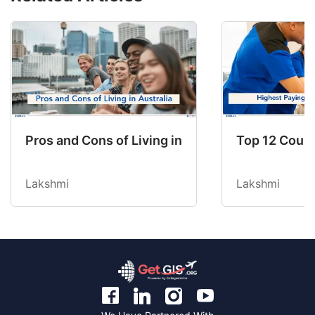
Pros and Cons of Living in Australia in 2026: Fo
Top 12 Count
Lakshmi
Lakshmi