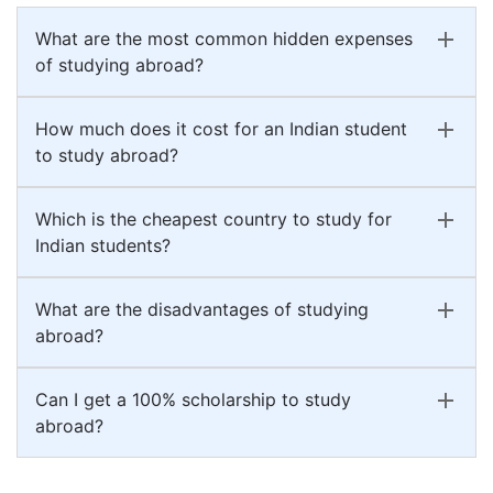
What are the most common hidden expenses
of studying abroad?
How much does it cost for an Indian student
to study abroad?
Which is the cheapest country to study for
Indian students?
What are the disadvantages of studying
abroad?
Can I get a 100% scholarship to study
abroad?