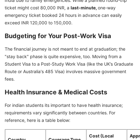
India due to family emergencies. While a planned round-trip
ticket might cost 80,000 INR, a
last-minute,
one-way
emergency ticket booked 24 hours in advance can easily
exceed INR 120,000 to 150,000.
Budgeting for Your Post-Work Visa
The financial journey is not meant to end at graduation; the
"stay back" phase is quite expensive, too. Moving from a
Student Visa to a Post-Study Work Visa (like the UK’s Graduate
Route or Australia's 485 Visa) involves massive government
fees.
Health Insurance & Medical Costs
For indian students its important to have health insurance;
requirements vary significantly between countries. For
reference, here is a table below:
Cost (Local
Appr
Country
Coverage Type