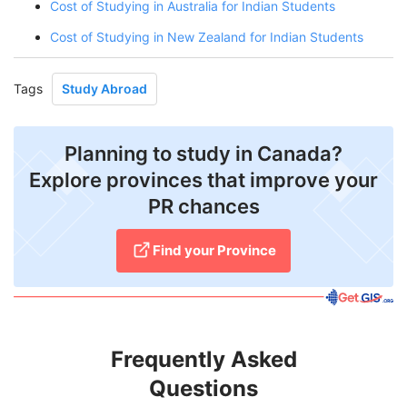
Cost of Studying in Australia for Indian Students
Cost of Studying in New Zealand for Indian Students
Tags
Study Abroad
Planning to study in Canada?
Explore provinces that improve your
PR chances
Find your Province
Frequently Asked
Questions