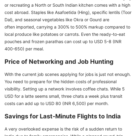
or recreating a North or South Indian kitchen comes with a high
cost abroad. Staples like Asafoetida (Hing), specific lentils (Toor
Dal), and seasonal vegetables like Okra or Gourd are
often imported, carrying a 300% to 500% markup compared to
local produce like potatoes or carrots. Even the ready-to-eat
pouches and frozen parathas can cost up to USD 5-8 (INR
400-650) per meal.
Price of Networking and Job Hunting
With the current job scenes applying for jobs is just not enough.
You need to prepare for the hidden costs of professional
visibility. Setting up a network involves coffee chats. While 5
USD for a latte seems small, three chats a week plus transit
costs can add up to USD 80 (INR 6,500) per month.
Savings for Last-Minute Flights to India
A very overlooked expense is the risk of a sudden return to