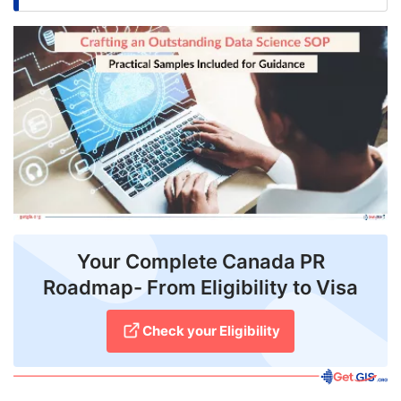
FREE
Eligibility
Check
Videos
Blogs
News
Webinars
Your Complete Canada PR
Counselling
Roadmap- From Eligibility to Visa
Testimonial
Check your Eligibility