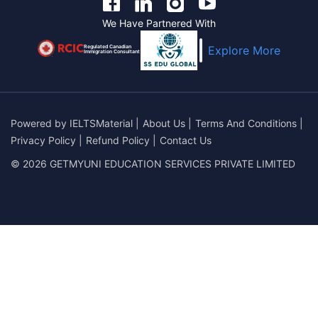
We Have Partnered With
Regulated Canadian
Explore More
Immigration Consultant
Powered by
IELTSMaterial
|
About Us
|
Terms And Conditions
|
Privacy Policy
|
Refund Policy
|
Contact Us
© 2026 GETMYUNI EDUCATION SERVICES PRIVATE LIMITED