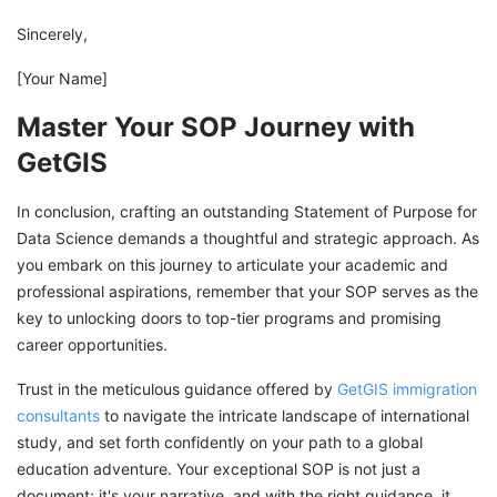
Sincerely,
[Your Name]
Master Your SOP Journey with
GetGIS
In conclusion, crafting an outstanding Statement of Purpose for
Data Science demands a thoughtful and strategic approach. As
you embark on this journey to articulate your academic and
professional aspirations, remember that your SOP serves as the
key to unlocking doors to top-tier programs and promising
career opportunities.
Trust in the meticulous guidance offered by
GetGIS immigration
consultants
to navigate the intricate landscape of international
study, and set forth confidently on your path to a global
education adventure. Your exceptional SOP is not just a
document; it's your narrative, and with the right guidance, it