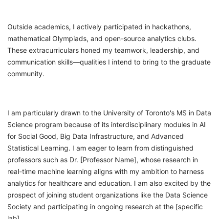
Outside academics, I actively participated in hackathons,
mathematical Olympiads, and open-source analytics clubs.
These extracurriculars honed my teamwork, leadership, and
communication skills—qualities I intend to bring to the graduate
community.
I am particularly drawn to the University of Toronto's MS in Data
Science program because of its interdisciplinary modules in AI
for Social Good, Big Data Infrastructure, and Advanced
Statistical Learning. I am eager to learn from distinguished
professors such as Dr. [Professor Name], whose research in
real-time machine learning aligns with my ambition to harness
analytics for healthcare and education. I am also excited by the
prospect of joining student organizations like the Data Science
Society and participating in ongoing research at the [specific
lab].