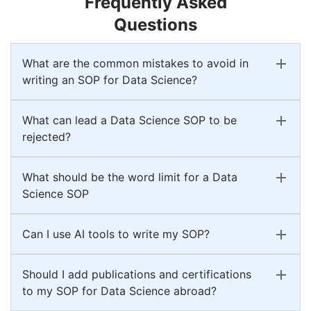
Frequently Asked
Questions
What are the common mistakes to avoid in
writing an SOP for Data Science?
What can lead a Data Science SOP to be
rejected?
What should be the word limit for a Data
Science SOP
Can I use AI tools to write my SOP?
Should I add publications and certifications
to my SOP for Data Science abroad?