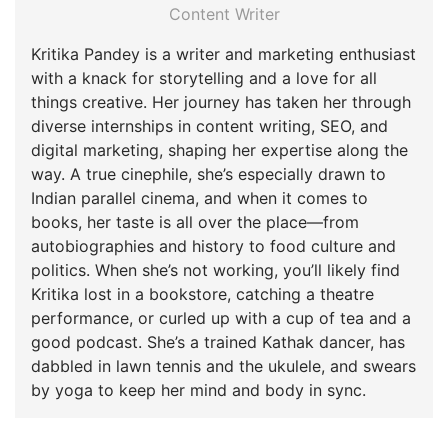
Content Writer
Kritika Pandey is a writer and marketing enthusiast
with a knack for storytelling and a love for all
things creative. Her journey has taken her through
diverse internships in content writing, SEO, and
digital marketing, shaping her expertise along the
way. A true cinephile, she’s especially drawn to
Indian parallel cinema, and when it comes to
books, her taste is all over the place—from
autobiographies and history to food culture and
politics. When she’s not working, you’ll likely find
Kritika lost in a bookstore, catching a theatre
performance, or curled up with a cup of tea and a
good podcast. She’s a trained Kathak dancer, has
dabbled in lawn tennis and the ukulele, and swears
by yoga to keep her mind and body in sync.