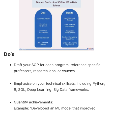
Do’s
Draft your SOP for each program; reference specific
professors, research labs, or courses.
Emphasise on your technical skillsets, including Python,
R, SQL, Deep Learning, Big Data frameworks.
Quantify achievements:
Example: “Developed an ML model that improved