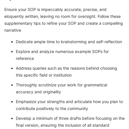
Ensure your SOP is impeccably accurate, precise, and
eloquently written, leaving no room for oversight. Follow these
supplementary tips to refine your SOP and create a compelling
narrative
Dedicate ample time to brainstorming and self-reflection
Explore and analyze numerous example SOPs for
reference
Address queries such as the reasons behind choosing
this specific field or institution
Thoroughly scrutinize your work for grammatical
accuracy and originality
Emphasize your strengths and articulate how you plan to
contribute positively to the community
Develop a minimum of three drafts before focusing on the
final version, ensuring the inclusion of all standard