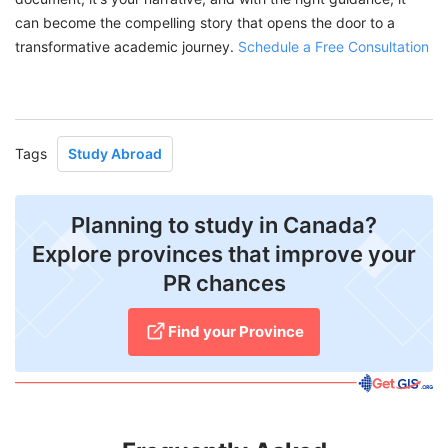
can become the compelling story that opens the door to a
transformative academic journey.
Schedule a Free Consultation
Tags
Study Abroad
Planning to study in Canada?
Explore provinces that improve your
PR chances
Find your Province