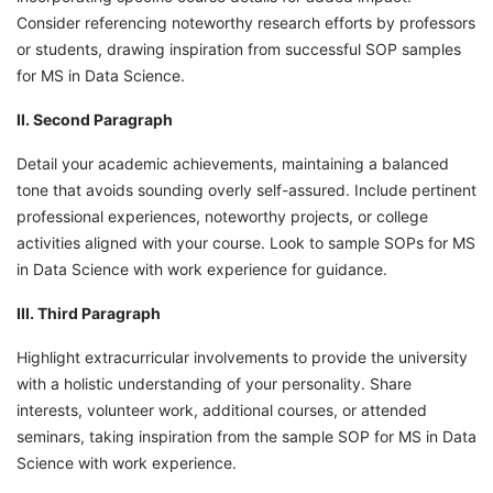
Consider referencing noteworthy research efforts by professors
or students, drawing inspiration from successful SOP samples
for MS in Data Science.
II. Second Paragraph
Detail your academic achievements, maintaining a balanced
tone that avoids sounding overly self-assured. Include pertinent
professional experiences, noteworthy projects, or college
activities aligned with your course. Look to sample SOPs for MS
in Data Science with work experience for guidance.
III. Third Paragraph
Highlight extracurricular involvements to provide the university
with a holistic understanding of your personality. Share
interests, volunteer work, additional courses, or attended
seminars, taking inspiration from the sample SOP for MS in Data
Science with work experience.