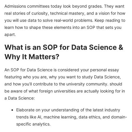
Admissions committees today look beyond grades. They want
real stories of curiosity, technical mastery, and a vision for how
you will use data to solve real‑world problems. Keep reading to
learn how to shape these elements into an SOP that sets you
apart.
What is an SOP for Data Science &
Why It Matters?
An SOP for Data Science is considered your personal essay
featuring who you are, why you want to study Data Science,
and how you’ll contribute to the university community. should
be aware of what foreign universities are actually looking for in
a Data Science:
Elaborate on your understanding of the latest industry
trends like AI, machine learning, data ethics, and domain-
specific analytics.