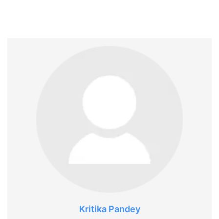
Kritika Pandey