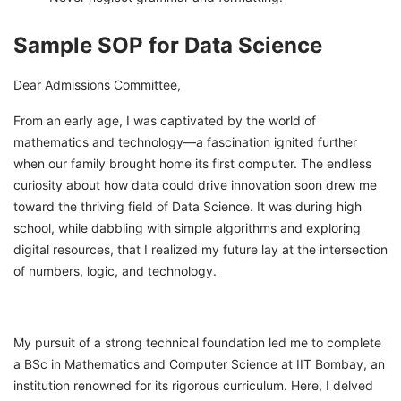
Sample SOP for Data Science
Dear Admissions Committee,
From an early age, I was captivated by the world of
mathematics and technology—a fascination ignited further
when our family brought home its first computer. The endless
curiosity about how data could drive innovation soon drew me
toward the thriving field of Data Science. It was during high
school, while dabbling with simple algorithms and exploring
digital resources, that I realized my future lay at the intersection
of numbers, logic, and technology.
My pursuit of a strong technical foundation led me to complete
a BSc in Mathematics and Computer Science at IIT Bombay, an
institution renowned for its rigorous curriculum. Here, I delved