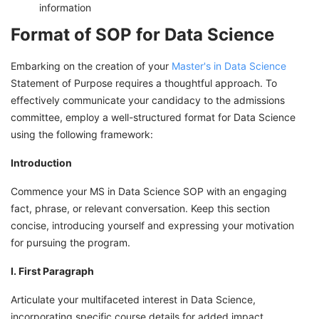
information
Format of SOP for Data Science
Embarking on the creation of your
Master's in Data Science
Statement of Purpose requires a thoughtful approach. To
effectively communicate your candidacy to the admissions
committee, employ a well-structured format for Data Science
using the following framework:
Introduction
Commence your MS in Data Science SOP with an engaging
fact, phrase, or relevant conversation. Keep this section
concise, introducing yourself and expressing your motivation
for pursuing the program.
I. First Paragraph
Articulate your multifaceted interest in Data Science,
incorporating specific course details for added impact.