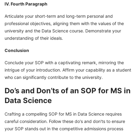
IV. Fourth Paragraph
Articulate your short-term and long-term personal and
professional objectives, aligning them with the values of the
university and the Data Science course. Demonstrate your
understanding of their ideals.
Conclusion
Conclude your SOP with a captivating remark, mirroring the
intrigue of your introduction. Affirm your capability as a student
who can significantly contribute to the university.
Do’s and Don’ts of an SOP for MS in
Data Science
Crafting a compelling SOP for MS in Data Science requires
careful consideration. Follow these do's and don'ts to ensure
your SOP stands out in the competitive admissions process