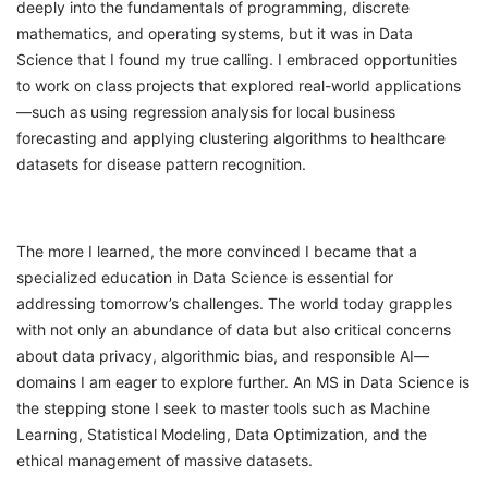
deeply into the fundamentals of programming, discrete
mathematics, and operating systems, but it was in Data
Science that I found my true calling. I embraced opportunities
to work on class projects that explored real-world applications
—such as using regression analysis for local business
forecasting and applying clustering algorithms to healthcare
datasets for disease pattern recognition.
The more I learned, the more convinced I became that a
specialized education in Data Science is essential for
addressing tomorrow’s challenges. The world today grapples
with not only an abundance of data but also critical concerns
about data privacy, algorithmic bias, and responsible AI—
domains I am eager to explore further. An MS in Data Science is
the stepping stone I seek to master tools such as Machine
Learning, Statistical Modeling, Data Optimization, and the
ethical management of massive datasets.