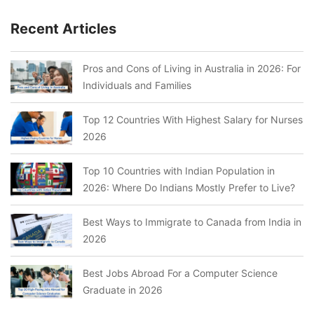
Recent Articles
Pros and Cons of Living in Australia in 2026: For
Individuals and Families
Top 12 Countries With Highest Salary for Nurses
2026
Top 10 Countries with Indian Population in
2026: Where Do Indians Mostly Prefer to Live?
Best Ways to Immigrate to Canada from India in
2026
Best Jobs Abroad For a Computer Science
Graduate in 2026