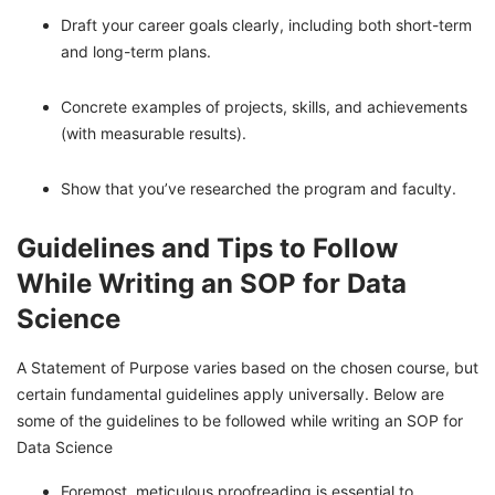
Draft your career goals clearly, including both short-term
and long-term plans.
Concrete examples of projects, skills, and achievements
(with measurable results).
Show that you’ve researched the program and faculty.
Guidelines and Tips to Follow
While Writing an SOP for Data
Science
A Statement of Purpose varies based on the chosen course, but
certain fundamental guidelines apply universally. Below are
some of the guidelines to be followed while writing an SOP for
Data Science
Foremost, meticulous proofreading is essential to