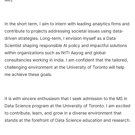
In the short term, I aim to intern with leading analytics firms and
contribute to projects addressing societal issues using data-
driven strategies. Long-term, I envision myself as a Data
Scientist shaping responsible AI policy and impactful solutions
within organizations such as NITI Aayog and global
consultancies working in India. I am confident that the tailored,
challenging environment at the University of Toronto will help
me achieve these goals.
It is with sincere enthusiasm that I seek admission to the MS in
Data Science program at the University of Toronto. I am excited
to contribute, learn, and grow in a diverse environment that
stands at the forefront of Data Science education and research.