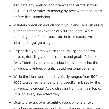
eliminate any spelling and grammatical errors in your
SOP. It is imperative to thoroughly review the document
before final submission.
Maintain precision and clarity in your language, ensuring
a transparent conveyance of your thoughts. While
adopting a confident tone, refrain from excessive
informal language usage.
Emphasize your motivation for pursuing the chosen
course, detailing your aspirations and goals. Prioritize the
"why" behind your course selection over extolling the
university's virtues or anticipated personal benefits.
While the ideal word count typically ranges from 500 to
1000 words, adherence to any specific limit set by the
university is crucial. Avoid straying from the main topic,
utilizing every line effectively.
Quality prevails over quantity; focus on one or two
enriching experiences, including instances of overcoming