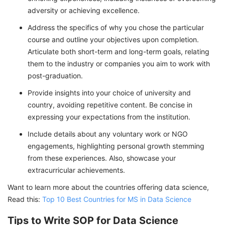
adversity or achieving excellence.
Address the specifics of why you chose the particular
course and outline your objectives upon completion.
Articulate both short-term and long-term goals, relating
them to the industry or companies you aim to work with
post-graduation.
Provide insights into your choice of university and
country, avoiding repetitive content. Be concise in
expressing your expectations from the institution.
Include details about any voluntary work or NGO
engagements, highlighting personal growth stemming
from these experiences. Also, showcase your
extracurricular achievements.
Want to learn more about the countries offering data science,
Read this:
Top 10 Best Countries for MS in Data Science
Tips to Write SOP for Data Science