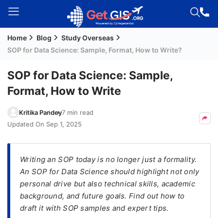
Home
Blog
Study Overseas
Welcome
SOP for Data Science: Sample, Format, How to Write?
Guest!
Login /
SOP for Data Science: Sample,
Signup
Format, How to Write
Kritika Pandey
7 min read
Permanent
Updated On
Sep 1, 2025
Residency
(PR)
​Writing an SOP today is no longer just a formality.
Job
An SOP for Data Science should highlight not only
Seeker
personal drive but also technical skills, academic
Visa
background, and future goals. Find out how to
Study
draft it with SOP samples and expert tips.
Visa