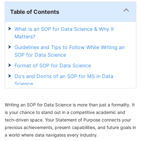
Table of Contents
What is an SOP for Data Science & Why It
Matters?
Guidelines and Tips to Follow While Writing an
SOP for Data Science
Format of SOP for Data Science
Do’s and Don’ts of an SOP for MS in Data
Science
Sample SOP for Data Science
Writing an SOP for Data Science is more than just a formality. It
Master Your SOP Journey with GetGIS
is your chance to stand out in a competitive academic and
tech-driven space. Your Statement of Purpose connects your
previous achievements, present capabilities, and future goals in
a world where data navigates every industry.