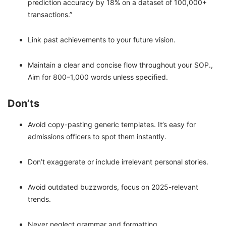
prediction accuracy by 18% on a dataset of 100,000+
transactions.”
Link past achievements to your future vision.
Maintain a clear and concise flow throughout your SOP.,
Aim for 800–1,000 words unless specified.
Don’ts
Avoid copy-pasting generic templates. It’s easy for
admissions officers to spot them instantly.
Don’t exaggerate or include irrelevant personal stories.
Avoid outdated buzzwords, focus on 2025-relevant
trends.
Never neglect grammar and formatting.