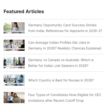
Featured Articles
Germany Opportunity Card Success Stories
from India: References for Aspirants in 2026-27
Can Average Indian Profiles Get Jobs in
Germany in 2026? Realistic Chances Explained
Germany vs Canada vs Australia: Which is
Better for Indian Job Seekers in 2026?
Which Country is Best for Nurses in 2026?
Four Types of Candidates Now Eligible for CEC
Invitations after Recent Cutoff Drop