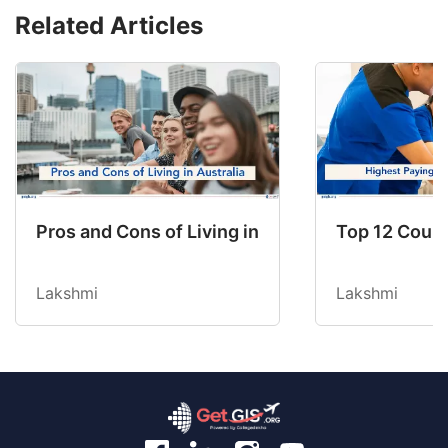
Related Articles
Pros and Cons of Living in Australia in 2026: Fo
Top 12 Count
Lakshmi
Lakshmi