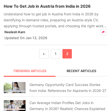
How To Get Job in Austria from India in 2026
Understand how to get job in Austria from India in 2026 by
identifying in-demand roles, preparing an Austria-style CV,
applying through trusted portals, and choosing the right work
visa for skilled professionals.
Neelesh Karn
Updated On
Jan 13, 2026
«
1
2
TRENDING ARTICLES
RECENT ARTICLES
Germany Opportunity Card Success Stories
from India: References for Aspirants in 2026-27
Can Average Indian Profiles Get Jobs in
Germany in 2026? Realistic Chances Explained