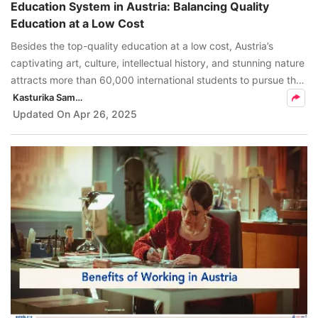
Education System in Austria: Balancing Quality
Education at a Low Cost
Besides the top-quality education at a low cost, Austria’s
captivating art, culture, intellectual history, and stunning nature
attracts more than 60,000 international students to pursue their
education in Austria.
Kasturika Samanta
Updated On
Apr 26, 2025