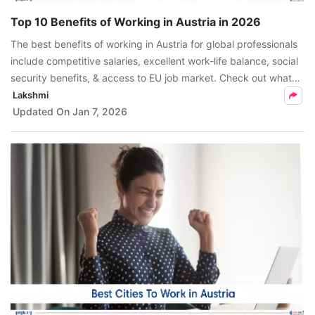
Top 10 Benefits of Working in Austria in 2026
The best benefits of working in Austria for global professionals
include competitive salaries, excellent work-life balance, social
security benefits, & access to EU job market. Check out what
makes Austria the best destination for international careers.
Lakshmi
Updated On
Jan 7, 2026