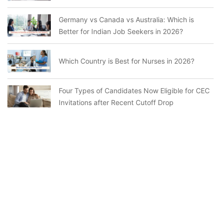
Germany vs Canada vs Australia: Which is
Better for Indian Job Seekers in 2026?
Which Country is Best for Nurses in 2026?
Four Types of Candidates Now Eligible for CEC
Invitations after Recent Cutoff Drop