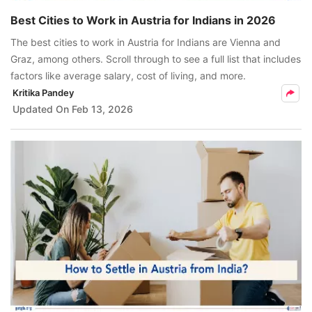
Best Cities to Work in Austria for Indians in 2026
The best cities to work in Austria for Indians are Vienna and
Graz, among others. Scroll through to see a full list that includes
factors like average salary, cost of living, and more.
Kritika Pandey
Updated On
Feb 13, 2026