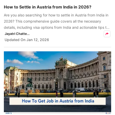
How to Settle in Austria from India in 2026?
Are you also searching for how to settle in Austria from India in
2026? This comprehensive guide covers all the necessary
details, including visa options from India and actionable tips to
help Indian applicants seamlessly navigate the Austrian
Jayatri Chatterjee
transition
Updated On
Jan 12, 2026