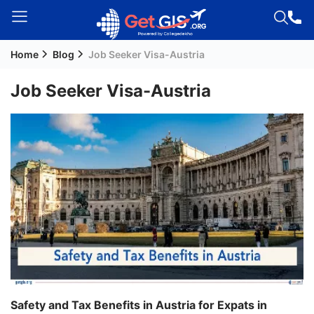
Home
Blog
Job Seeker Visa-Austria
Welcome
Guest!
Job Seeker Visa-Austria
Login /
Signup
Permanent
Residency
(PR)
Job
Seeker
Visa
Study
Safety and Tax Benefits in Austria for Expats in
Visa