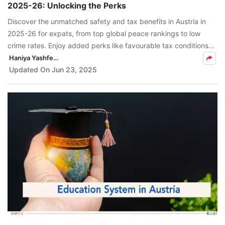
2025-26: Unlocking the Perks
FREE
Discover the unmatched safety and tax benefits in Austria in
Eligibility
2025-26 for expats, from top global peace rankings to low
Check
crime rates. Enjoy added perks like favourable tax conditions
and high-quality public services.
Haniya Yashfeen
Videos
Updated On
Jun 23, 2025
Blogs
News
Webinars
Counselling
Testimonial