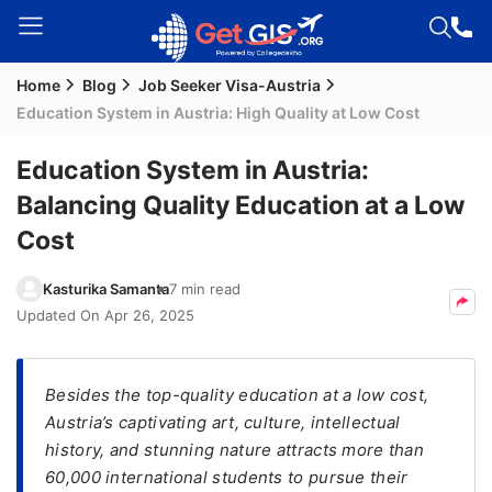
Home
Blog
Job Seeker Visa-Austria
Welcome
Education System in Austria: High Quality at Low Cost
Guest!
Login /
Education System in Austria:
Signup
Balancing Quality Education at a Low
Cost
Permanent
Kasturika Samanta
7 min read
Residency
Updated On
Apr 26, 2025
(PR)
Job
Seeker
Besides the top-quality education at a low cost,
Visa
Austria’s captivating art, culture, intellectual
history, and stunning nature attracts more than
Study
60,000 international students to pursue their
Visa