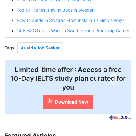
Top 10 Highest Paying Jobs in Sweden
How to Settle in Sweden From India in 10 Simple Ways
14 Best Cities To Work In Sweden For a Promising Career
Tags
Austria Job Seeker
Limited-time offer : Access a free
10-Day IELTS study plan curated for
you
Download Now
Featured Articles