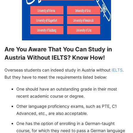
Are You Aware That You Can Study in
Austria Without IELTS? Know How!
Overseas students can indeed study in Austria without
IELTS
.
But they have to meet the requirements listed below:
One should have an outstanding grade in their most
recent academic course or degree.
Other language proficiency exams, such as PTE, C1
Advanced, etc., are also acceptable.
One has the option of enrolling in a German-taught
course, for which they need to pass a German language