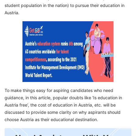
Frequently Asked Questions
student population in the nation) to pursue their education in
Austria.
To make things easy for aspiring candidates who need
guidance, in this article, popular doubts like ‘Is education in
Austria free’, the cost of education in Austria, etc. will be
discussed to provide some clarity on why aspirants should
choose Austria as their educational destination.