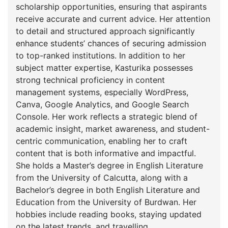
scholarship opportunities, ensuring that aspirants
receive accurate and current advice. Her attention
to detail and structured approach significantly
enhance students’ chances of securing admission
to top-ranked institutions. In addition to her
subject matter expertise, Kasturika possesses
strong technical proficiency in content
management systems, especially WordPress,
Canva, Google Analytics, and Google Search
Console. Her work reflects a strategic blend of
academic insight, market awareness, and student-
centric communication, enabling her to craft
content that is both informative and impactful.
She holds a Master’s degree in English Literature
from the University of Calcutta, along with a
Bachelor’s degree in both English Literature and
Education from the University of Burdwan. Her
hobbies include reading books, staying updated
on the latest trends, and travelling.