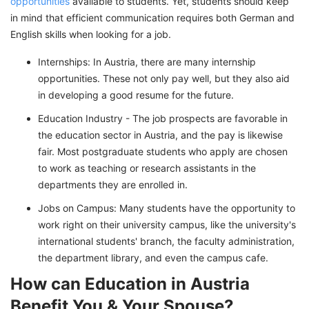
opportunities
available to students. Yet, students should keep
in mind that efficient communication requires both German and
English skills when looking for a job.
Internships: In Austria, there are many internship
opportunities. These not only pay well, but they also aid
in developing a good resume for the future.
Education Industry - The job prospects are favorable in
the education sector in Austria, and the pay is likewise
fair. Most postgraduate students who apply are chosen
to work as teaching or research assistants in the
departments they are enrolled in.
Jobs on Campus: Many students have the opportunity to
work right on their university campus, like the university's
international students' branch, the faculty administration,
the department library, and even the campus cafe.
How can Education in Austria
Benefit You & Your Spouse?