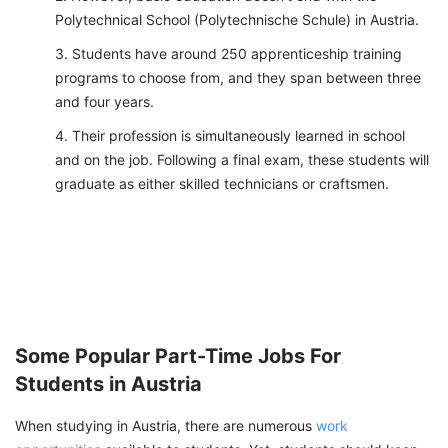
Polytechnical School (Polytechnische Schule) in Austria.
Students have around 250 apprenticeship training
programs to choose from, and they span between three
and four years.
Their profession is simultaneously learned in school
and on the job. Following a final exam, these students will
graduate as either skilled technicians or craftsmen.
Some Popular Part-Time Jobs For
Students in Austria
When studying in Austria, there are numerous
work