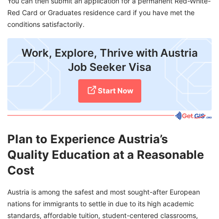
You can then submit an application for a permanent Red-White-
Red Card or Graduates residence card if you have met the
conditions satisfactorily.
Work, Explore, Thrive with Austria
Job Seeker Visa
Start Now
Plan to Experience Austria’s
Quality Education at a Reasonable
Cost
Austria is among the safest and most sought-after European
nations for immigrants to settle in due to its high academic
standards, affordable tuition, student-centered classrooms,