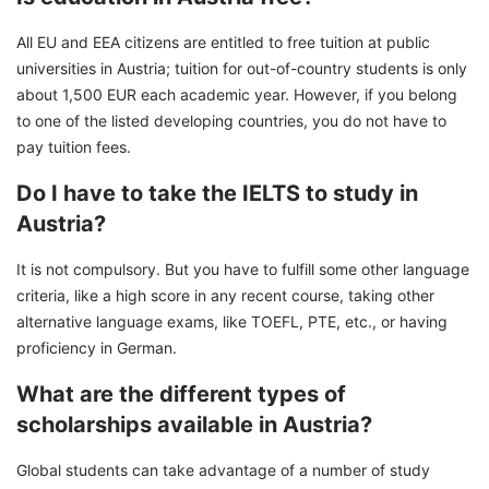
All EU and EEA citizens are entitled to free tuition at public
universities in Austria; tuition for out-of-country students is only
about 1,500 EUR each academic year. However, if you belong
to one of the listed developing countries, you do not have to
pay tuition fees.
Do I have to take the IELTS to study in
Austria?
It is not compulsory. But you have to fulfill some other language
criteria, like a high score in any recent course, taking other
alternative language exams, like TOEFL, PTE, etc., or having
proficiency in German.
What are the different types of
scholarships available in Austria?
Global students can take advantage of a number of study