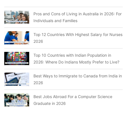
Pros and Cons of Living in Australia in 2026: For
Individuals and Families
Top 12 Countries With Highest Salary for Nurses
2026
Top 10 Countries with Indian Population in
2026: Where Do Indians Mostly Prefer to Live?
Best Ways to Immigrate to Canada from India in
2026
Best Jobs Abroad For a Computer Science
Graduate in 2026