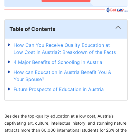
Table of Contents
How Can You Receive Quality Education at
Low Cost in Austria?: Breakdown of the Facts
4 Major Benefits of Schooling in Austria
How can Education in Austria Benefit You &
Your Spouse?
Future Prospects of Education in Austria
Plan to Experience Austria’s Quality Education
at a Reasonable Cost
Besides the top-quality education at a low cost, Austria’s
Thinking of Moving Abroad? Here's How We
captivating art, culture, intellectual history, and stunning nature
Can Help
attracts more than 60,000 international students (or 26% of the