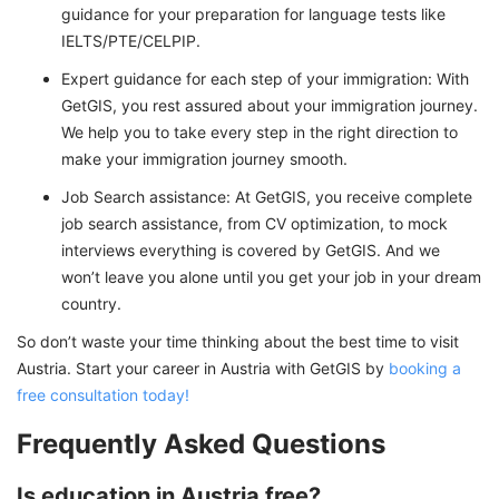
guidance for your preparation for language tests like
IELTS/PTE/CELPIP.
Expert guidance for each step of your immigration: With
GetGIS, you rest assured about your immigration journey.
We help you to take every step in the right direction to
make your immigration journey smooth.
Job Search assistance: At GetGIS, you receive complete
job search assistance, from CV optimization, to mock
interviews everything is covered by GetGIS. And we
won’t leave you alone until you get your job in your dream
country.
So don’t waste your time thinking about the best time to visit
Austria. Start your career in Austria with GetGIS by
booking a
free consultation today!
Frequently Asked Questions
Is education in Austria free?