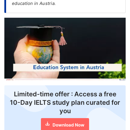
education in Austria.
FREE
Eligibility
Check
Videos
Blogs
News
Webinars
Counselling
Limited-time offer : Access a free
Testimonial
10-Day IELTS study plan curated for
you
Download Now