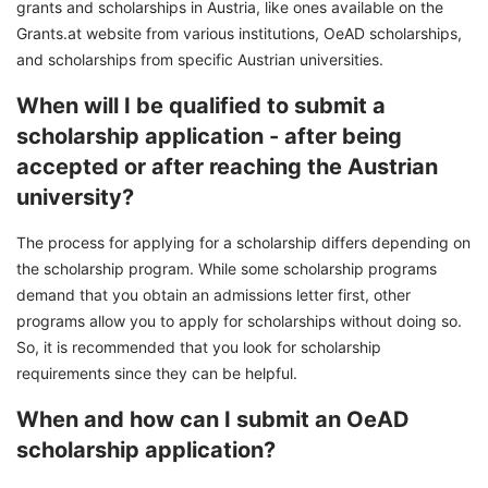
grants and scholarships in Austria, like ones available on the
Grants.at website from various institutions, OeAD scholarships,
and scholarships from specific Austrian universities.
When will I be qualified to submit a
scholarship application - after being
accepted or after reaching the Austrian
university?
The process for applying for a scholarship differs depending on
the scholarship program. While some scholarship programs
demand that you obtain an admissions letter first, other
programs allow you to apply for scholarships without doing so.
So, it is recommended that you look for scholarship
requirements since they can be helpful.
When and how can I submit an OeAD
scholarship application?