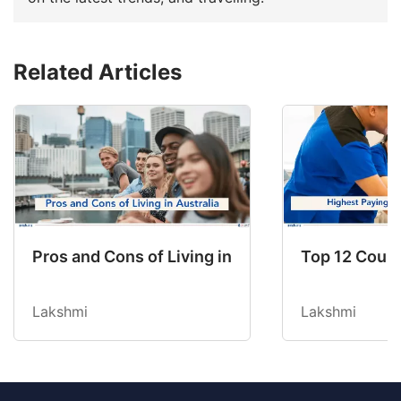
Related Articles
Pros and Cons of Living in Australia in 2026: Fo
Top 12 Count
Lakshmi
Lakshmi