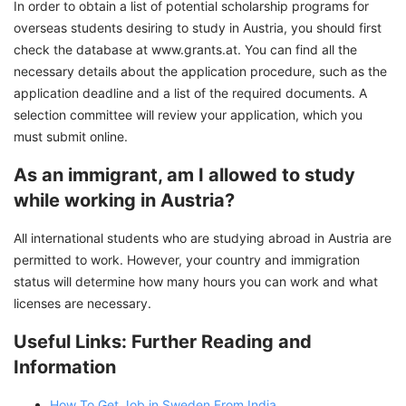
In order to obtain a list of potential scholarship programs for
overseas students desiring to study in Austria, you should first
check the database at www.grants.at. You can find all the
necessary details about the application procedure, such as the
application deadline and a list of the required documents. A
selection committee will review your application, which you
must submit online.
As an immigrant, am I allowed to study
while working in Austria?
All international students who are studying abroad in Austria are
permitted to work. However, your country and immigration
status will determine how many hours you can work and what
licenses are necessary.
Useful Links: Further Reading and
Information
How To Get Job in Sweden From India