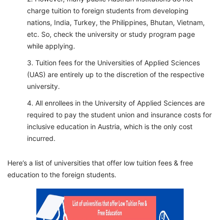
charge tuition to foreign students from developing
nations, India, Turkey, the Philippines, Bhutan, Vietnam,
etc. So, check the university or study program page
while applying.
Tuition fees for the Universities of Applied Sciences
(UAS) are entirely up to the discretion of the respective
university.
All enrollees in the University of Applied Sciences are
required to pay the student union and insurance costs for
inclusive education in Austria, which is the only cost
incurred.
Here’s a list of universities that offer low tuition fees & free
education to the foreign students.