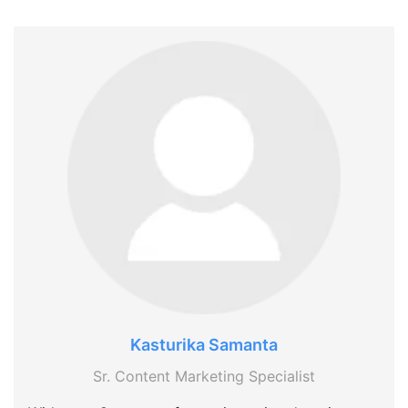
Kasturika Samanta
Sr. Content Marketing Specialist