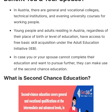
In Austria, there are general and vocational colleges,
technical institutions, and evening university courses for
working people.
Young people and adults residing in Austria, regardless of
their place of birth or level of education, have access to
free basic skill acquisition under the Adult Education
Initiative (IEB).
In case you or your spouse cannot complete their
education and want to pursue further, they can make use
of the second chance education.
What is Second Chance Education?