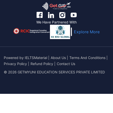
We Have Partnered With
Regulated Canadian
Explore More
Immigration Consultant
Powered by
IELTSMaterial
|
About Us
|
Terms And Conditions
|
Privacy Policy
|
Refund Policy
|
Contact Us
© 2026 GETMYUNI EDUCATION SERVICES PRIVATE LIMITED