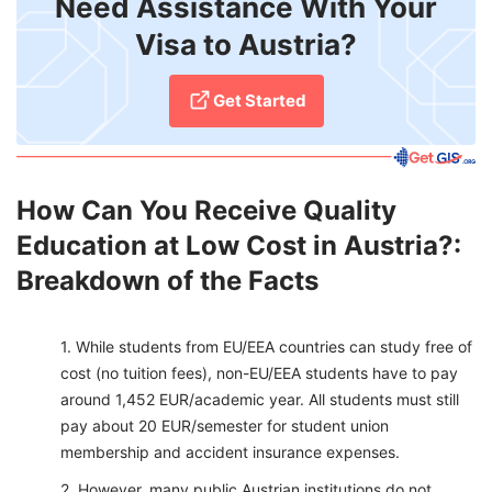
Need Assistance With Your
Visa to Austria?
Get Started
How Can You Receive Quality
Education at Low Cost in Austria?:
Breakdown of the Facts
While students from EU/EEA countries can study free of
cost (no tuition fees), non-EU/EEA students have to pay
around 1,452 EUR/academic year. All students must still
pay about 20 EUR/semester for student union
membership and accident insurance expenses.
However, many public Austrian institutions do not