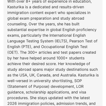
With over 8+ years of experience in education,
Kasturika is a dedicated and results-driven
immigration content expert who specializes in
global exam preparation and study abroad
counseling. Over the years, she has built
substantial expertise in global English proficiency
exams, particularly the International English
Language Testing System (IELTS), Pearson Test of
English (PTE), and Occupational English Test
(OET). The 300+ articles and test papers created
by her have helped around 1000+ students
achieve their desired score. Her knowledge of
study abroad spans‌ major study destinations such
as the USA, UK, Canada, and Australia. Kasturika is
well-versed in university shortlisting, SOP
(Statement of Purpose) development, LOR
guidance, scholarship applications, and visa
procedures. She stays updated with the latest
2026 immigration policies, admission trends, and