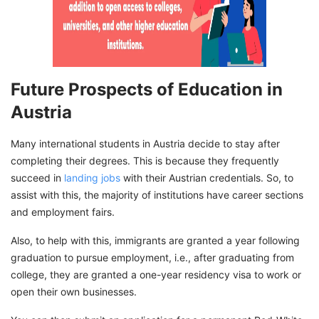
Future Prospects of Education in
Austria
Many international students in Austria decide to stay after
completing their degrees. This is because they frequently
succeed in
landing jobs
with their Austrian credentials. So, to
assist with this, the majority of institutions have career sections
and employment fairs.
Also, to help with this, immigrants are granted a year following
graduation to pursue employment, i.e., after graduating from
college, they are granted a one-year residency visa to work or
open their own businesses.