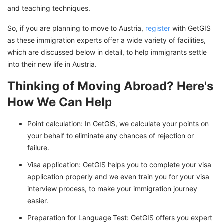
and teaching techniques.
So, if you are planning to move to Austria,
register
with GetGIS
as these immigration experts offer a wide variety of facilities,
which are discussed below in detail, to help immigrants settle
into their new life in Austria.
Thinking of Moving Abroad? Here's
How We Can Help
Point calculation: In GetGIS, we calculate your points on
your behalf to eliminate any chances of rejection or
failure.
Visa application: GetGIS helps you to complete your visa
application properly and we even train you for your visa
interview process, to make your immigration journey
easier.
Preparation for Language Test: GetGIS offers you expert