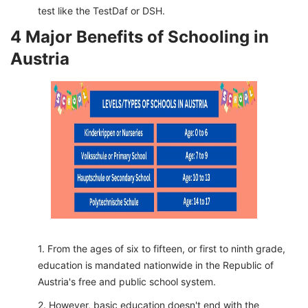
test like the TestDaf or DSH.
4 Major Benefits of Schooling in
Austria
From the ages of six to fifteen, or first to ninth grade,
education is mandated nationwide in the Republic of
Austria's free and public school system.
However, basic education doesn't end with the