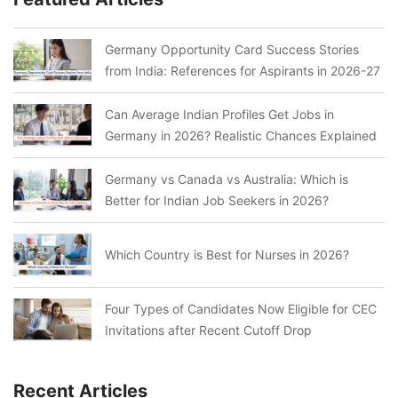
Germany Opportunity Card Success Stories
from India: References for Aspirants in 2026-27
Can Average Indian Profiles Get Jobs in
Germany in 2026? Realistic Chances Explained
Germany vs Canada vs Australia: Which is
Better for Indian Job Seekers in 2026?
Which Country is Best for Nurses in 2026?
Four Types of Candidates Now Eligible for CEC
Invitations after Recent Cutoff Drop
Recent Articles