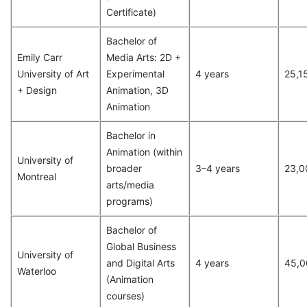
Certificate)
Bachelor of
Emily Carr
Media Arts: 2D +
University of Art
Experimental
4 years
25,1
+ Design
Animation, 3D
Animation
Bachelor in
Animation (within
University of
broader
3–4 years
23,0
Montreal
arts/media
programs)
Bachelor of
Global Business
University of
and Digital Arts
4 years
45,0
Waterloo
(Animation
courses)