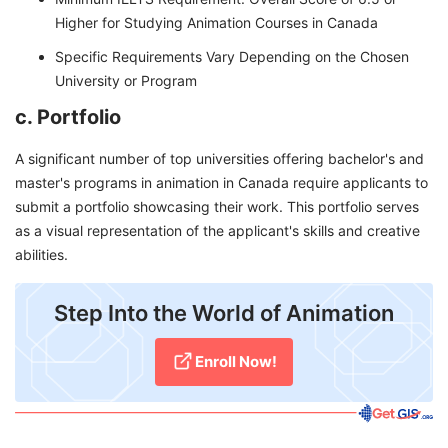
Higher for Studying Animation Courses in Canada
Specific Requirements Vary Depending on the Chosen
University or Program
c. Portfolio
A significant number of top universities offering bachelor's and
master's programs in animation in Canada require applicants to
submit a portfolio showcasing their work. This portfolio serves
as a visual representation of the applicant's skills and creative
abilities.
Step Into the World of Animation
Enroll Now!