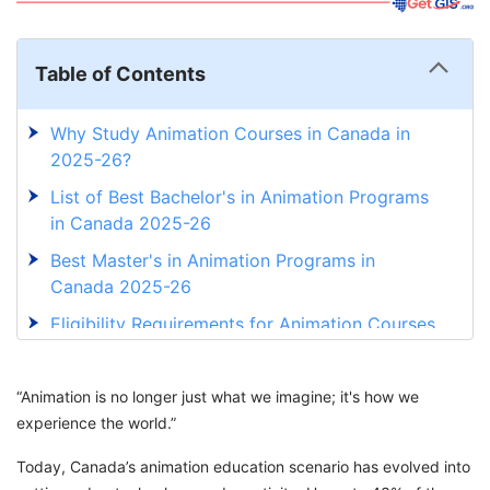
Table of Contents
Why Study Animation Courses in Canada in
2025-26?
List of Best Bachelor's in Animation Programs
in Canada 2025-26
Best Master's in Animation Programs in
Canada 2025-26
Eligibility Requirements for Animation Courses
in Canada in 2025-26
Documents Required for Animation Courses in
“Animation is no longer just what we imagine; it's how we
Canada
experience the world.”
Scholarship Opportunities for Animation
Today, Canada’s animation education scenario has evolved into
Courses in Canada in 2025-26