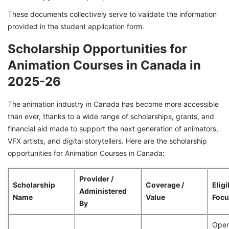
These documents collectively serve to validate the information
provided in the student application form.
Scholarship Opportunities for
Animation Courses in Canada in
2025-26
The animation industry in Canada has become more accessible
than ever, thanks to a wide range of scholarships, grants, and
financial aid made to support the next generation of animators,
VFX artists, and digital storytellers. Here are the scholarship
opportunities for Animation Courses in Canada:
Provider /
Scholarship
Coverage /
Eligi
Administered
Name
Value
Focu
By
Open