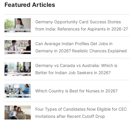
Featured Articles
Germany Opportunity Card Success Stories
from India: References for Aspirants in 2026-27
Can Average Indian Profiles Get Jobs in
Germany in 2026? Realistic Chances Explained
Germany vs Canada vs Australia: Which is
Better for Indian Job Seekers in 2026?
Which Country is Best for Nurses in 2026?
Four Types of Candidates Now Eligible for CEC
Invitations after Recent Cutoff Drop