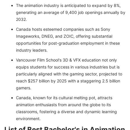
The animation industry is anticipated to expand by 8%,
generating an average of 9,400 job openings annually by
2032.
Canada hosts esteemed companies such as Sony
Imageworks, DNEG, and ZOIC, offering substantial
opportunities for post-graduation employment in these
industry leaders.
Vancouver Film School's 3D & VFX education not only
equips students for success in various industries but is
particularly aligned with the gaming sector, projected to
reach $257 billion by 2025 with a staggering 2.5 billion
gamers.
Canada, known for its cultural melting pot, attracts
animation enthusiasts from around the globe to its
classrooms, fostering a diverse and dynamic learning
environment.
List of Best Bachelor's in Animation