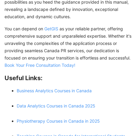
possibilities as you heed the guidance provided in this manual,
revealing a landscape defined by innovation, exceptional
education, and dynamic cultures.
You can depend on
GetGIS
as your reliable partner, offering
comprehensive support and unparalleled expertise. Whether it's
unraveling the complexities of the application process or
providing seamless Canada PR services, our dedication is
focused on ensuring your transition is effortless and successful.
Book Your Free Consultation Today!
Useful Links:
Business Analytics Courses in Canada
Data Analytics Courses in Canada 2025
Physiotherapy Courses in Canada in 2025