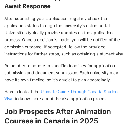
Await Response
After submitting your application, regularly check the
application status through the university's online portal.
Universities typically provide updates on the application
process. Once a decision is made, you will be notified of the
admission outcome. If accepted, follow the provided
instructions for further steps, such as obtaining a student visa.
Remember to adhere to specific deadlines for application
submission and document submission. Each university may
have its own timeline, so it's crucial to plan accordingly.
Have a look at the
Ultimate Guide Through Canada Student
Visa
, to know more about the visa application process.
Job Prospects After Animation
Courses in Canada in 2025