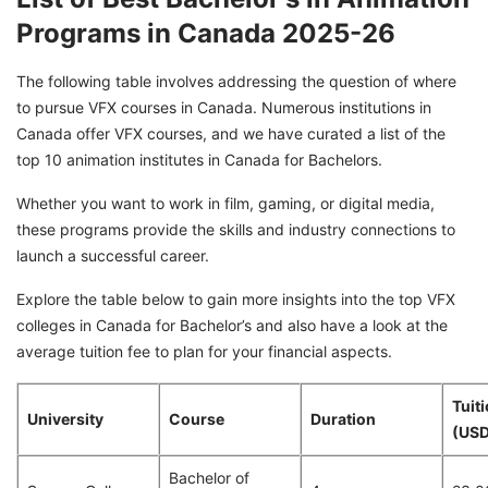
Programs in Canada 2025-26
The following table involves addressing the question of where
to pursue VFX courses in Canada. Numerous institutions in
Canada offer VFX courses, and we have curated a list of the
top 10 animation institutes in Canada for Bachelors.
Whether you want to work in film, gaming, or digital media,
these programs provide the skills and industry connections to
launch a successful career.
Explore the table below to gain more insights into the top VFX
colleges in Canada for Bachelor’s and also have a look at the
average tuition fee to plan for your financial aspects.
Tuit
University
Course
Duration
(USD
Bachelor of