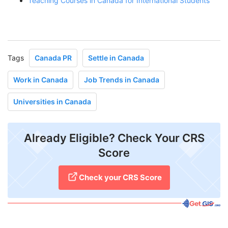
Teaching Courses in Canada for International Students
Tags
Canada PR
Settle in Canada
Work in Canada
Job Trends in Canada
Universities in Canada
Already Eligible? Check Your CRS
Score
Check your CRS Score