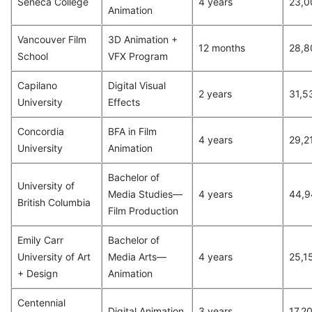
Seneca College
4 years
23,0
Animation
Vancouver Film
3D Animation +
12 months
28,8
School
VFX Program
Capilano
Digital Visual
2 years
31,5
University
Effects
Concordia
BFA in Film
4 years
29,2
University
Animation
Bachelor of
University of
Media Studies—
4 years
44,9
British Columbia
Film Production
Emily Carr
Bachelor of
University of Art
Media Arts—
4 years
25,1
+ Design
Animation
Centennial
Digital Animation
3 years
17,2