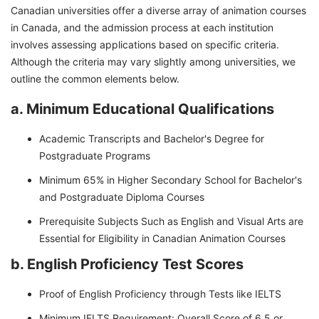
Canadian universities offer a diverse array of animation courses
in Canada, and the admission process at each institution
involves assessing applications based on specific criteria.
Although the criteria may vary slightly among universities, we
outline the common elements below.
a. Minimum Educational Qualifications
Academic Transcripts and Bachelor's Degree for
Postgraduate Programs
Minimum 65% in Higher Secondary School for Bachelor's
and Postgraduate Diploma Courses
Prerequisite Subjects Such as English and Visual Arts are
Essential for Eligibility in Canadian Animation Courses
b. English Proficiency Test Scores
Proof of English Proficiency through Tests like IELTS
Minimum IELTS Requirement: Overall Score of 6.5 or