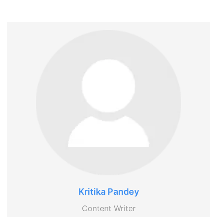
Kritika Pandey
Content Writer