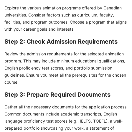
Explore the various animation programs offered by Canadian
universities. Consider factors such as curriculum, faculty,
facilities, and program outcomes. Choose a program that aligns
with your career goals and interests.
Step 2: Check Admission Requirements
Review the admission requirements for the selected animation
program. This may include minimum educational qualifications,
English proficiency test scores, and portfolio submission
guidelines. Ensure you meet all the prerequisites for the chosen
course.
Step 3: Prepare Required Documents
Gather all the necessary documents for the application process.
Common documents include academic transcripts, English
language proficiency test scores (e.g., IELTS, TOEFL), a well-
prepared portfolio showcasing your work, a statement of