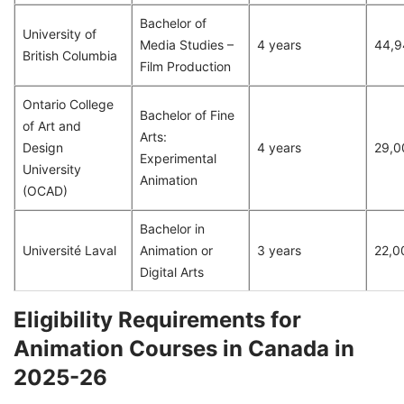
Bachelor of
University of
Media Studies –
4 years
44,9
British Columbia
Film Production
Ontario College
Bachelor of Fine
of Art and
Arts:
Design
4 years
29,0
Experimental
University
Animation
(OCAD)
Bachelor in
Université Laval
Animation or
3 years
22,0
Digital Arts
Eligibility Requirements for
Animation Courses in Canada in
2025-26