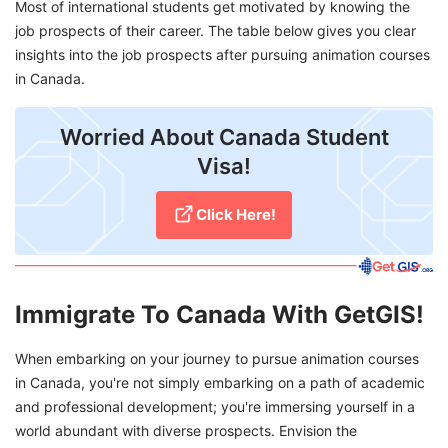
Most of international students get motivated by knowing the
job prospects of their career. The table below gives you clear
insights into the job prospects after pursuing animation courses
in Canada.
Worried About Canada Student
Visa!
Click Here!
Immigrate To Canada With GetGIS!
When embarking on your journey to pursue animation courses
in Canada, you're not simply embarking on a path of academic
and professional development; you're immersing yourself in a
world abundant with diverse prospects. Envision the