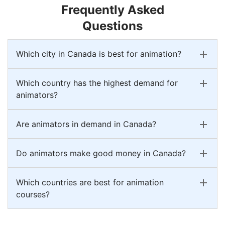
Frequently Asked
Questions
Which city in Canada is best for animation?
Which country has the highest demand for
animators?
Are animators in demand in Canada?
Do animators make good money in Canada?
Which countries are best for animation
courses?