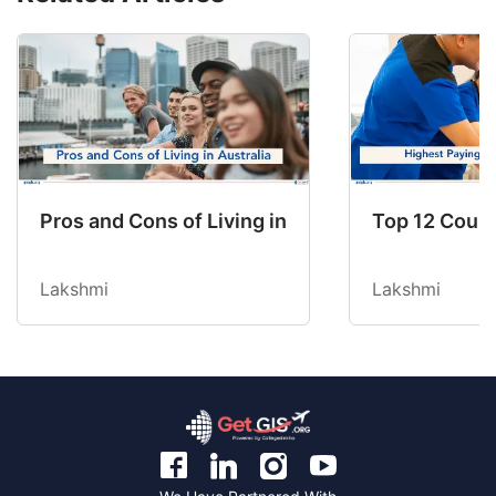
Pros and Cons of Living in Australia in 2026: Fo
Top 12 Count
Lakshmi
Lakshmi