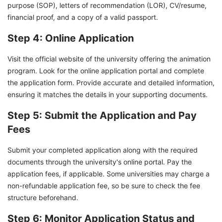
purpose (SOP), letters of recommendation (LOR), CV/resume,
financial proof, and a copy of a valid passport.
Step 4: Online Application
Visit the official website of the university offering the animation
program. Look for the online application portal and complete
the application form. Provide accurate and detailed information,
ensuring it matches the details in your supporting documents.
Step 5: Submit the Application and Pay
Fees
Submit your completed application along with the required
documents through the university's online portal. Pay the
application fees, if applicable. Some universities may charge a
non-refundable application fee, so be sure to check the fee
structure beforehand.
Step 6: Monitor Application Status and