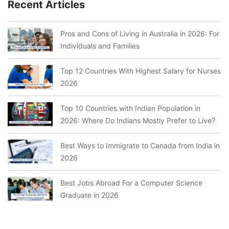
Recent Articles
Pros and Cons of Living in Australia in 2026: For
Individuals and Families
Top 12 Countries With Highest Salary for Nurses
2026
Top 10 Countries with Indian Population in
2026: Where Do Indians Mostly Prefer to Live?
Best Ways to Immigrate to Canada from India in
2026
Best Jobs Abroad For a Computer Science
Graduate in 2026