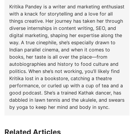
Kritika Pandey is a writer and marketing enthusiast
with a knack for storytelling and a love for all
things creative. Her journey has taken her through
diverse internships in content writing, SEO, and
digital marketing, shaping her expertise along the
way. A true cinephile, she’s especially drawn to
Indian parallel cinema, and when it comes to
books, her taste is all over the place—from
autobiographies and history to food culture and
politics. When she’s not working, you’ll likely find
Kritika lost in a bookstore, catching a theatre
performance, or curled up with a cup of tea and a
good podcast. She’s a trained Kathak dancer, has
dabbled in lawn tennis and the ukulele, and swears
by yoga to keep her mind and body in sync.
Related Articles