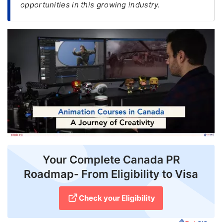
opportunities in this growing industry.
FREE
Eligibility
Check
Videos
Blogs
News
Webinars
Counselling
Your Complete Canada PR
Testimonial
Roadmap- From Eligibility to Visa
Check your Eligibility