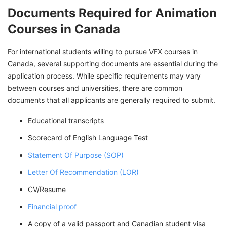
Documents Required for Animation
Courses in Canada
For international students willing to pursue VFX courses in
Canada, several supporting documents are essential during the
application process. While specific requirements may vary
between courses and universities, there are common
documents that all applicants are generally required to submit.
Educational transcripts
Scorecard of English Language Test
Statement Of Purpose (SOP)
Letter Of Recommendation (LOR)
CV/Resume
Financial proof
A copy of a valid passport and Canadian student visa