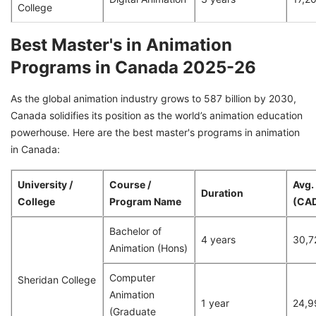
College
Best Master's in Animation
Programs in Canada 2025-26
As the global animation industry grows to 587 billion by 2030,
Canada solidifies its position as the world’s animation education
powerhouse. Here are the best master's programs in animation
in Canada:
University /
Course /
Avg.
Duration
College
Program Name
(CA
Bachelor of
4 years
30,7
Animation (Hons)
Computer
Sheridan College
Animation
1 year
24,9
(Graduate