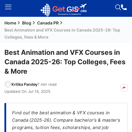
Home
Blog
Canada PR
Welcome
Best Animation and VFX Courses in Canada 2025-26: Top
Guest!
Colleges, Fees & More
Login /
Signup
Best Animation and VFX Courses in
Canada 2025-26: Top Colleges, Fees
& More
Permanent
Residency
Kritika Pandey
7 min read
(PR)
Updated On
Jul 14, 2025
Job
Seeker
Visa
Find out the best animation & VFX courses in
Canada (2025-26). Compare bachelor’s & master’s
Study
programs, tuition fees, scholarships, and job
Visa