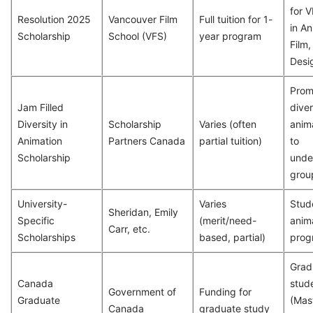
for 
Resolution 2025
Vancouver Film
Full tuition for 1-
in An
Scholarship
School (VFS)
year program
Film
Desig
Prom
Jam Filled
diver
Diversity in
Scholarship
Varies (often
anim
Animation
Partners Canada
partial tuition)
to
Scholarship
unde
grou
University-
Varies
Stud
Sheridan, Emily
Specific
(merit/need-
anim
Carr, etc.
Scholarships
based, partial)
prog
Grad
Canada
stud
Government of
Funding for
Graduate
(Mast
Canada
graduate study