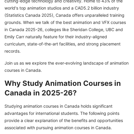
cutting-edge technology and creativity. Home to 43% of the
How To Apply For Animation Courses in
world's top animation studios and a CAD5.2 billion industry
Canada?
(Statistics Canada 2025), Canada offers unparalleled training
grounds. When we talk of the best animation and VFX courses
Job Prospects After Animation Courses in
in Canada 2025-26, colleges like Sheridan College, UBC and
Canada in 2025
Emily Carr naturally feature for their industry-aligned
Immigrate To Canada With GetGIS!
curriculum, state-of-the-art facilities, and strong placement
records.
Join us as we explore the ever-evolving landscape of animation
courses in Canada.
Why Study Animation Courses in
Canada in 2025-26?
Studying animation courses in Canada holds significant
advantages for international students. The following points
provide a clear explanation of the benefits and opportunities
associated with pursuing animation courses in Canada.