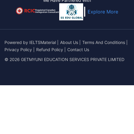
We Have Partnered With
Regulated Canadian
Explore More
Immigration Consultant
Powered by
IELTSMaterial
|
About Us
|
Terms And Conditions
|
Privacy Policy
|
Refund Policy
|
Contact Us
© 2026 GETMYUNI EDUCATION SERVICES PRIVATE LIMITED