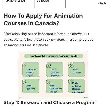
Scholarships
colleges
stud
How To Apply For Animation
Courses in Canada?
After analyzing all the important information above, it is
advisable to follow these easy six steps in order to pursue
animation courses in Canada.
Step 1: Research and Choose a Program