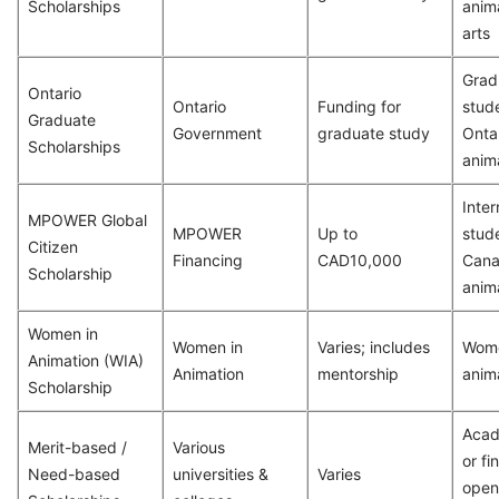
Scholarships
anima
arts
Grad
Ontario
Ontario
Funding for
stude
Graduate
Government
graduate study
Ontar
Scholarships
anima
Inter
MPOWER Global
MPOWER
Up to
stude
Citizen
Financing
CAD10,000
Cana
Scholarship
anim
Women in
Women in
Varies; includes
Wome
Animation (WIA)
Animation
mentorship
anim
Scholarship
Acad
Merit-based /
Various
or fi
Need-based
universities &
Varies
open