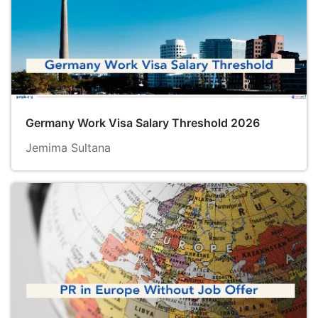
Germany Work Visa Salary Threshold 2026
Jemima Sultana