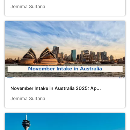
Jemima Sultana
November Intake in Australia 2025: Ap...
Jemima Sultana