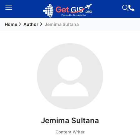
Home
Author
Jemima Sultana
Welcome
Guest!
Login /
Signup
Permanent
Residency
(PR)
Job
Seeker
Jemima Sultana
Visa
Study
Content Writer
Visa