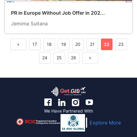
PR in Europe Without Job Offer in 202...
Jemima Sultana
«
17
18
19
20
21
22
23
Previous
24
25
26
»
Next
We Have Partnered With
Regulated Canadian
Explore More
Immigration Consultant