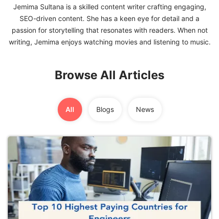
Jemima Sultana is a skilled content writer crafting engaging,
SEO-driven content. She has a keen eye for detail and a
FREE
passion for storytelling that resonates with readers. When not
Eligibility
Check
Videos
Browse All Articles
Blogs
News
All
Blogs
News
Webinars
Counselling
Testimonial