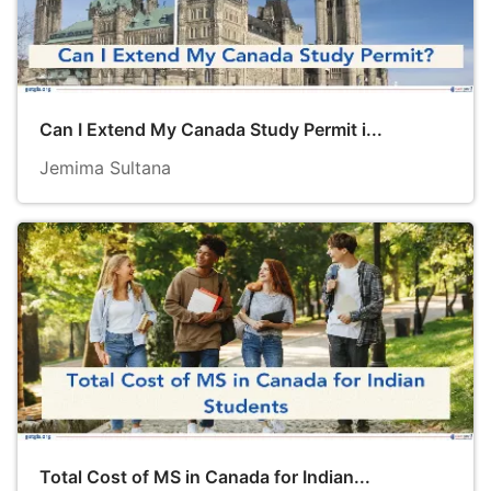
Can I Extend My Canada Study Permit i...
Jemima Sultana
Total Cost of MS in Canada for Indian...