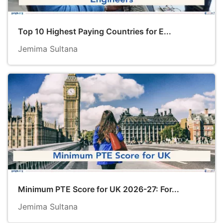
Top 10 Highest Paying Countries for E...
Jemima Sultana
Minimum PTE Score for UK 2026-27: For...
Jemima Sultana