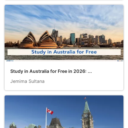
Study in Australia for Free in 2026: ...
Jemima Sultana