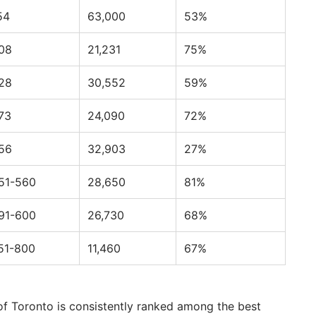
54
63,000
53%
08
21,231
75%
28
30,552
59%
73
24,090
72%
56
32,903
27%
51-560
28,650
81%
91-600
26,730
68%
51-800
11,460
67%
of Toronto is consistently ranked among the best