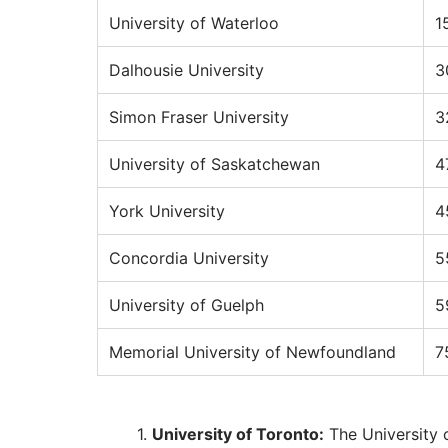
University of Waterloo
1
Dalhousie University
3
Simon Fraser University
3
University of Saskatchewan
4
York University
4
Concordia University
5
University of Guelph
5
Memorial University of Newfoundland
7
University of Toronto:
The University 