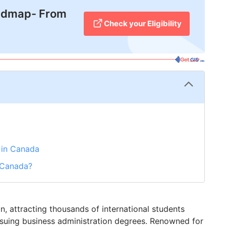
admap- From
Check your Eligibility
s in Canada
n Canada?
 attracting thousands of international students
ursuing business administration degrees. Renowned for