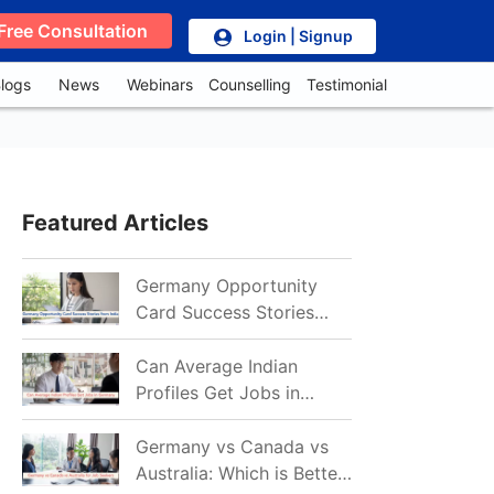
Free Consultation
Login | Signup
logs
News
Webinars
Counselling
Testimonial
Featured Articles
Germany Opportunity
Card Success Stories
from India: References
for Aspirants in 2026-27
Can Average Indian
Profiles Get Jobs in
Germany in 2026?
Realistic Chances
Germany vs Canada vs
Explained
Australia: Which is Better