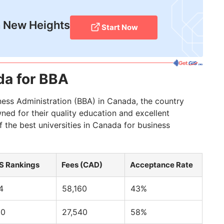
 New Heights
Start Now
da for BBA
ness Administration (BBA) in Canada, the country
wned for their quality education and excellent
 the best universities in Canada for business
S Rankings
Fees (CAD)
Acceptance Rate
4
58,160
43%
10
27,540
58%