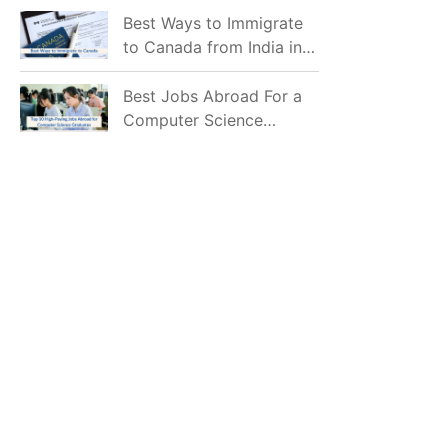
Mostly Prefer to Live?
Best Ways to Immigrate
to Canada from India in
2026
Best Jobs Abroad For a
Computer Science
Graduate in 2026