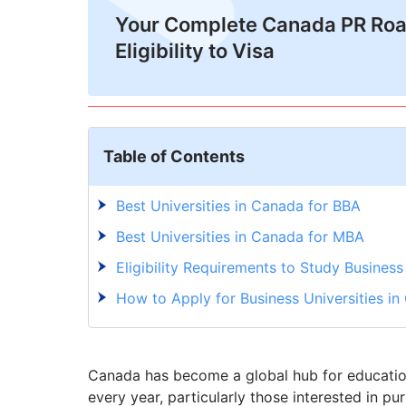
Your Complete Canada PR Ro
Eligibility to Visa
Table of Contents
Best Universities in Canada for BBA
Best Universities in Canada for MBA
Eligibility Requirements to Study Busines
How to Apply for Business Universities i
Canada has become a global hub for education,
every year, particularly those interested in p