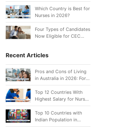
for Indian Job Seekers in
2026?
Which Country is Best for
Nurses in 2026?
Four Types of Candidates
Now Eligible for CEC
Invitations after Recent
Cutoff Drop
Recent Articles
Pros and Cons of Living
in Australia in 2026: For
Individuals and Families
Top 12 Countries With
Highest Salary for Nurses
2026
Top 10 Countries with
Indian Population in
2026: Where Do Indians