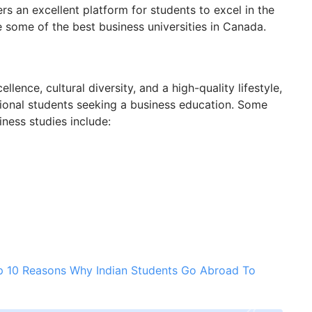
rs an excellent platform for students to excel in the
ore some of the best business universities in Canada.
ence, cultural diversity, and a high-quality lifestyle,
ational students seeking a business education. Some
ness studies include:
p 10 Reasons Why Indian Students Go Abroad To