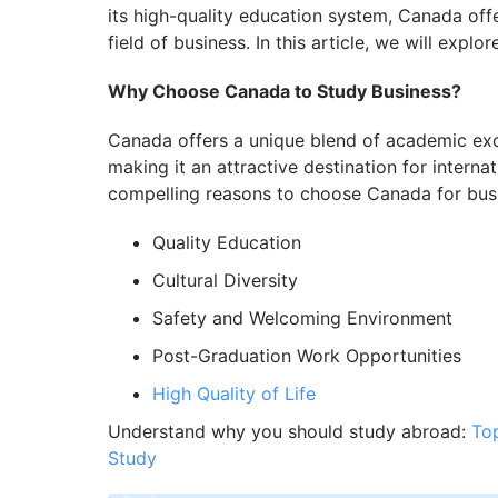
its high-quality education system, Canada offe
field of business. In this article, we will expl
Why Choose Canada to Study Business?
Canada offers a unique blend of academic excell
making it an attractive destination for intern
compelling reasons to choose Canada for busi
Quality Education
Cultural Diversity
Safety and Welcoming Environment
Post-Graduation Work Opportunities
High Quality of Life
Understand why you should study abroad:
To
Study