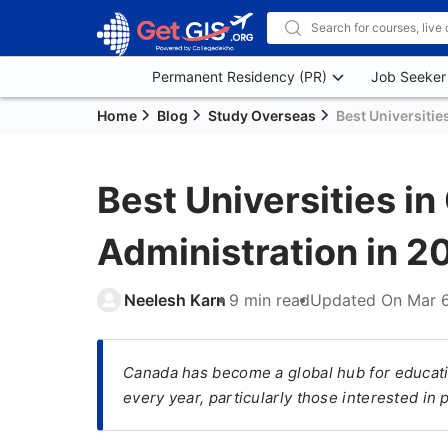
Permanent Residency (PR)
Job Seeker
Home
Blog
Study Overseas
Best Universitie
Best Universities i
Administration in 2
Neelesh Karn
9 min read
Updated On
Mar 
​Canada has become a global hub for educati
every year, particularly those interested in