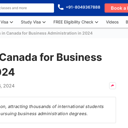
+91-8049367888
Book a 
 Visa
Study Visa
FREE Eligibility Check
Videos
B
s in Canada for Business Administration in 2024
n Canada for Business
024
6, 2024
on, attracting thousands of international students
 pursuing business administration degrees.