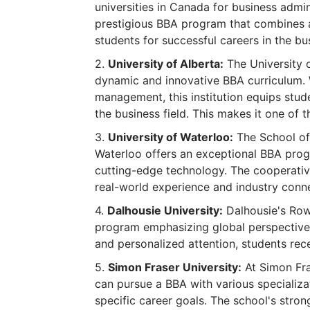
universities in Canada for business admi
prestigious BBA program that combines a
students for successful careers in the bu
University of Alberta:
The University o
dynamic and innovative BBA curriculum. 
management, this institution equips stud
the business field. This makes it one of
University of Waterloo:
The School of 
Waterloo offers an exceptional BBA prog
cutting-edge technology. The cooperativ
real-world experience and industry conn
Dalhousie University:
Dalhousie's Row
program emphasizing global perspectives
and personalized attention, students rec
Simon Fraser University:
At Simon Fra
can pursue a BBA with various specializat
specific career goals. The school's str