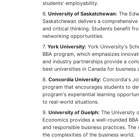
students' employability.
University of Saskatchewan:
The Edwa
Saskatchewan delivers a comprehensive 
and critical thinking. Students benefit fr
networking opportunities.
York University:
York University's Schu
BBA program, which emphasizes innovatio
and industry partnerships provide a comp
best universities in Canada for business 
Concordia University:
Concordia's Jo
program that encourages students to dev
program's experiential learning opportun
to real-world situations.
University of Guelph:
The University 
Economics provides a well-rounded BBA 
and responsible business practices. The
the complexities of the business world.