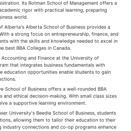
nistration. Its Rotman School of Management offers a
cademic rigor with practical learning, preparing
siness world.
f Alberta's Alberta School of Business provides a
With a strong focus on entrepreneurship, finance, and
ents with the skills and knowledge needed to excel in
 the best BBA Colleges in Canada.
Accounting and Finance at the University of
ram that integrates business fundamentals with
e education opportunities enable students to gain
ections.
e School of Business offers a well-rounded BBA
 and ethical decision-making. With small class sizes
eive a supportive learning environment.
ser University's Beedie School of Business, students
ions, allowing them to tailor their education to their
ong industry connections and co-op programs enhance