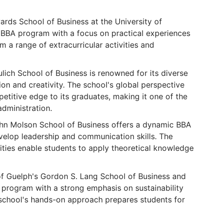
rds School of Business at the University of
BBA program with a focus on practical experiences
om a range of extracurricular activities and
lich School of Business is renowned for its diverse
n and creativity. The school's global perspective
etitive edge to its graduates, making it one of the
administration.
hn Molson School of Business offers a dynamic BBA
elop leadership and communication skills. The
ities enable students to apply theoretical knowledge
of Guelph's Gordon S. Lang School of Business and
program with a strong emphasis on sustainability
 school's hands-on approach prepares students for