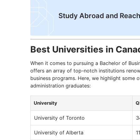
Study Abroad and Reach
Best Universities in Cana
When it comes to pursuing a Bachelor of Busi
offers an array of top-notch institutions reno
business programs. Here, we highlight some of
administration graduates:
University
Q
University of Toronto
3
University of Alberta
1