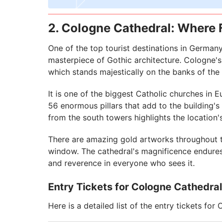
2. Cologne Cathedral: Where 
One of the top tourist destinations in German
masterpiece of Gothic architecture. Cologne'
which stands majestically on the banks of the 
It is one of the biggest Catholic churches in 
56 enormous pillars that add to the building's
from the south towers highlights the location'
There are amazing gold artworks throughout th
window. The cathedral's magnificence endures 
and reverence in everyone who sees it.
Entry Tickets for Cologne Cathedral
Here is a detailed list of the entry tickets for