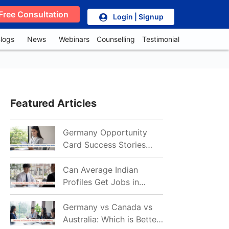
Free Consultation
Login | Signup
logs
News
Webinars
Counselling
Testimonial
Featured Articles
Germany Opportunity
Card Success Stories
from India: References
for Aspirants in 2026-27
Can Average Indian
Profiles Get Jobs in
Germany in 2026?
Realistic Chances
Germany vs Canada vs
Explained
Australia: Which is Better