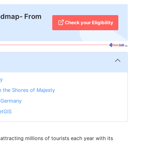
admap- From
Check your Eligibility
ny
n the Shores of Majesty
in Germany
etGIS
tracting millions of tourists each year with its