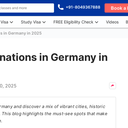
+91-8049367888
Book a 
 Visa
Study Visa
FREE Eligibility Check
Videos
B
ns in Germany in 2025
inations in Germany in
10, 2025
rmany and discover a mix of vibrant cities, historic
 This blog highlights the must-see spots that make
e.