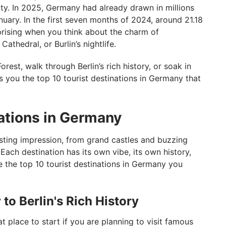
uty. In 2025, Germany had already drawn in millions
January. In the first seven months of 2024, around 21.18
rprising when you think about the charm of
thedral, or Burlin’s nightlife.
orest, walk through Berlin’s rich history, or soak in
gs you the top 10 tourist destinations in Germany that
nations in Germany
sting impression, from grand castles and buzzing
 Each destination has its own vibe, its own history,
e the top 10 tourist destinations in Germany you
to Berlin's Rich History
t place to start if you are planning to visit famous