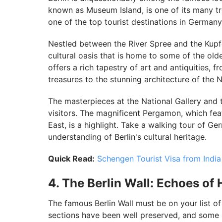
known as Museum Island, is one of its many tr
one of the top tourist destinations in Germany
Nestled between the River Spree and the Kupf
cultural oasis that is home to some of the ol
offers a rich tapestry of art and antiquities,
treasures to the stunning architecture of th
The masterpieces at the National Gallery and 
visitors. The magnificent Pergamon, which fea
East, is a highlight. Take a walking tour of Ge
understanding of Berlin's cultural heritage.
Quick Read:
Schengen Tourist Visa from India
4. The Berlin Wall: Echoes of 
The famous Berlin Wall must be on your list of
sections have been well preserved, and some ar