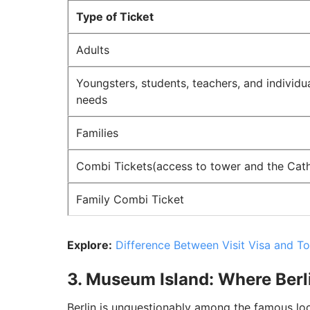
Type of Ticket
Adults
Youngsters, students, teachers, and individua
needs
Families
Combi Tickets(access to tower and the Cath
Family Combi Ticket
Explore:
Difference Between Visit Visa and To
3. Museum Island: Where Berl
Berlin is unquestionably among the famous lo