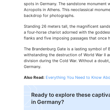
spots in Germany. The sandstone monument was
Acropolis in Athens. This neoclassical monume
backdrop for photographs.
Standing 26 meters tall, the magnificent sand
a four-horse chariot adorned with the goddes
flanks and five imposing passages that once he
The Brandenburg Gate is a lasting symbol of Ber
withstanding the destruction of World War II a
division during the Cold War. Without a doubt, p
Germany.
Also Read:
Everything You Need to Know Abo
Ready to explore these captiv
in Germany?