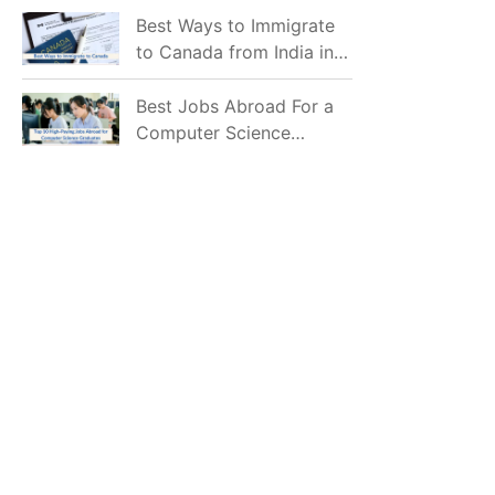
Mostly Prefer to Live?
Best Ways to Immigrate
to Canada from India in
2026
Best Jobs Abroad For a
Computer Science
Graduate in 2026