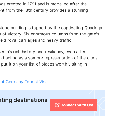
 erected in 1791 and is modelled after the
nt from the 18th century provides a stunning
stone building is topped by the captivating Quadriga,
s of victory. Six enormous columns form the gate's
ld royal carriages and heavy traffic.
lin's rich history and resiliency, even after
nd acting as a sombre representation of the city's
ut it on your list of places worth visiting in
ut Germany Tourist Visa
ating destinations
Connect With Us!