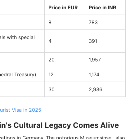
Price in EUR
Price in INR
8
783
ls with special
4
391
20
1,957
edral Treasury)
12
1,174
30
2,936
urist Visa in 2025
in's Cultural Legacy Comes Alive
cations in Germany. The notorious Museumsinsel, also