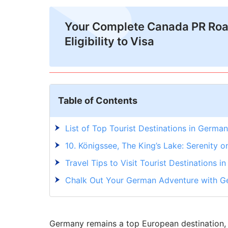
Your Complete Canada PR Ro
Eligibility to Visa
Table of Contents
List of Top Tourist Destinations in Germa
10. Königssee, The King’s Lake: Serenity o
Travel Tips to Visit Tourist Destinations 
Chalk Out Your German Adventure with G
Germany remains a top European destination, at