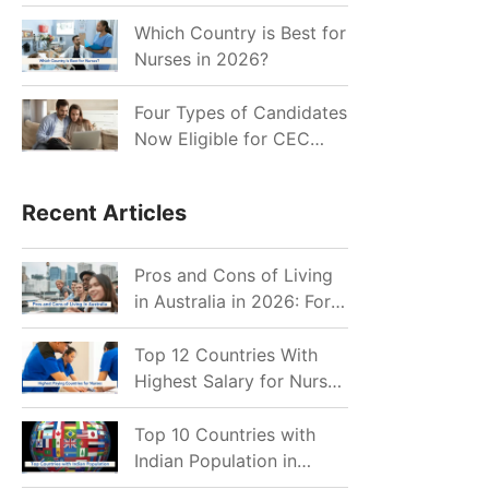
for Indian Job Seekers in
2026?
Which Country is Best for
Nurses in 2026?
Four Types of Candidates
Now Eligible for CEC
Invitations after Recent
Cutoff Drop
Recent Articles
Pros and Cons of Living
in Australia in 2026: For
Individuals and Families
Top 12 Countries With
Highest Salary for Nurses
2026
Top 10 Countries with
Indian Population in
2026: Where Do Indians