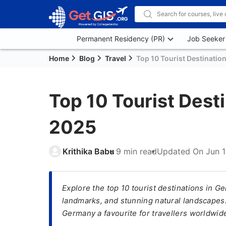
Permanent Residency (PR)
Job Seeker
Home
Blog
Travel
Top 10 Tourist Destinatio
Top 10 Tourist Dest
2025
Krithika Babu
9 min read
Updated On
Jun 
Explore the top 10 tourist destinations in Ge
landmarks, and stunning natural landscapes.
Germany a favourite for travellers worldwid