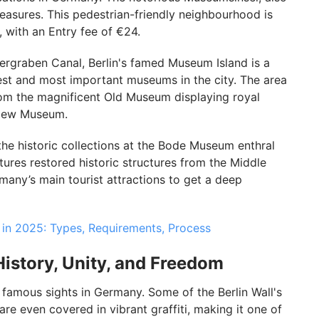
easures. This pedestrian-friendly neighbourhood is
, with an Entry fee of €24.
ergraben Canal, Berlin's famed Museum Island is a
dest and most important museums in the city. The area
 from the magnificent Old Museum displaying royal
e New Museum.
the historic collections at the Bode Museum enthral
tures restored historic structures from the Middle
rmany’s main tourist attractions to get a deep
 in 2025: Types, Requirements, Process
History, Unity, and Freedom
 famous sights in Germany. Some of the Berlin Wall's
e even covered in vibrant graffiti, making it one of