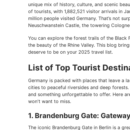
unique mix of history, culture, and scenic bea
of tourists, with 1,882,521 visitor arrivals in 
million people visited Germany. That’s not su
Neuschwanstein Castle, the towering Cologne Ca
You can explore the forest trails of the Black F
the beauty of the Rhine Valley. This blog brin
deserve to be on your 2025 travel list.
List of Top Tourist Desti
Germany is packed with places that leave a la
cities to peaceful riversides and deep forests.
and something unforgettable to offer. Here ar
won't want to miss.
1. Brandenburg Gate: Gateway 
The iconic Brandenburg Gate in Berlin is a grea