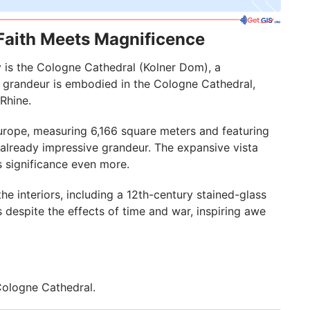
Faith Meets Magnificence
y is the Cologne Cathedral (Kolner Dom), a
s grandeur is embodied in the Cologne Cathedral,
Rhine.
Europe, measuring 6,166 square meters and featuring
 already impressive grandeur. The expansive vista
s significance even more.
e interiors, including a 12th-century stained-glass
despite the effects of time and war, inspiring awe
 Cologne Cathedral.