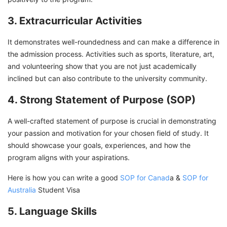
3. Extracurricular Activities
It demonstrates well-roundedness and can make a difference in
the admission process. Activities such as sports, literature, art,
and volunteering show that you are not just academically
inclined but can also contribute to the university community.
4. Strong Statement of Purpose (SOP)
A well-crafted statement of purpose is crucial in demonstrating
your passion and motivation for your chosen field of study. It
should showcase your goals, experiences, and how the
program aligns with your aspirations.
Here is how you can write a good
SOP for Canad
a &
SOP for
Australia
Student Visa
5. Language Skills