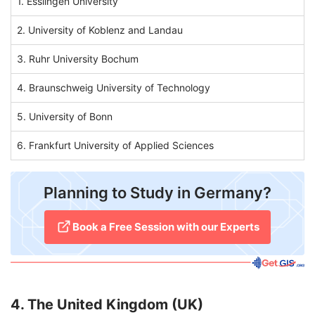
1. Esslingen University
2. University of Koblenz and Landau
3. Ruhr University Bochum
4. Braunschweig University of Technology
5. University of Bonn
6. Frankfurt University of Applied Sciences
Planning to Study in Germany?
​Book a Free Session with our Experts
4. The United Kingdom (UK)