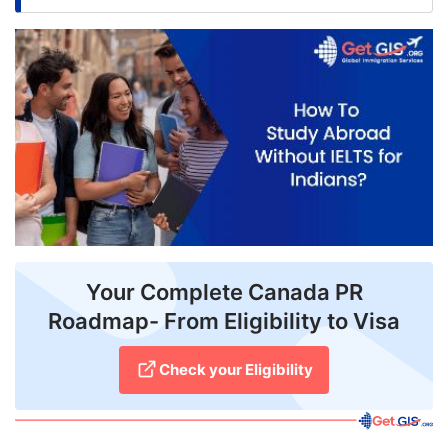
FREE
Eligibility
Check
Videos
Blogs
News
Webinars
Your Complete Canada PR
Counselling
Roadmap- From Eligibility to Visa
Testimonial
Check your Eligibility