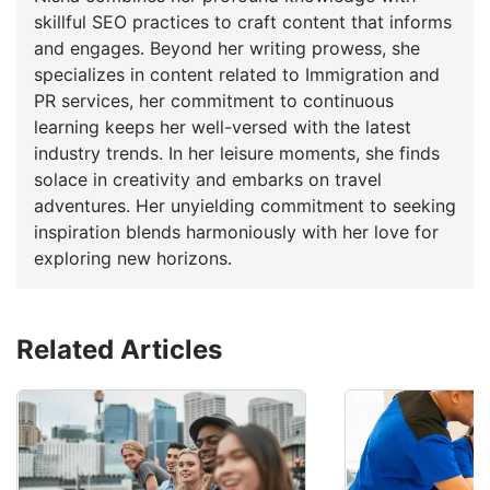
skillful SEO practices to craft content that informs
and engages. Beyond her writing prowess, she
specializes in content related to Immigration and
PR services, her commitment to continuous
learning keeps her well-versed with the latest
industry trends. In her leisure moments, she finds
solace in creativity and embarks on travel
adventures. Her unyielding commitment to seeking
inspiration blends harmoniously with her love for
exploring new horizons.
Related Articles