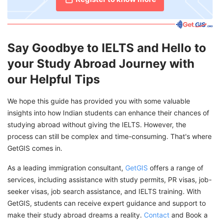
Say Goodbye to IELTS and Hello to
your Study Abroad Journey with
our Helpful Tips
We hope this guide has provided you with some valuable
insights into how Indian students can enhance their chances of
studying abroad without giving the IELTS. However, the
process can still be complex and time-consuming. That's where
GetGIS comes in.
As a leading immigration consultant,
GetGIS
offers a range of
services, including assistance with study permits, PR visas, job-
seeker visas, job search assistance, and IELTS training. With
GetGIS, students can receive expert guidance and support to
make their study abroad dreams a reality.
Contact
and Book a