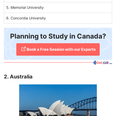
5. Memorial University
6. Concordia University
Planning to Study in Canada?
​Book a Free Session with our Experts
2. Australia