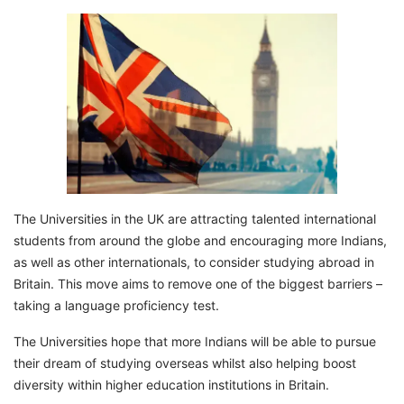
The Universities in the UK are attracting talented international
students from around the globe and encouraging more Indians,
as well as other internationals, to consider studying abroad in
Britain. This move aims to remove one of the biggest barriers –
taking a language proficiency test.
The Universities hope that more Indians will be able to pursue
their dream of studying overseas whilst also helping boost
diversity within higher education institutions in Britain.