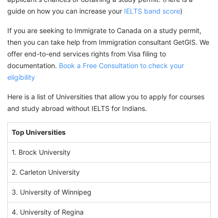
guide on how you can increase your
IELTS band score
)
If you are seeking to Immigrate to Canada on a study permit,
then you can take help from Immigration consultant GetGIS. We
offer end-to-end services rights from Visa filing to
documentation.
Book a Free Consultation to check your
eligibility
Here is a list of Universities that allow you to apply for courses
and study abroad without IELTS for Indians.
Top Universities
1. Brock University
2. Carleton University
3. University of Winnipeg
4. University of Regina