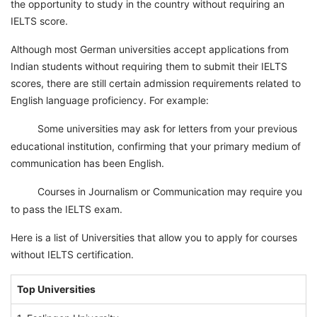
the opportunity to study in the country without requiring an
IELTS score.
Although most German universities accept applications from
Indian students without requiring them to submit their IELTS
scores, there are still certain admission requirements related to
English language proficiency. For example:
Some universities may ask for letters from your previous
1
educational institution, confirming that your primary medium of
communication has been English.
Courses in Journalism or Communication may require you
2
to pass the IELTS exam.
Here is a list of Universities that allow you to apply for courses
without IELTS certification.
Top Universities