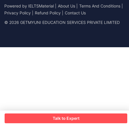
Powered by
IELTSMaterial
|
About Us
|
Terms And Conditions
|
Privacy Policy
|
Refund Policy
|
Contact Us
© 2026 GETMYUNI EDUCATION SERVICES PRIVATE LIMITED
Talk to Expert