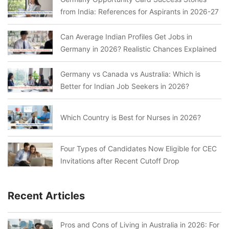
from India: References for Aspirants in 2026-27
Can Average Indian Profiles Get Jobs in
Germany in 2026? Realistic Chances Explained
Germany vs Canada vs Australia: Which is
Better for Indian Job Seekers in 2026?
Which Country is Best for Nurses in 2026?
Four Types of Candidates Now Eligible for CEC
Invitations after Recent Cutoff Drop
Recent Articles
Pros and Cons of Living in Australia in 2026: For