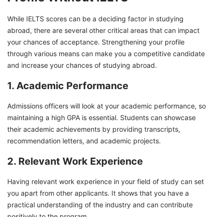
While IELTS scores can be a deciding factor in studying
abroad, there are several other critical areas that can impact
your chances of acceptance. Strengthening your profile
through various means can make you a competitive candidate
and increase your chances of studying abroad.
1. Academic Performance
Admissions officers will look at your academic performance, so
maintaining a high GPA is essential. Students can showcase
their academic achievements by providing transcripts,
recommendation letters, and academic projects.
2. Relevant Work Experience
Having relevant work experience in your field of study can set
you apart from other applicants. It shows that you have a
practical understanding of the industry and can contribute
positively to the program.