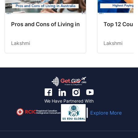
Pros and Cons of Living in Australia in 2026: Fo
Top 12 Count
Lakshmi
Lakshmi
We Have Partnered With
Regulated Canadian
Explore More
Immigration Consultant