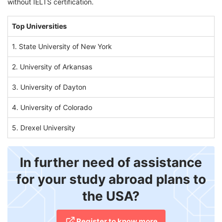
without IELTS certification.
Top Universities
1. State University of New York
2. University of Arkansas
3. University of Dayton
4. University of Colorado
5. Drexel University
In further need of assistance
for your study abroad plans to
the USA?
Register to know more