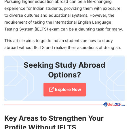
Pursuing higher education abroad can be a life-changing
experience for Indian students, providing them with exposure
to diverse cultures and educational systems. However, the
requirement of taking the International English Language
Testing System (IELTS) exam can be a daunting task for many.
This article aims to guide Indian students on how to study
abroad without IELTS and realize their aspirations of doing so.
Seeking Study Abroad
Options?
Explore Now
Key Areas to Strengthen Your
Profile Without IELTS