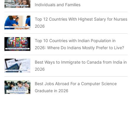
Individuals and Families
Top 12 Countries With Highest Salary for Nurses
2026
Top 10 Countries with Indian Population in
2026: Where Do Indians Mostly Prefer to Live?
Best Ways to Immigrate to Canada from India in
2026
Best Jobs Abroad For a Computer Science
Graduate in 2026