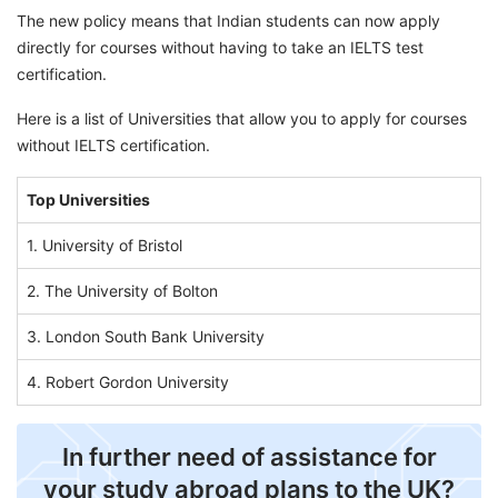
The new policy means that Indian students can now apply
directly for courses without having to take an IELTS test
certification.
Here is a list of Universities that allow you to apply for courses
without IELTS certification.
Top Universities
1. University of Bristol
2. The University of Bolton
3. London South Bank University
4. Robert Gordon University
In further need of assistance for
your study abroad plans to the UK?