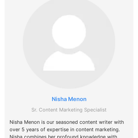
Nisha Menon
Sr. Content Marketing Specialist
Nisha Menon is our seasoned content writer with
over 5 years of expertise in content marketing.
Nisha combines her profound knowledge with