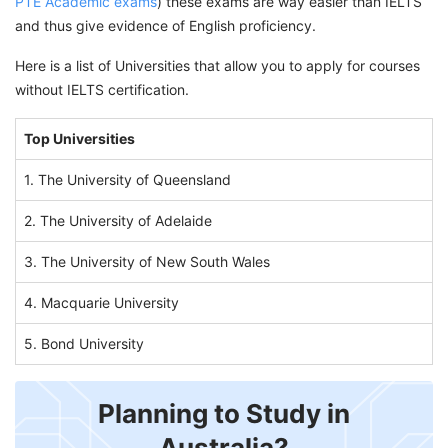
PTE Academic exams
) these exams are way easier than IELTS
and thus give evidence of English proficiency.
Here is a list of Universities that allow you to apply for courses
without IELTS certification.
Top Universities
1. The University of Queensland
2. The University of Adelaide
3. The University of New South Wales
4. Macquarie University
5. Bond University
Planning to Study in
Australia?