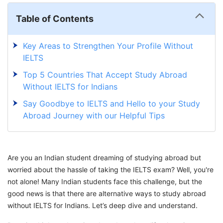
Table of Contents
Key Areas to Strengthen Your Profile Without
IELTS
Top 5 Countries That Accept Study Abroad
Without IELTS for Indians
Say Goodbye to IELTS and Hello to your Study
Abroad Journey with our Helpful Tips
Are you an Indian student dreaming of studying abroad but
worried about the hassle of taking the IELTS exam? Well, you're
not alone! Many Indian students face this challenge, but the
good news is that there are alternative ways to study abroad
without IELTS for Indians. Let’s deep dive and understand.