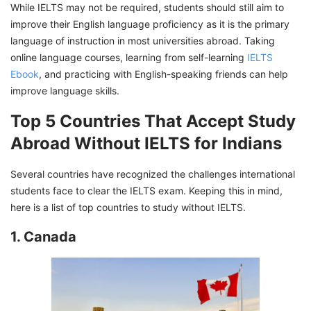
While IELTS may not be required, students should still aim to
improve their English language proficiency as it is the primary
language of instruction in most universities abroad. Taking
online language courses, learning from self-learning
IELTS
Ebook
, and practicing with English-speaking friends can help
improve language skills.
Top 5 Countries That Accept Study
Abroad Without IELTS for Indians
Several countries have recognized the challenges international
students face to clear the IELTS exam. Keeping this in mind,
here is a list of top countries to study without IELTS.
1. Canada