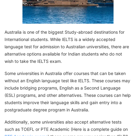
Australia is one of the biggest Study-abroad destinations for
International students. While IELTS is a widely accepted
language test for admission to Australian universities, there are
alternative options available for Indian students who do not
wish to take the IELTS exam.
Some universities in Australia offer courses that can be taken
without an English language test like IELTS. These courses may
include bridging programs, English as a Second Language
(ESL) programs, and other alternatives. These courses can help
students improve their language skills and gain entry into a
postgraduate degree program in Australia.
Additionally, some universities also accept alternative tests
such as TOEFL or PTE Academic (Here is a complete guide on