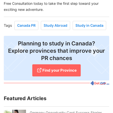
Free Consultation today to take the first step toward your
exciting new adventure.
Tags
Canada PR
Study Abroad
Study in Canada
Planning to study in Canada?
Explore provinces that improve your
PR chances
Find your Province
Featured Articles
Germany Opportunity Card Success Stories