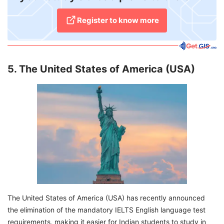
Register to know more
5. The United States of America (USA)
The United States of America (USA) has recently announced
the elimination of the mandatory IELTS English language test
requirements, making it easier for Indian students to study in