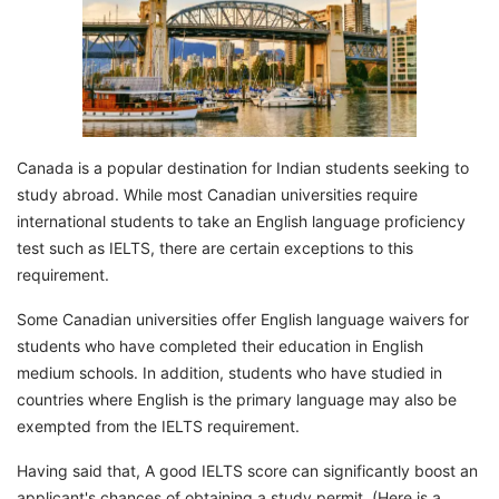
Canada is a popular destination for Indian students seeking to
study abroad. While most Canadian universities require
international students to take an English language proficiency
test such as IELTS, there are certain exceptions to this
requirement.
Some Canadian universities offer English language waivers for
students who have completed their education in English
medium schools. In addition, students who have studied in
countries where English is the primary language may also be
exempted from the IELTS requirement.
Having said that, A good IELTS score can significantly boost an
applicant's chances of obtaining a study permit. (Here is a