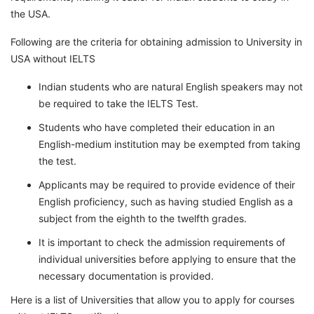
the USA.
Following are the criteria for obtaining admission to University in
USA without IELTS
Indian students who are natural English speakers may not
be required to take the IELTS Test.
Students who have completed their education in an
English-medium institution may be exempted from taking
the test.
Applicants may be required to provide evidence of their
English proficiency, such as having studied English as a
subject from the eighth to the twelfth grades.
It is important to check the admission requirements of
individual universities before applying to ensure that the
necessary documentation is provided.
Here is a list of Universities that allow you to apply for courses