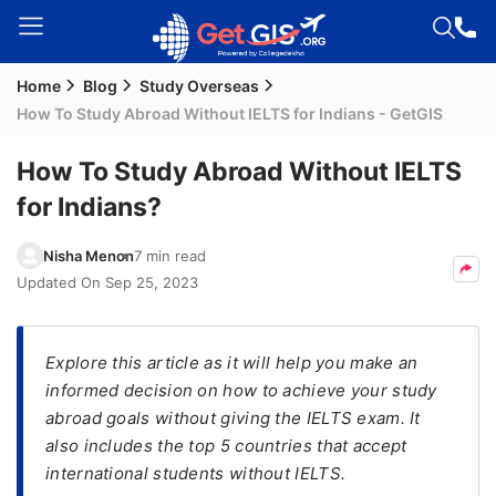
Home
Blog
Study Overseas
Welcome
How To Study Abroad Without IELTS for Indians - GetGIS
Guest!
Login /
How To Study Abroad Without IELTS
Signup
for Indians?
Nisha Menon
7 min read
Permanent
Updated On
Sep 25, 2023
Residency
(PR)
Explore this article as it will help you make an
Job
informed decision on how to achieve your study
Seeker
abroad goals without giving the IELTS exam. It
Visa
also includes the top 5 countries that accept
Study
international students without IELTS.
Visa