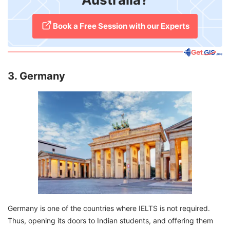
​Book a Free Session with our Experts
3. Germany
Germany is one of the countries where IELTS is not required.
Thus, opening its doors to Indian students, and offering them