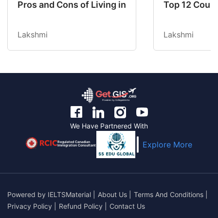
Pros and Cons of Living in Australia in 2026: Fo
Top 12 Count
Lakshmi
Lakshmi
We Have Partnered With
Regulated Canadian
Explore More
Immigration Consultant
Powered by
IELTSMaterial
|
About Us
|
Terms And Conditions
|
Privacy Policy
|
Refund Policy
|
Contact Us