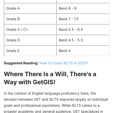
Grade A
Band 8 - 9
Grade B
Band 7 - 7.5
Grade C / C+
Band 5.5 - 6.5
Grade D
Band 4.5 - 5.5
Grade E
Band 4
Suggested Reading:
How To Crack IELTS in 2025?
Where There Is a Will, There's a
Way with GetGIS!
In the context of English language proficiency tests, the
decision between OET and IELTS depends largely on individual
goals and professional aspirations. While IELTS caters to a
broader academic and general audience, OET specializes in