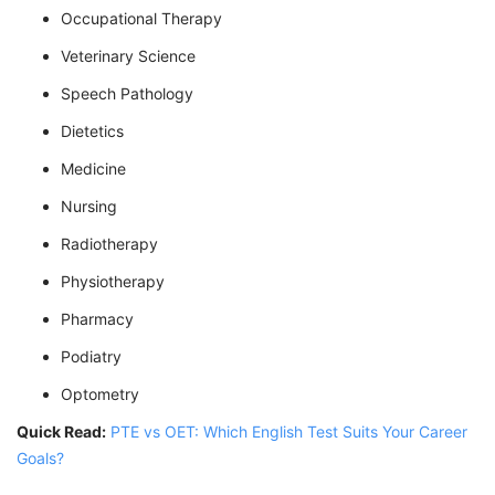
Occupational Therapy
Veterinary Science
Speech Pathology
Dietetics
Medicine
Nursing
Radiotherapy
Physiotherapy
Pharmacy
Podiatry
Optometry
Quick Read:
PTE vs OET: Which English Test Suits Your Career
Goals?