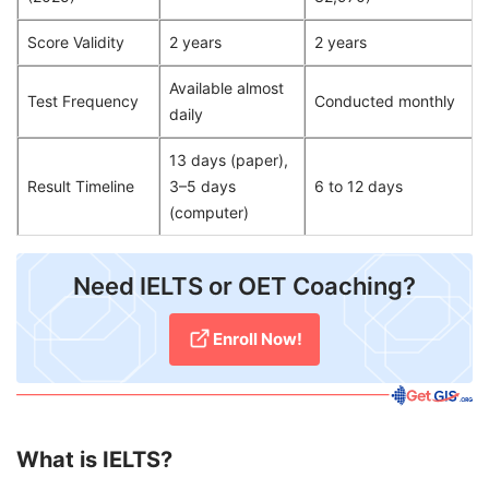
Score Validity
2 years
2 years
Available almost
Test Frequency
Conducted monthly
daily
13 days (paper),
Result Timeline
3–5 days
6 to 12 days
(computer)
​Need IELTS or OET Coaching?
Enroll Now!
What is IELTS?