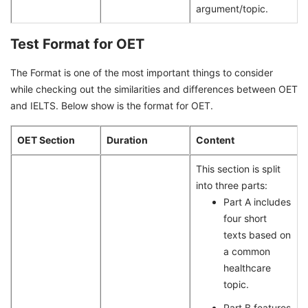
argument/topic.
Test Format for OET
The Format is one of the most important things to consider
while checking out the similarities and differences between OET
and IELTS. Below show is the format for OET.
OET Section
Duration
Content
This section is split
into three parts:
Part A includes
four short
texts based on
a common
healthcare
topic.
Part B features