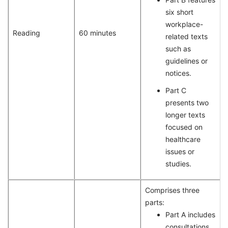
six short
workplace-
Reading
60 minutes
related texts
such as
guidelines or
notices.
Part C
presents two
longer texts
focused on
healthcare
issues or
studies.
Comprises three
parts:
Part A includes
consultations