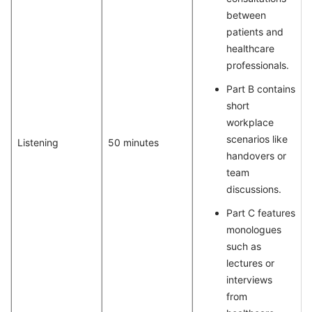
between
patients and
healthcare
professionals.
Part B contains
short
workplace
scenarios like
Listening
50 minutes
handovers or
team
discussions.
Part C features
monologues
such as
lectures or
interviews
from