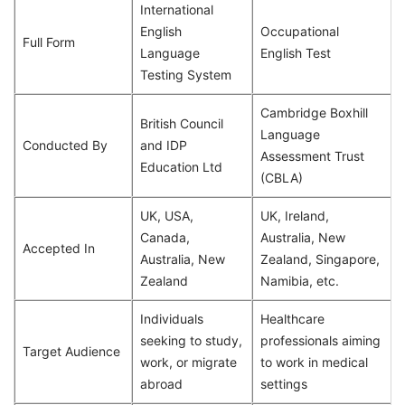
International
English
Occupational
Full Form
Language
English Test
Testing System
Cambridge Boxhill
British Council
Language
Conducted By
and IDP
Assessment Trust
Education Ltd
(CBLA)
UK, USA,
UK, Ireland,
Canada,
Australia, New
Accepted In
Australia, New
Zealand, Singapore,
Zealand
Namibia, etc.
Individuals
Healthcare
seeking to study,
professionals aiming
Target Audience
work, or migrate
to work in medical
abroad
settings