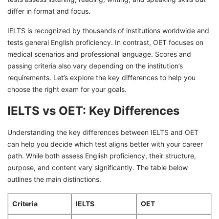
differ in format and focus.
IELTS is recognized by thousands of institutions worldwide and
tests general English proficiency. In contrast, OET focuses on
medical scenarios and professional language. Scores and
passing criteria also vary depending on the institution’s
requirements. Let’s explore the key differences to help you
choose the right exam for your goals.
IELTS vs OET: Key Differences
Understanding the key differences between IELTS and OET
can help you decide which test aligns better with your career
path. While both assess English proficiency, their structure,
purpose, and content vary significantly. The table below
outlines the main distinctions.
Criteria
IELTS
OET