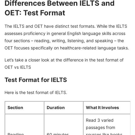
Differences Between IELTS and
OET: Test Format
The IELTS and OET have distinct test formats. While the IELTS
assesses proficiency in general English language skills across
four sections – reading, writing, listening, and speaking – the
OET focuses specifically on healthcare-related language tasks.
Let’s take a closer look at the difference in the test format of
OET vs IELTS
Test Format for IELTS
Here is the test format of IELTS.
Section
Duration
What It Involves
Read 3 varied
passages from
Reading
60 minutes
sources like books