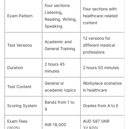
Four sections:
Four sections with
Listening,
Exam Pattern
healthcare-related
Reading, Writing,
content
Speaking
12 versions for
Academic and
Test Versions
different medical
General Training
professions
2 hours 45
Duration
2 hours 50 minutes
minutes
General or
Workplace scenarios
Test Content
academic topics
in healthcare
Bands from 1 to
Scoring System
Grades from A to E
9
Exam Fees
AUD 587 (INR
INR 18,000
(2025)
32,970)