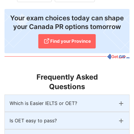
Your exam choices today can shape
your Canada PR options tomorrow
Find your Province
Frequently Asked
Questions
Which is Easier IELTS or OET?
Is OET easy to pass?