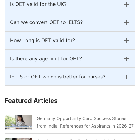
Is OET valid for the UK?
Can we convert OET to IELTS?
How Long is OET valid for?
Is there any age limit for OET?
IELTS or OET which is better for nurses?
Featured Articles
Germany Opportunity Card Success Stories
from India: References for Aspirants in 2026-27