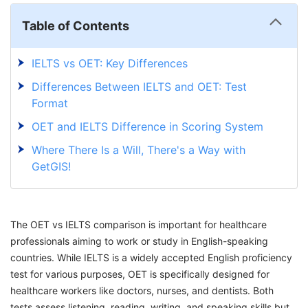
Table of Contents
IELTS vs OET: Key Differences
Differences Between IELTS and OET: Test
Format
OET and IELTS Difference in Scoring System
Where There Is a Will, There's a Way with
GetGIS!
The OET vs IELTS comparison is important for healthcare
professionals aiming to work or study in English-speaking
countries. While IELTS is a widely accepted English proficiency
test for various purposes, OET is specifically designed for
healthcare workers like doctors, nurses, and dentists. Both
tests assess listening, reading, writing, and speaking skills but