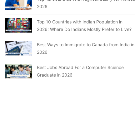
2026
Top 10 Countries with Indian Population in
2026: Where Do Indians Mostly Prefer to Live?
Best Ways to Immigrate to Canada from India in
2026
Best Jobs Abroad For a Computer Science
Graduate in 2026