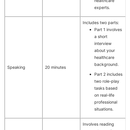
healthcare
experts.
Includes two parts:
Part 1 involves
a short
interview
about your
healthcare
background.
Speaking
20 minutes
Part 2 includes
two role-play
tasks based
on real-life
professional
situations.
Involves reading