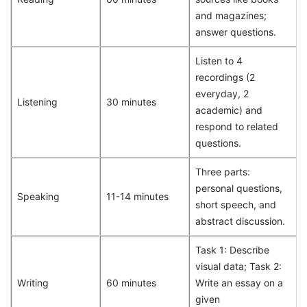
and magazines;
answer questions.
Listen to 4
recordings (2
everyday, 2
Listening
30 minutes
academic) and
respond to related
questions.
Three parts:
personal questions,
Speaking
11-14 minutes
short speech, and
abstract discussion.
Task 1: Describe
visual data; Task 2:
Writing
60 minutes
Write an essay on a
given