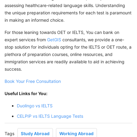
assessing healthcare-related language skills. Understanding
the unique preparation requirements for each test is paramount
in making an informed choice.
For those leaning towards OET or IELTS, You can bank on
expert services from
GetGIS
consultants, we provide a one-
stop solution for individuals opting for the IELTS or OET route, a
plethora of preparation courses, online resources, and
immigration services are readily available to aid in achieving
success.
Book Your Free Consultation
Useful Links for You:
Duolingo vs IELTS
CELPIP vs IELTS Language Tests
Tags
Study Abroad
Working Abroad