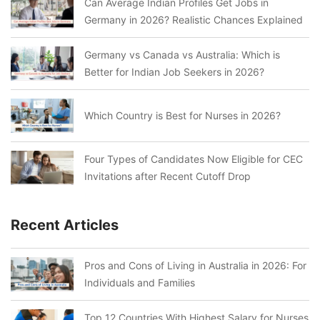
Can Average Indian Profiles Get Jobs in
Germany in 2026? Realistic Chances Explained
Germany vs Canada vs Australia: Which is
Better for Indian Job Seekers in 2026?
Which Country is Best for Nurses in 2026?
Four Types of Candidates Now Eligible for CEC
Invitations after Recent Cutoff Drop
Recent Articles
Pros and Cons of Living in Australia in 2026: For
Individuals and Families
Top 12 Countries With Highest Salary for Nurses