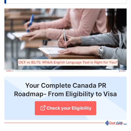
FREE
Eligibility
Check
Videos
Blogs
News
Webinars
Your Complete Canada PR
Counselling
Roadmap- From Eligibility to Visa
Testimonial
Check your Eligibility