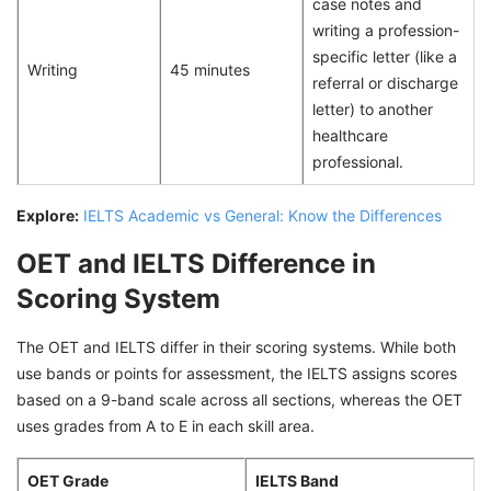
case notes and
writing a profession-
specific letter (like a
Writing
45 minutes
referral or discharge
letter) to another
healthcare
professional.
Explore:
IELTS Academic vs General: Know the Differences
OET and IELTS Difference in
Scoring System
The OET and IELTS differ in their scoring systems. While both
use bands or points for assessment, the IELTS assigns scores
based on a 9-band scale across all sections, whereas the OET
uses grades from A to E in each skill area.
OET Grade
IELTS Band