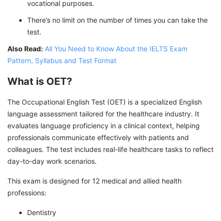
vocational purposes.
There’s no limit on the number of times you can take the
test.
Also Read:
All You Need to Know About the IELTS Exam
Pattern, Syllabus and Test Format
What is OET?
The Occupational English Test (OET) is a specialized English
language assessment tailored for the healthcare industry. It
evaluates language proficiency in a clinical context, helping
professionals communicate effectively with patients and
colleagues. The test includes real-life healthcare tasks to reflect
day-to-day work scenarios.
This exam is designed for 12 medical and allied health
professions:
Dentistry