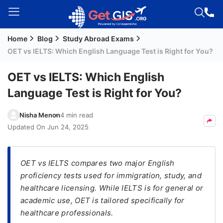
Home
Blog
Study Abroad Exams
Welcome
OET vs IELTS: Which English Language Test is Right for You?
Guest!
Login /
OET vs IELTS: Which English
Signup
Language Test is Right for You?
Nisha Menon
4 min read
Permanent
Updated On
Jun 24, 2025
Residency
(PR)
OET vs IELTS compares two major English
Job
proficiency tests used for immigration, study, and
Seeker
healthcare licensing. While IELTS is for general or
Visa
academic use, OET is tailored specifically for
Study
healthcare professionals.
Visa