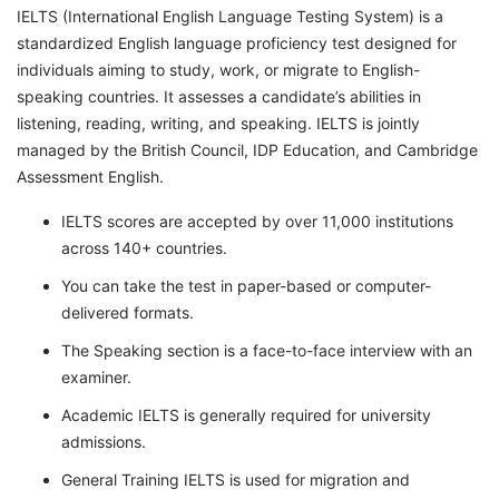
IELTS (International English Language Testing System) is a
standardized English language proficiency test designed for
individuals aiming to study, work, or migrate to English-
speaking countries. It assesses a candidate’s abilities in
listening, reading, writing, and speaking. IELTS is jointly
managed by the British Council, IDP Education, and Cambridge
Assessment English.
IELTS scores are accepted by over 11,000 institutions
across 140+ countries.
You can take the test in paper-based or computer-
delivered formats.
The Speaking section is a face-to-face interview with an
examiner.
Academic IELTS is generally required for university
admissions.
General Training IELTS is used for migration and