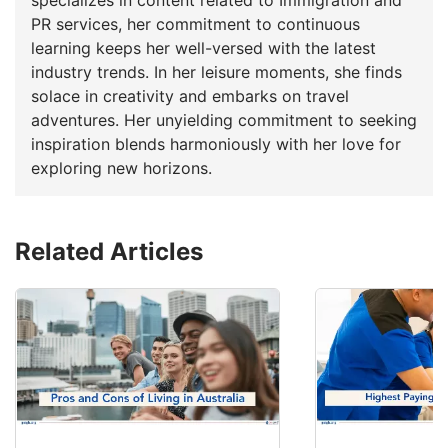
PR services, her commitment to continuous
learning keeps her well-versed with the latest
industry trends. In her leisure moments, she finds
solace in creativity and embarks on travel
adventures. Her unyielding commitment to seeking
inspiration blends harmoniously with her love for
exploring new horizons.
Related Articles