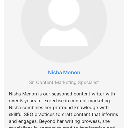
Nisha Menon
Sr. Content Marketing Specialist
Nisha Menon is our seasoned content writer with
over 5 years of expertise in content marketing.
Nisha combines her profound knowledge with
skillful SEO practices to craft content that informs
and engages. Beyond her writing prowess, she
specializes in content related to Immigration and