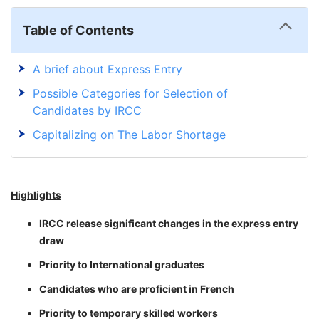
Table of Contents
A brief about Express Entry
Possible Categories for Selection of
Candidates by IRCC
Capitalizing on The Labor Shortage
Highlights
IRCC release significant changes in the express entry
draw
Priority to International graduates
Candidates who are proficient in French
Priority to temporary skilled workers