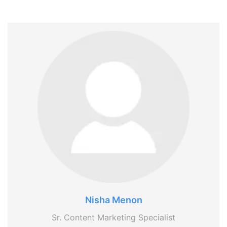
Nisha Menon
Sr. Content Marketing Specialist