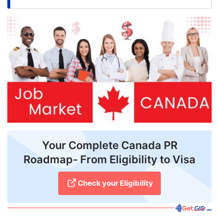
FREE
Eligibility
Check
Videos
Blogs
News
Webinars
Counselling
Your Complete Canada PR
Roadmap- From Eligibility to Visa
Testimonial
Check your Eligibility