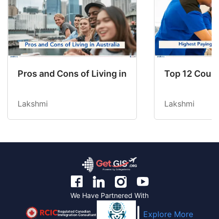
Pros and Cons of Living in Australia in 2026: Fo
Top 12 Count
Lakshmi
Lakshmi
We Have Partnered With
Regulated Canadian
Explore More
Immigration Consultant