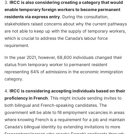
3.
IRCC is also considering creating a category that would
enable temporary foreign workers to become permanent
residents via express entry
. During the consultation,
stakeholders raised concerns about why the current pathways
are not able to keep up with the supply of temporary workers,
which is crucial to address the Canada’s labour force
requirement.
In the year 2021, however, 68,600 individuals changed their
status from temporary worker to permanent resident
representing 64% of admissions in the economic immigration
category.
4.
IRCC is considering accepting individuals based on their
proficiency in French
. This might include sending invites to
both bilingual and French-speaking candidates. The
government will be able to fill employment vacancies in areas
where knowing French is a requirement for a job and maintain
Canada's bilingual identity by extending invitations to more
Francophone(person who speaks French) applicants through