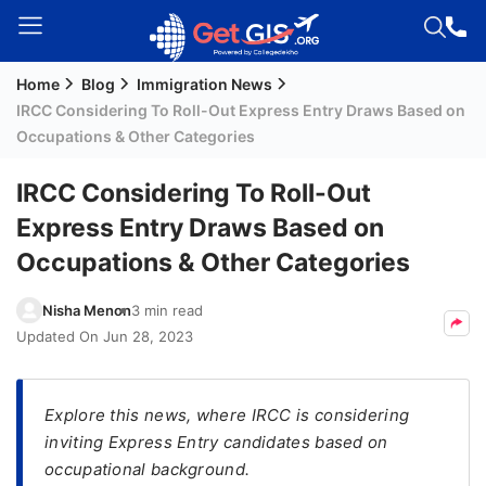
Home
Blog
Immigration News
Welcome
IRCC Considering To Roll-Out Express Entry Draws Based on
Guest!
Occupations & Other Categories
Login /
Signup
IRCC Considering To Roll-Out
Express Entry Draws Based on
Occupations & Other Categories
Permanent
Residency
Nisha Menon
3 min read
(PR)
Updated On
Jun 28, 2023
Job
Seeker
Visa
Explore this news, where IRCC is considering
inviting Express Entry candidates based on
Study
occupational background.
Visa