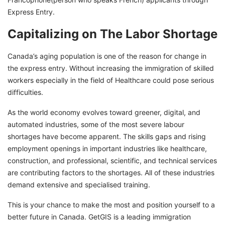
Express Entry.
Capitalizing on The Labor Shortage
Canada’s aging population is one of the reason for change in
the express entry. Without increasing the immigration of skilled
workers especially in the field of Healthcare could pose serious
difficulties.
As the world economy evolves toward greener, digital, and
automated industries, some of the most severe labour
shortages have become apparent. The skills gaps and rising
employment openings in important industries like healthcare,
construction, and professional, scientific, and technical services
are contributing factors to the shortages. All of these industries
demand extensive and specialised training.
This is your chance to make the most and position yourself to a
better future in Canada. GetGIS is a leading immigration