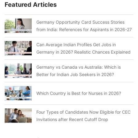
Featured Articles
Germany Opportunity Card Success Stories
from India: References for Aspirants in 2026-27
Can Average Indian Profiles Get Jobs in
Germany in 2026? Realistic Chances Explained
Germany vs Canada vs Australia: Which is
Better for Indian Job Seekers in 2026?
Which Country is Best for Nurses in 2026?
Four Types of Candidates Now Eligible for CEC
Invitations after Recent Cutoff Drop