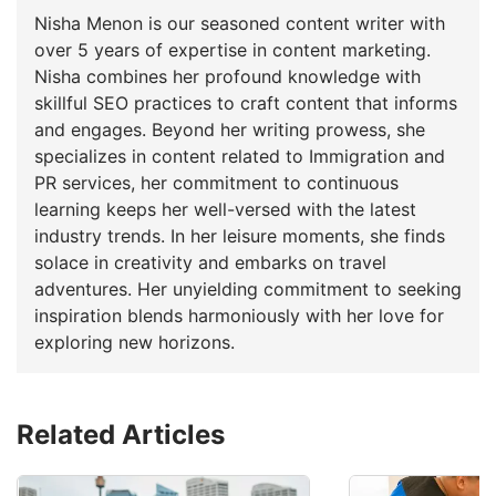
Nisha Menon is our seasoned content writer with
over 5 years of expertise in content marketing.
Nisha combines her profound knowledge with
skillful SEO practices to craft content that informs
and engages. Beyond her writing prowess, she
specializes in content related to Immigration and
PR services, her commitment to continuous
learning keeps her well-versed with the latest
industry trends. In her leisure moments, she finds
solace in creativity and embarks on travel
adventures. Her unyielding commitment to seeking
inspiration blends harmoniously with her love for
exploring new horizons.
Related Articles