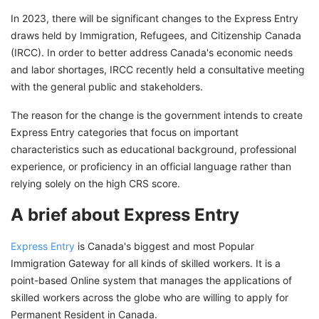
In 2023, there will be significant changes to the Express Entry
draws held by Immigration, Refugees, and Citizenship Canada
(IRCC). In order to better address Canada's economic needs
and labor shortages, IRCC recently held a consultative meeting
with the general public and stakeholders.
The reason for the change is the government intends to create
Express Entry categories that focus on important
characteristics such as educational background, professional
experience, or proficiency in an official language rather than
relying solely on the high CRS score.
A brief about Express Entry
Express Entry
is Canada's biggest and most Popular
Immigration Gateway for all kinds of skilled workers. It is a
point-based Online system that manages the applications of
skilled workers across the globe who are willing to apply for
Permanent Resident in Canada.