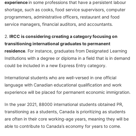
experience
in some professions that have a persistent labour
shortage, such as cooks, food service supervisors, computer
programmers, administrative officers, restaurant and food
service managers, financial auditors, and accountants.
2.
IRCC is considering creating a category focusing on
transitioning international graduates to permanent
residence
. For instance, graduates from Designated Learning
Institutions with a degree or diploma in a field that is in demand
could be included in a new Express Entry category.
International students who are well-versed in one official
language with Canadian educational qualification and work
experience will be placed for permanent economic immigration.
In the year 2021, 88000 international students obtained PR,
transitioning as a students, Canada is prioritizing as students
are often in their core working-age years, meaning they will be
able to contribute to Canada’s economy for years to come.