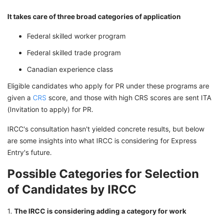
It takes care of three broad categories of application
Federal skilled worker program
Federal skilled trade program
Canadian experience class
Eligible candidates who apply for PR under these programs are
given a
CRS
score, and those with high CRS scores are sent ITA
(Invitation to apply) for PR.
IRCC's consultation hasn't yielded concrete results, but below
are some insights into what IRCC is considering for Express
Entry's future.
Possible Categories for Selection
of Candidates by IRCC
1.
The IRCC is considering adding a category for work