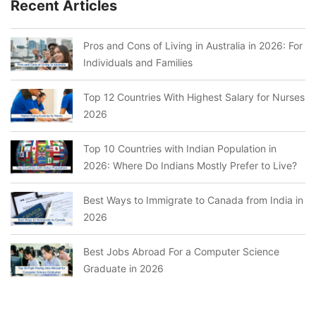
Recent Articles
Pros and Cons of Living in Australia in 2026: For
Individuals and Families
Top 12 Countries With Highest Salary for Nurses
2026
Top 10 Countries with Indian Population in
2026: Where Do Indians Mostly Prefer to Live?
Best Ways to Immigrate to Canada from India in
2026
Best Jobs Abroad For a Computer Science
Graduate in 2026