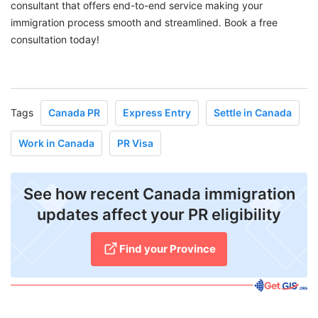
consultant that offers end-to-end service making your
immigration process smooth and streamlined. Book a free
consultation today!
Tags
Canada PR
Express Entry
Settle in Canada
Work in Canada
PR Visa
See how recent Canada immigration
updates affect your PR eligibility
Find your Province