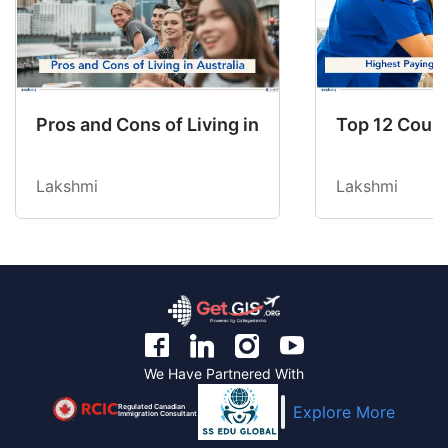
Pros and Cons of Living in Australia in 2026: Fo
Top 12 Count
Lakshmi
Lakshmi
We Have Partnered With
Regulated Canadian
Explore More
Immigration Consultant