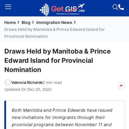
Home
Blog
Immigration News
Welcome
Draws Held by Manitoba & Prince Edward Island for
Guest!
Provincial Nomination
Login /
Signup
Draws Held by Manitoba & Prince
Edward Island for Provincial
Nomination
Permanent
Residency
Valencia Richards
2 min read
(PR)
Updated On
Dec 20, 2022
Job
Seeker
Visa
Both Manitoba and Prince Edwards have issued
new invitations for immigrants through their
Study
provincial programs between November 11 and
Visa