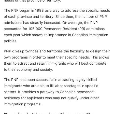
needs of that province or territory.
The PNP began in 1998 as a way to address the specific needs
of each province and territory. Since then, the number of PNP
admissions has steadily increased. On average, the PNP
accounted for 105,000 Permanent Resident (PR) admissions
each year which shows its importance in Canadian immigration
policies.
PNP gives provinces and territories the flexibility to design their
own programs in order to meet their specific needs. This allows
them to attract and retain immigrants who will best contribute
to their economy and society.
The PNP has been successful in attracting highly skilled
immigrants who are able to fill labor shortages in specific
sectors. It provides a pathway to Canadian permanent
residency for applicants who may not qualify under other
immigration programs.