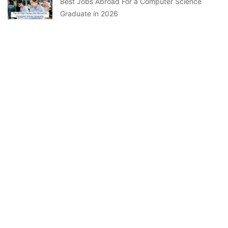
Best Jobs Abroad For a Computer Science
Graduate in 2026