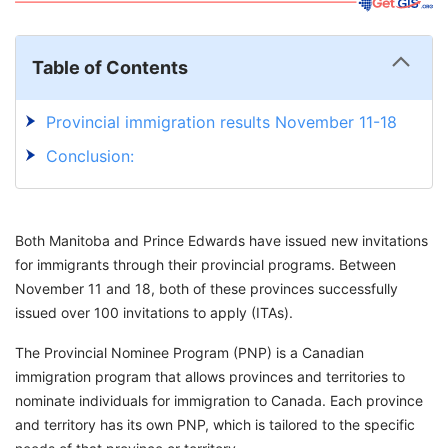
Table of Contents
Provincial immigration results November 11-18
Conclusion:
Both Manitoba and Prince Edwards have issued new invitations
for immigrants through their provincial programs. Between
November 11 and 18, both of these provinces successfully
issued over 100 invitations to apply (ITAs).
The Provincial Nominee Program (PNP) is a Canadian
immigration program that allows provinces and territories to
nominate individuals for immigration to Canada. Each province
and territory has its own PNP, which is tailored to the specific