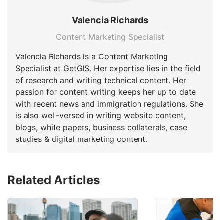
Valencia Richards
Content Marketing Specialist
Valencia Richards is a Content Marketing
Specialist at GetGIS. Her expertise lies in the field
of research and writing technical content. Her
passion for content writing keeps her up to date
with recent news and immigration regulations. She
is also well-versed in writing website content,
blogs, white papers, business collaterals, case
studies & digital marketing content.
Related Articles