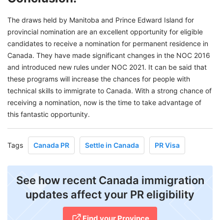
The draws held by Manitoba and Prince Edward Island for
provincial nomination are an excellent opportunity for eligible
candidates to receive a nomination for permanent residence in
Canada. They have made significant changes in the NOC 2016
and introduced new rules under NOC 2021. It can be said that
these programs will increase the chances for people with
technical skills to immigrate to Canada. With a strong chance of
receiving a nomination, now is the time to take advantage of
this fantastic opportunity.
Tags
Canada PR
Settle in Canada
PR Visa
See how recent Canada immigration
updates affect your PR eligibility
Find your Province