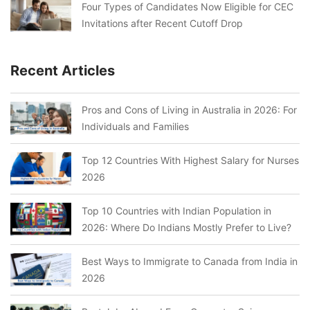
Four Types of Candidates Now Eligible for CEC
Invitations after Recent Cutoff Drop
Recent Articles
Pros and Cons of Living in Australia in 2026: For
Individuals and Families
Top 12 Countries With Highest Salary for Nurses
2026
Top 10 Countries with Indian Population in
2026: Where Do Indians Mostly Prefer to Live?
Best Ways to Immigrate to Canada from India in
2026