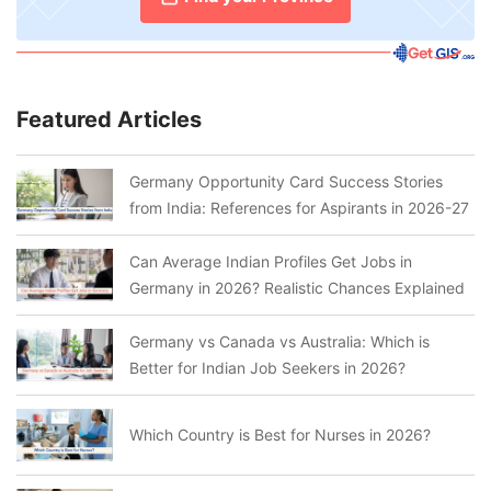
Featured Articles
Germany Opportunity Card Success Stories
from India: References for Aspirants in 2026-27
Can Average Indian Profiles Get Jobs in
Germany in 2026? Realistic Chances Explained
Germany vs Canada vs Australia: Which is
Better for Indian Job Seekers in 2026?
Which Country is Best for Nurses in 2026?