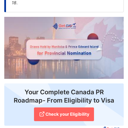
18.
FREE
Eligibility
Check
Videos
Blogs
News
Webinars
Counselling
Your Complete Canada PR
Testimonial
Roadmap- From Eligibility to Visa
Check your Eligibility