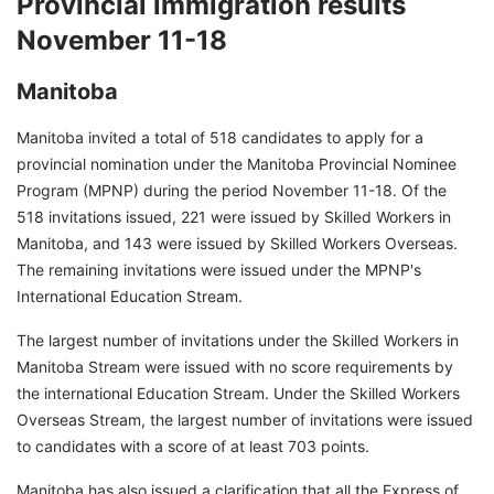
Provincial immigration results
November 11-18
Manitoba
Manitoba invited a total of 518 candidates to apply for a
provincial nomination under the Manitoba Provincial Nominee
Program (MPNP) during the period November 11-18. Of the
518 invitations issued, 221 were issued by Skilled Workers in
Manitoba, and 143 were issued by Skilled Workers Overseas.
The remaining invitations were issued under the MPNP's
International Education Stream.
The largest number of invitations under the Skilled Workers in
Manitoba Stream were issued with no score requirements by
the international Education Stream. Under the Skilled Workers
Overseas Stream, the largest number of invitations were issued
to candidates with a score of at least 703 points.
Manitoba has also issued a clarification that all the Express of