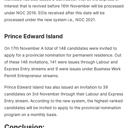
Interest that is revived before 16th November will be processed
under NOC 2016. EOIs received after this date will be
processed under the new system i.e., NOC 2021.
Prince Edward Island
On 17th November A total of 148 candidates were invited to
apply for a provincial nomination for permanent residence. Out
of these 148 invitations, 141 were issues through Labour and
Express Entry streams and 9 were issues under Business Work
Permit Entrepreneur streams.
Prince Edward Island has also issued an invitation to 39
candidates on 3rd November through their Labour and Express
Entry stream. According to the new system, the highest-ranked
candidates will be invited to apply to the provincial nomination
program on a monthly basis.
Conclusion: