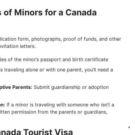
of Minors for a Canada
plication form, photographs, proof of funds, and other
itation letters.
s of the minor’s passport and birth certificate
is traveling alone or with one parent, you’ll need a
tive Parents:
Submit guardianship or adoption
n:
If a minor is traveling with someone who isn’t a
tten permission from the parents or guardians,
nada Tourist Visa