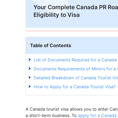
Your Complete Canada PR Ro
Eligibility to Visa
Table of Contents
List of Documents Required for a Canada 
Documents Requirements of Minors for a 
Detailed Breakdown of Canada Tourist Vi
How to Apply for a Canada Tourist Visa?
A Canada tourist visa allows you to enter Canad
a short-term business. To
apply for a Canada 