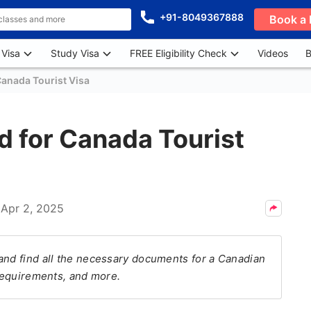
+91-8049367888
Book a 
 Visa
Study Visa
FREE Eligibility Check
Videos
B
anada Tourist Visa
 for Canada Tourist
n
Apr 2, 2025
and find all the necessary documents for a Canadian
 requirements, and more.