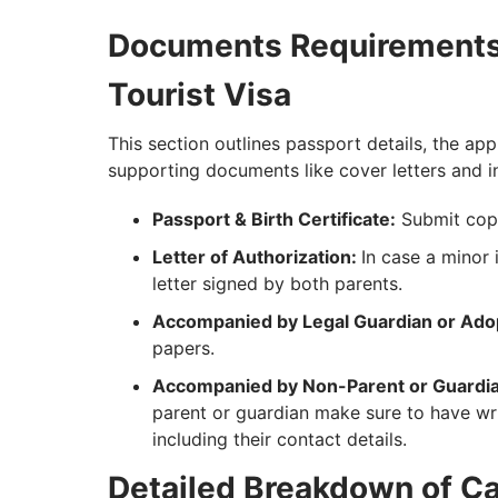
Documents Requirements 
Tourist Visa
This section outlines passport details, the ap
supporting documents like cover letters and inv
Passport & Birth Certificate:
Submit copie
Letter of Authorization:
In case a minor 
letter signed by both parents.
Accompanied by Legal Guardian or Adop
papers.
Accompanied by Non-Parent or Guardia
parent or guardian make sure to have wri
including their contact details.
Detailed Breakdown of Ca