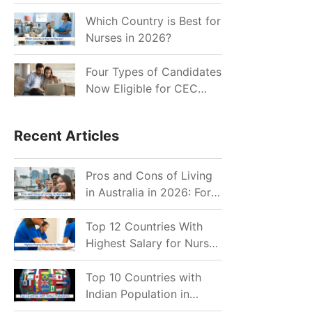
for Indian Job Seekers in
2026?
Which Country is Best for
Nurses in 2026?
Four Types of Candidates
Now Eligible for CEC
Invitations after Recent
Cutoff Drop
Recent Articles
Pros and Cons of Living
in Australia in 2026: For
Individuals and Families
Top 12 Countries With
Highest Salary for Nurses
2026
Top 10 Countries with
Indian Population in
2026: Where Do Indians