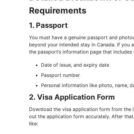
Requirements
1. Passport
You must have a genuine passport and photocop
beyond your intended stay in Canada. If you a
the passport’s information page that includes 
Date of issue, and expiry date
Passport number
Personal information like photo, name, da
2. Visa Application Form
Download the visa application form from the IRC
out the application form accurately. After th
like: