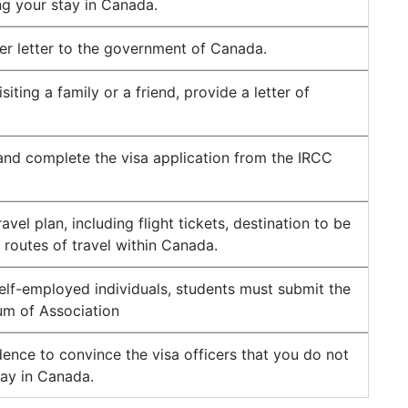
ng your stay in Canada.
er letter to the government of Canada.
isiting a family or a friend, provide a letter of
nd complete the visa application from the IRCC
avel plan, including flight tickets, destination to be
d routes of travel within Canada.
self-employed individuals, students must submit the
m of Association
ence to convince the visa officers that you do not
tay in Canada.