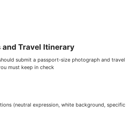
and Travel Itinerary
 should submit a passport-size photograph and travel
 you must keep in check
ions (neutral expression, white background, specific