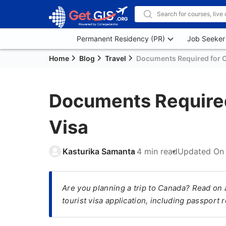
Permanent Residency (PR)
Job Seeker
Home
Blog
Travel
Documents Required for C
Documents Required
Visa
Kasturika Samanta
4 min read
Updated O
Are you planning a trip to Canada? Read on 
tourist visa application, including passport