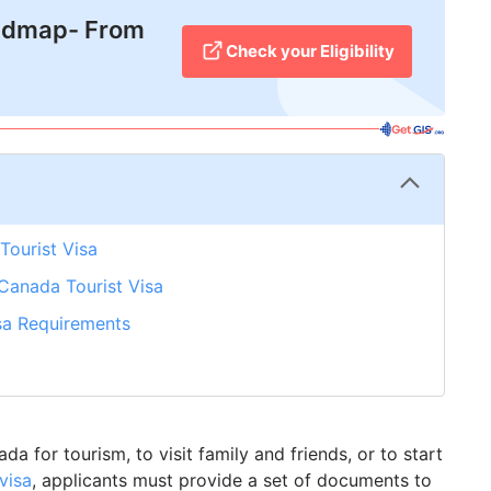
admap- From
Check your Eligibility
Tourist Visa
Canada Tourist Visa
sa Requirements
a for tourism, to visit family and friends, or to start
visa
, applicants must provide a set of documents to