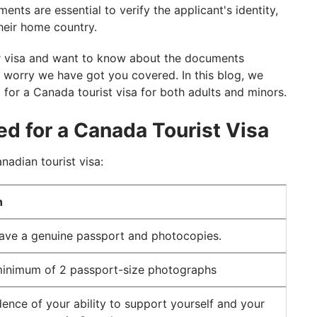
nts are essential to verify the applicant's identity,
 their home country.
or visa and want to know about the documents
t worry we have got you covered. In this blog, we
 for a Canada tourist visa for both adults and minors.
ed for a Canada Tourist Visa
nadian tourist visa:
n
ave a genuine passport and photocopies.
minimum of 2 passport-size photographs
ence of your ability to support yourself and your