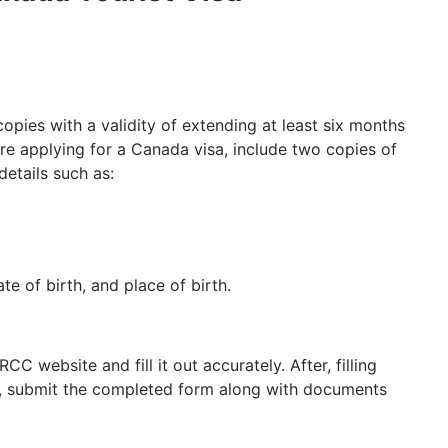
ies with a validity of extending at least six months
re applying for a Canada visa, include two copies of
details such as:
te of birth, and place of birth.
C website and fill it out accurately. After, filling
at, submit the completed form along with documents