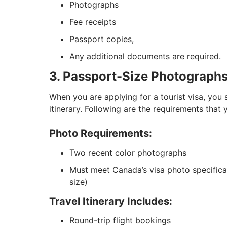
Photographs
Fee receipts
Passport copies,
Any additional documents are required.
3. Passport-Size Photographs 
When you are applying for a tourist visa, you
itinerary. Following are the requirements that
Photo Requirements:
Two recent color photographs
Must meet Canada’s visa photo specificat
size)
Travel Itinerary Includes:
Round-trip flight bookings