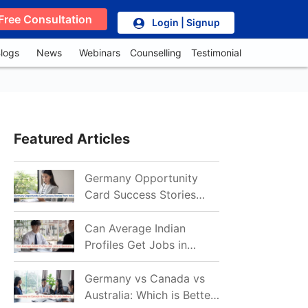
Free Consultation
Login | Signup
logs
News
Webinars
Counselling
Testimonial
Featured Articles
Germany Opportunity
Card Success Stories
from India: References
for Aspirants in 2026-27
Can Average Indian
Profiles Get Jobs in
Germany in 2026?
Realistic Chances
Germany vs Canada vs
Explained
Australia: Which is Better