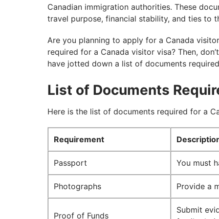
Canadian immigration authorities. These docume
travel purpose, financial stability, and ties to
Are you planning to apply for a Canada visit
required for a Canada visitor visa? Then, don’
have jotted down a list of documents required
List of Documents Requir
Here is the list of documents required for a Ca
Requirement
Descriptio
Passport
You must h
Photographs
Provide a 
Submit evid
Proof of Funds