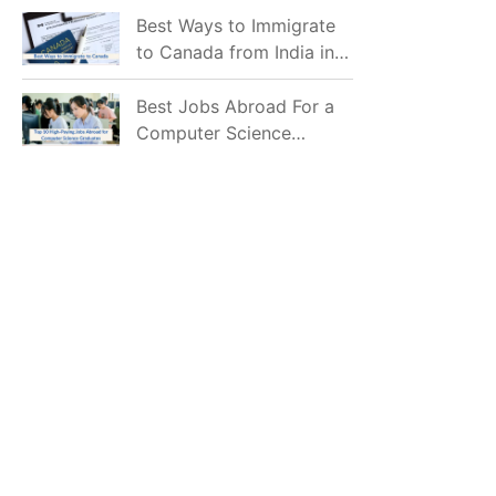
Mostly Prefer to Live?
Best Ways to Immigrate
to Canada from India in
2026
Best Jobs Abroad For a
Computer Science
Graduate in 2026