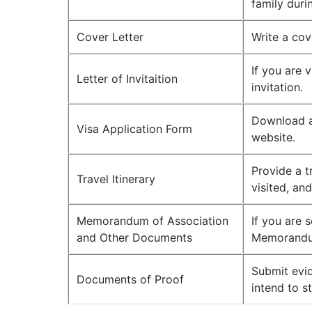
family duri
Cover Letter
Write a cov
If you are v
Letter of Invitaition
invitation.
Download a
Visa Application Form
website.
Provide a tr
Travel Itinerary
visited, an
Memorandum of Association
If you are 
and Other Documents
Memorandu
Submit evid
Documents of Proof
intend to s