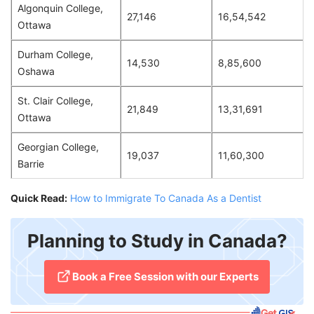
Algonquin College,
27,146
16,54,542
Ottawa
Durham College,
14,530
8,85,600
Oshawa
St. Clair College,
21,849
13,31,691
Ottawa
Georgian College,
19,037
11,60,300
Barrie
Quick Read:
How to Immigrate To Canada As a Dentist
Planning to Study in Canada?
​Book a Free Session with our Experts