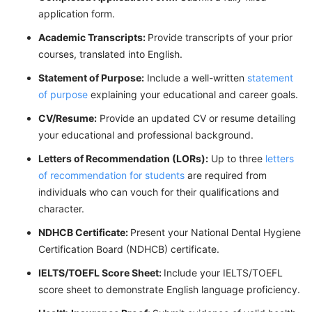
application form.
Academic Transcripts:
Provide transcripts of your prior
courses, translated into English.
Statement of Purpose
:
Include a well-written
statement
of purpose
explaining your educational and career goals.
CV/Resume:
Provide an updated CV or resume detailing
your educational and professional background.
Letters of Recommendation (LORs)
:
Up to three
letters
of recommendation for students
are required from
individuals who can vouch for their qualifications and
character.
NDHCB Certificate:
Present your National Dental Hygiene
Certification Board (NDHCB) certificate.
IELTS/TOEFL Score Sheet:
Include your IELTS/TOEFL
score sheet to demonstrate English language proficiency.