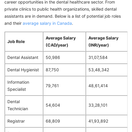
career opportunities in the dental healthcare sector. From
private clinics to public health organizations, skilled dental
assistants are in demand. Below is a list of potential job roles
and their
average salary in Canada
.
Average Salary
Average Salary
Job Role
(CAD/year)
(INR/year)
Dental Assistant
50,986
31,07,584
Dental Hygienist
87,750
53,48,342
Information
79,761
48,61,414
Specialist
Dental
54,604
33,28,101
Technician
Registrar
68,809
41,93,892