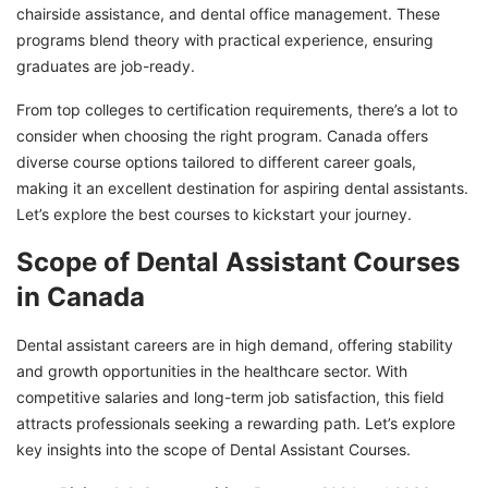
Jobs after Dental Assistant Courses in Canada
chairside assistance, and dental office management. These
Begin Your Dental Assistant Journey in
programs blend theory with practical experience, ensuring
Canada with GETGIS!
graduates are job-ready.
From top colleges to certification requirements, there’s a lot to
consider when choosing the right program. Canada offers
diverse course options tailored to different career goals,
making it an excellent destination for aspiring dental assistants.
Let’s explore the best courses to kickstart your journey.
Scope of Dental Assistant Courses
in Canada
Dental assistant careers are in high demand, offering stability
and growth opportunities in the healthcare sector. With
competitive salaries and long-term job satisfaction, this field
attracts professionals seeking a rewarding path. Let’s explore
key insights into the scope of Dental Assistant Courses.