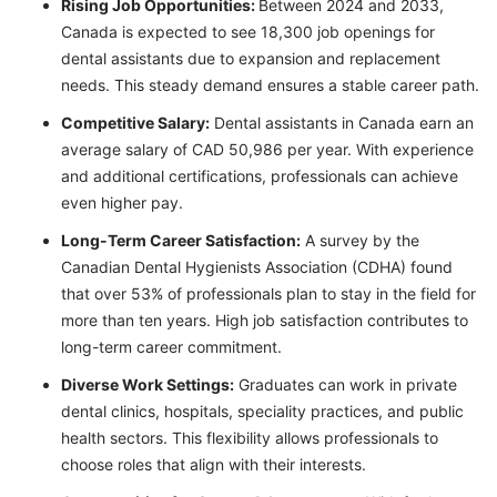
Rising Job Opportunities:
Between 2024 and 2033,
Canada is expected to see 18,300 job openings for
dental assistants due to expansion and replacement
needs. This steady demand ensures a stable career path.
Competitive Salary:
Dental assistants in Canada earn an
average salary of CAD 50,986 per year. With experience
and additional certifications, professionals can achieve
even higher pay.
Long-Term Career Satisfaction:
A survey by the
Canadian Dental Hygienists Association (CDHA) found
that over 53% of professionals plan to stay in the field for
more than ten years. High job satisfaction contributes to
long-term career commitment.
Diverse Work Settings:
Graduates can work in private
dental clinics, hospitals, speciality practices, and public
health sectors. This flexibility allows professionals to
choose roles that align with their interests.