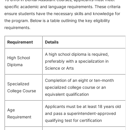
specific academic and language requirements. These criteria
ensure students have the necessary skills and knowledge for
the program. Below is a table outlining the key eligibility
requirements.
Requirement
Details
A high school diploma is required,
High School
preferably with a specialization in
Diploma
Science or Arts
Completion of an eight or ten-month
Specialized
specialized college course or an
College Course
equivalent qualification
Applicants must be at least 18 years old
Age
and pass a superintendent-approved
Requirement
qualifying test for certification