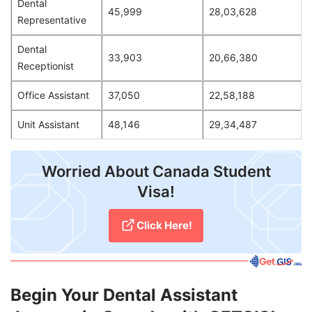
Dental
45,999
28,03,628
Representative
Dental
33,903
20,66,380
Receptionist
Office Assistant
37,050
22,58,188
Unit Assistant
48,146
29,34,487
Worried About Canada Student
Visa!
Click Here!
Begin Your Dental Assistant