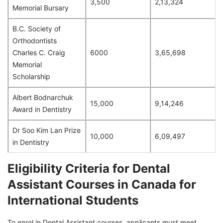
3,500
2,13,324
Memorial Bursary
B.C. Society of
Orthodontists
Charles C. Craig
6000
3,65,698
Memorial
Scholarship
Albert Bodnarchuk
15,000
9,14,246
Award in Dentistry
Dr Soo Kim Lan Prize
10,000
6,09,497
in Dentistry
Eligibility Criteria for Dental
Assistant Courses in Canada for
International Students
To enrol in Dental Assistant courses, applicants must meet