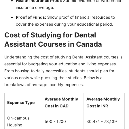
Health Insurance Proof:
Submit evidence of valid health
insurance coverage.
Proof of Funds:
Show proof of financial resources to
cover the expenses during your educational period.
Cost of Studying for Dental
Assistant Courses in Canada
Understanding the cost of studying Dental Assistant courses is
essential for budgeting your education and living expenses.
From housing to daily necessities, students should plan for
various costs while pursuing their studies. Below is a
breakdown of average monthly expenses.
Average Monthly
Average Monthly
Expense Type
Cost in CAD
Cost in INR
On-campus
500 - 1200
30,474 - 73,139
Housing