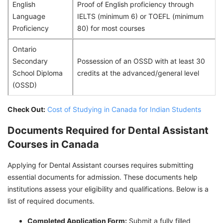
English
Proof of English proficiency through
Language
IELTS (minimum 6) or TOEFL (minimum
Proficiency
80) for most courses
Ontario
Secondary
Possession of an OSSD with at least 30
School Diploma
credits at the advanced/general level
(OSSD)
Check Out:
Cost of Studying in Canada for Indian Students
Documents Required for Dental Assistant
Courses in Canada
Applying for Dental Assistant courses requires submitting
essential documents for admission. These documents help
institutions assess your eligibility and qualifications. Below is a
list of required documents.
Completed Application Form:
Submit a fully filled