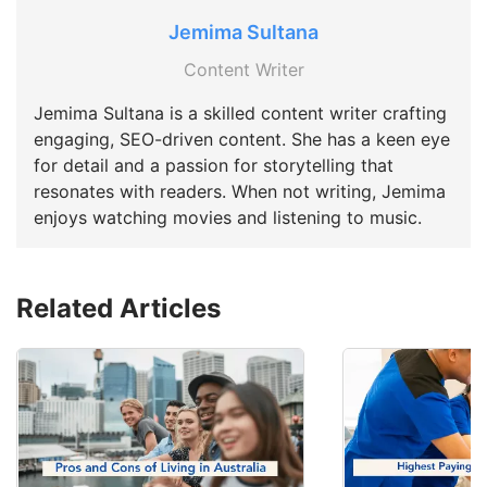
Jemima Sultana
Content Writer
Jemima Sultana is a skilled content writer crafting
engaging, SEO-driven content. She has a keen eye
for detail and a passion for storytelling that
resonates with readers. When not writing, Jemima
enjoys watching movies and listening to music.
Related Articles