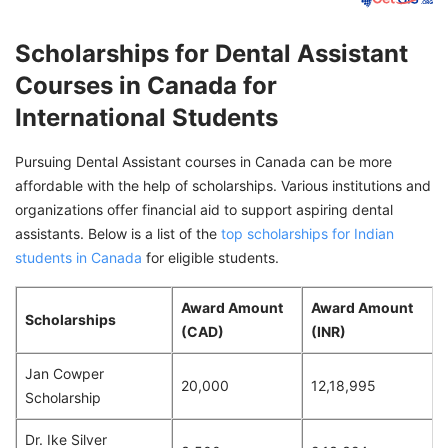
Scholarships for Dental Assistant
Courses in Canada for
International Students
Pursuing Dental Assistant courses in Canada can be more
affordable with the help of scholarships. Various institutions and
organizations offer financial aid to support aspiring dental
assistants. Below is a list of the
top scholarships for Indian
students in Canada
for eligible students.
Award Amount
Award Amount
Scholarships
(CAD)
(INR)
Jan Cowper
20,000
12,18,995
Scholarship
Dr. Ike Silver