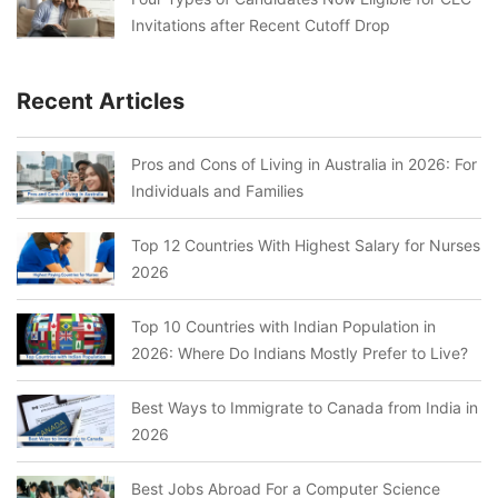
Invitations after Recent Cutoff Drop
Recent Articles
Pros and Cons of Living in Australia in 2026: For
Individuals and Families
Top 12 Countries With Highest Salary for Nurses
2026
Top 10 Countries with Indian Population in
2026: Where Do Indians Mostly Prefer to Live?
Best Ways to Immigrate to Canada from India in
2026
Best Jobs Abroad For a Computer Science