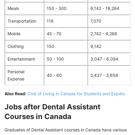
Meals
150 - 300
9,142 - 18,284
Transportation
116
7,070
Mobile
45 - 70
2,742 - 4,266
Clothing
150
9,142
Entertainment
50 - 100
3,047 - 6,094
Personal
40 - 60
2,437 - 3,656
Expense
Also Read:
Cost of Living in Canada for Students and Expats
Jobs after Dental Assistant
Courses in Canada
Graduates of Dental Assistant courses in Canada have various