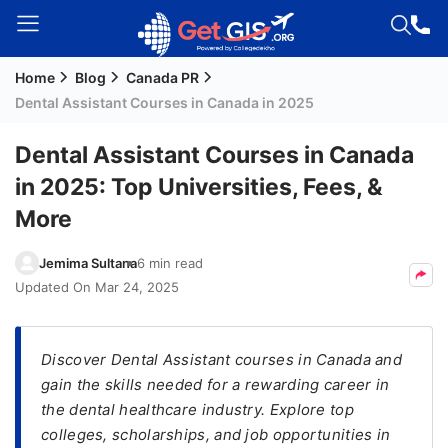
Home
Blog
Canada PR
Welcome
Dental Assistant Courses in Canada in 2025
Guest!
Login /
Dental Assistant Courses in Canada
Signup
in 2025: Top Universities, Fees, &
More
Permanent
Jemima Sultana
6 min read
Residency
Updated On
Mar 24, 2025
(PR)
Job
Seeker
Discover Dental Assistant courses in Canada and
Visa
gain the skills needed for a rewarding career in
the dental healthcare industry. Explore top
Study
colleges, scholarships, and job opportunities in
Visa