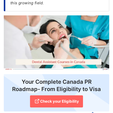
this growing field.
FREE
Eligibility
Check
Videos
Blogs
News
Webinars
Counselling
Your Complete Canada PR
Testimonial
Roadmap- From Eligibility to Visa
Check your Eligibility