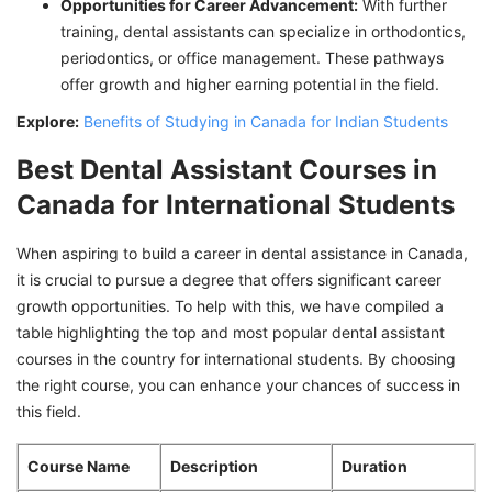
Opportunities for Career Advancement:
With further
training, dental assistants can specialize in orthodontics,
periodontics, or office management. These pathways
offer growth and higher earning potential in the field.
Explore:
Benefits of Studying in Canada for Indian Students
Best Dental Assistant Courses in
Canada for International Students
When aspiring to build a career in dental assistance in Canada,
it is crucial to pursue a degree that offers significant career
growth opportunities. To help with this, we have compiled a
table highlighting the top and most popular dental assistant
courses in the country for international students. By choosing
the right course, you can enhance your chances of success in
this field.
Course Name
Description
Duration