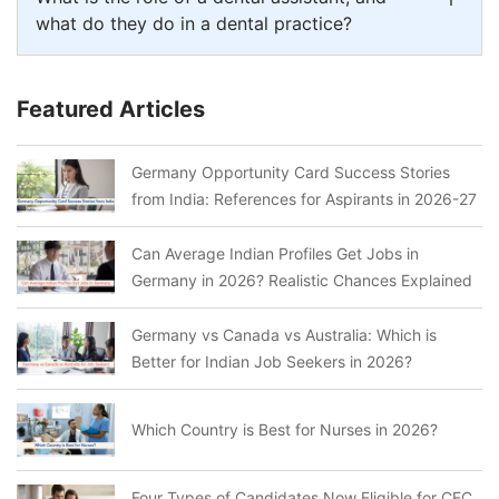
what do they do in a dental practice?
Featured Articles
Germany Opportunity Card Success Stories
from India: References for Aspirants in 2026-27
Can Average Indian Profiles Get Jobs in
Germany in 2026? Realistic Chances Explained
Germany vs Canada vs Australia: Which is
Better for Indian Job Seekers in 2026?
Which Country is Best for Nurses in 2026?
Four Types of Candidates Now Eligible for CEC