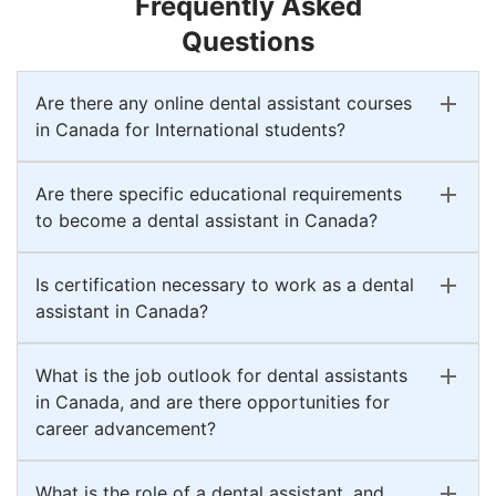
Frequently Asked
Questions
Are there any online dental assistant courses
in Canada for International students?
Are there specific educational requirements
to become a dental assistant in Canada?
Is certification necessary to work as a dental
assistant in Canada?
What is the job outlook for dental assistants
in Canada, and are there opportunities for
career advancement?
What is the role of a dental assistant, and