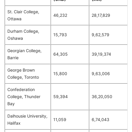
St. Clair College,
46,232
28,17,829
Ottawa
Durham College,
15,793
9,62,579
Oshawa
Georgian College,
64,305
39,19,374
Barrie
George Brown
15,800
9,63,006
College, Toronto
Confederation
College, Thunder
59,394
36,20,050
Bay
Dalhousie University,
11,059
6,74,043
Halifax