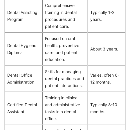
Comprehensive
Dental Assisting
training in dental
Typically 1-2
Program
procedures and
years.
patient care.
Focused on oral
Dental Hygiene
health, preventive
About 3 years.
Diploma
care, and patient
education.
Skills for managing
Dental Office
Varies, often 6-
dental practices and
Administration
12 months.
patient interactions.
Training in clinical
Certified Dental
and administrative
Typically 8-10
Assistant
tasks in a dental
months.
office.