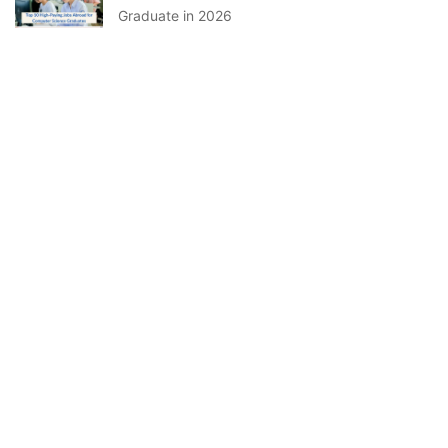
Graduate in 2026