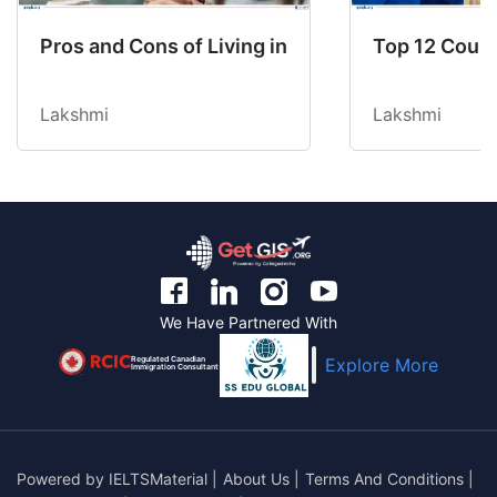
Pros and Cons of Living in Australia in 2026: Fo
Top 12 Count
Lakshmi
Lakshmi
We Have Partnered With
Regulated Canadian
Explore More
Immigration Consultant
Powered by
IELTSMaterial
|
About Us
|
Terms And Conditions
|