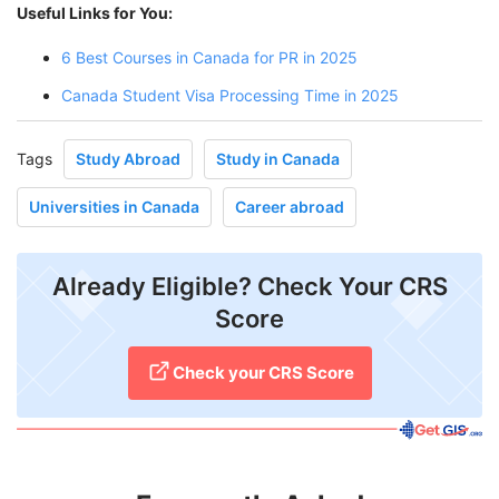
Useful Links for You:
6 Best Courses in Canada for PR in 2025
Canada Student Visa Processing Time in 2025
Tags
Study Abroad
Study in Canada
Universities in Canada
Career abroad
Already Eligible? Check Your CRS
Score
Check your CRS Score