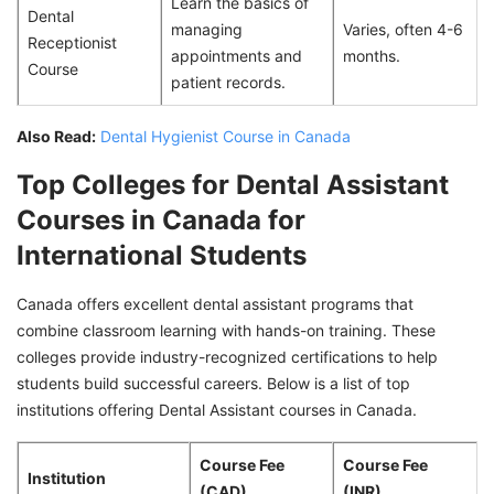
Learn the basics of
Dental
managing
Varies, often 4-6
Receptionist
appointments and
months.
Course
patient records.
Also Read:
Dental Hygienist Course in Canada
Top Colleges for Dental Assistant
Courses in Canada for
International Students
Canada offers excellent dental assistant programs that
combine classroom learning with hands-on training. These
colleges provide industry-recognized certifications to help
students build successful careers. Below is a list of top
institutions offering Dental Assistant courses in Canada.
Course Fee
Course Fee
Institution
(CAD)
(INR)