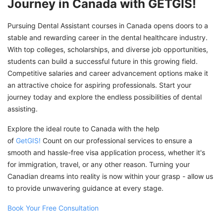
Journey in Canada with GETGIS!
Pursuing Dental Assistant courses in Canada opens doors to a
stable and rewarding career in the dental healthcare industry.
With top colleges, scholarships, and diverse job opportunities,
students can build a successful future in this growing field.
Competitive salaries and career advancement options make it
an attractive choice for aspiring professionals. Start your
journey today and explore the endless possibilities of dental
assisting.
Explore the ideal route to Canada with the help
of
GetGIS!
Count on our professional services to ensure a
smooth and hassle-free visa application process, whether it's
for immigration, travel, or any other reason. Turning your
Canadian dreams into reality is now within your grasp - allow us
to provide unwavering guidance at every stage.
Book Your Free Consultation