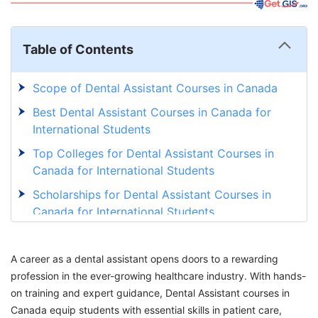
Table of Contents
Scope of Dental Assistant Courses in Canada
Best Dental Assistant Courses in Canada for
International Students
Top Colleges for Dental Assistant Courses in
Canada for International Students
Scholarships for Dental Assistant Courses in
Canada for International Students
Eligibility Criteria for Dental Assistant Courses
in Canada for International Students
A career as a dental assistant opens doors to a rewarding
profession in the ever-growing healthcare industry. With hands-
Cost of Studying for Dental Assistant Courses
on training and expert guidance, Dental Assistant courses in
in Canada
Canada equip students with essential skills in patient care,