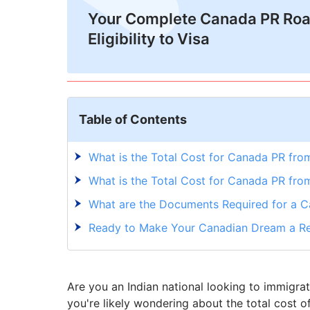
Your Complete Canada PR Ro
Eligibility to Visa
Table of Contents
What is the Total Cost for Canada PR from
What is the Total Cost for Canada PR fro
What are the Documents Required for a 
Ready to Make Your Canadian Dream a Re
Are you an Indian national looking to immigra
you're likely wondering about the total cost o