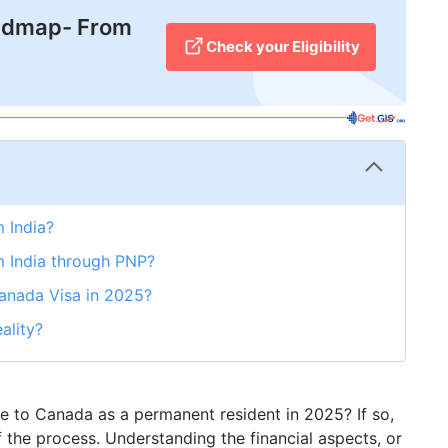
admap- From
Check your Eligibility
 India?
m India through PNP?
Canada Visa in 2025?
ality?
te to Canada as a permanent resident in 2025? If so,
f the process. Understanding the financial aspects, or