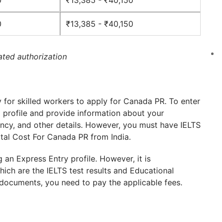
0
₹13,385 - ₹40,150
0
₹13,385 - ₹40,150
ated authorization
for skilled workers to apply for Canada PR. To enter
a profile and provide information about your
ncy, and other details. However, you must have IELTS
otal Cost For Canada PR from India.
g an Express Entry profile. However, it is
ich are the IELTS test results and Educational
documents, you need to pay the applicable fees.