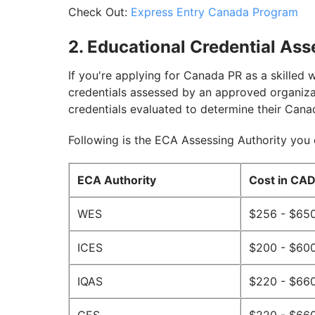
Check Out:
Express Entry Canada Program
2. Educational Credential As
If you're applying for Canada PR as a skilled 
credentials assessed by an approved organiza
credentials evaluated to determine their Cana
Following is the ECA Assessing Authority you
ECA Authority
Cost in CA
WES
$256 - $65
ICES
$200 - $60
IQAS
$220 - $66