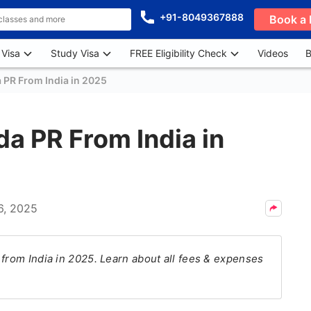
+91-8049367888
Book a 
 Visa
Study Visa
FREE Eligibility Check
Videos
B
 PR From India in 2025
da PR From India in
6, 2025
 from India in 2025. Learn about all fees & expenses