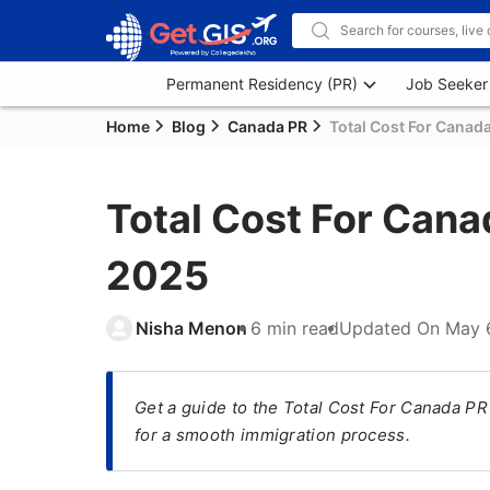
Permanent Residency (PR)
Job Seeker
Home
Blog
Canada PR
Total Cost For Canada
Total Cost For Cana
2025
Nisha Menon
6 min read
Updated On
May 
Get a guide to the Total Cost For Canada PR
for a smooth immigration process.