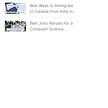
Mostly Prefer to Live?
Best Ways to Immigrate
to Canada from India in
2026
Best Jobs Abroad For a
Computer Science
Graduate in 2026