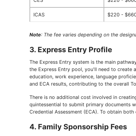
CES
$220 - $66
ICAS
$220 - $66
Note
: The fee varies depending on the design
3. Express Entry Profile
The Express Entry system is the main pathway 
the Express Entry pool, you'll need to create 
education, work experience, language proficie
and ECA results, contributing to the overall T
There is no additional cost involved in creatin
quintessential to submit primary documents wh
Credential Assessment (ECA). To obtain both 
4. Family Sponsorship Fees