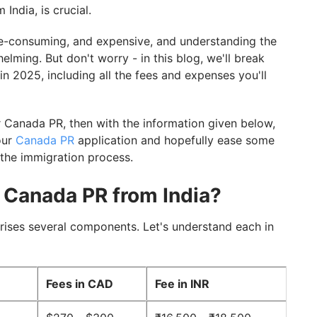
 India, is crucial.
e-consuming, and expensive, and understanding the
elming. But don't worry - in this blog, we'll break
n 2025, including all the fees and expenses you'll
 Canada PR, then with the information given below,
our
Canada PR
application and hopefully ease some
 the immigration process.
r Canada PR from India?
rises several components. Let's understand each in
Fees in CAD
Fee in INR