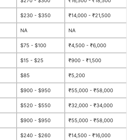
$270 - $300
₹16,500 - ₹18,500
$230 - $350
₹14,000 - ₹21,500
NA
NA
$75 - $100
₹4,500 - ₹6,000
$15 - $25
₹900 - ₹1,500
$85
₹5,200
$900 - $950
₹55,000 - ₹58,000
$520 - $550
₹32,000 - ₹34,000
$900 - $950
₹55,000 - ₹58,000
$240 - $260
₹14,500 - ₹16,000