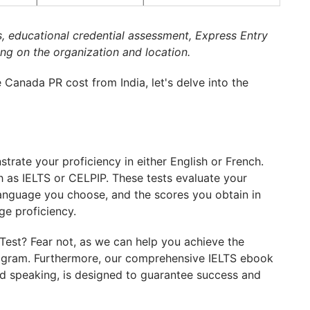
s, educational credential assessment, Express Entry
ng on the organization and location.
Canada PR cost from India, let's delve into the
rate your proficiency in either English or French.
h as IELTS or CELPIP. These tests evaluate your
e language you choose, and the scores you obtain in
ge proficiency.
est? Fear not, as we can help you achieve the
rogram. Furthermore, our comprehensive IELTS ebook
and speaking, is designed to guarantee success and