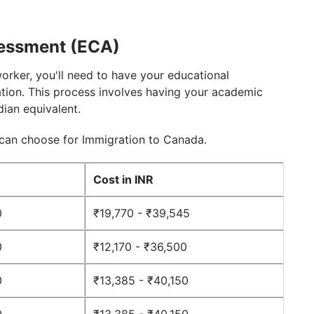
sessment (ECA)
worker, you'll need to have your educational
tion. This process involves having your academic
dian equivalent.
 can choose for Immigration to Canada.
D
Cost in INR
0
₹19,770 - ₹39,545
0
₹12,170 - ₹36,500
0
₹13,385 - ₹40,150