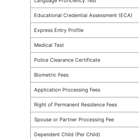
Language Proficiency Test
Educational Credential Assessment (ECA)
Express Entry Profile
Medical Test
Police Clearance Certificate
Biometric Fees
Application Processing Fees
Right of Permanent Residence Fees
Spouse or Partner Processing Fee
Dependent Child (Per Child)