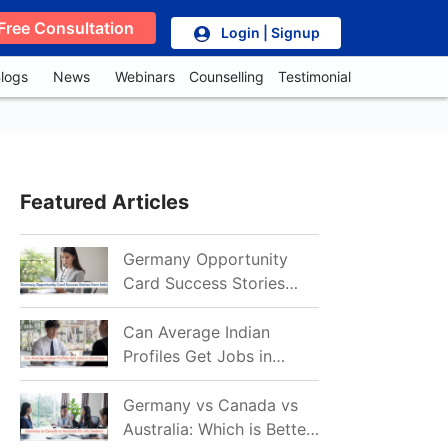
Free Consultation
Login | Signup
logs
News
Webinars
Counselling
Testimonial
Featured Articles
Germany Opportunity
Card Success Stories
from India: References
for Aspirants in 2026-27
Can Average Indian
Profiles Get Jobs in
Germany in 2026?
Realistic Chances
Germany vs Canada vs
Explained
Australia: Which is Better