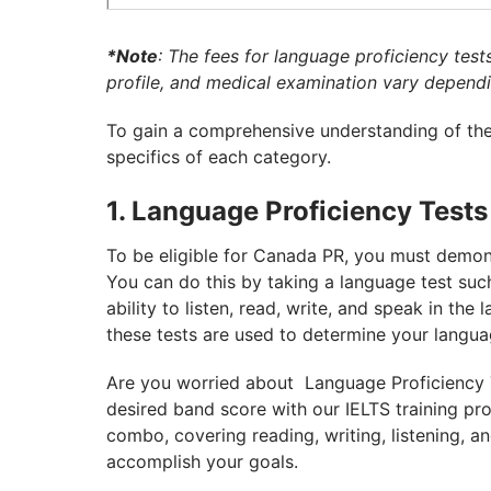
*Note
: The fees for language proficiency test
profile, and medical examination vary dependi
To gain a comprehensive understanding of the 
specifics of each category.
1. Language Proficiency Tests
To be eligible for Canada PR, you must demonst
You can do this by taking a language test suc
ability to listen, read, write, and speak in th
these tests are used to determine your langua
Are you worried about Language Proficiency T
desired band score with our IELTS training p
combo, covering reading, writing, listening, 
accomplish your goals.