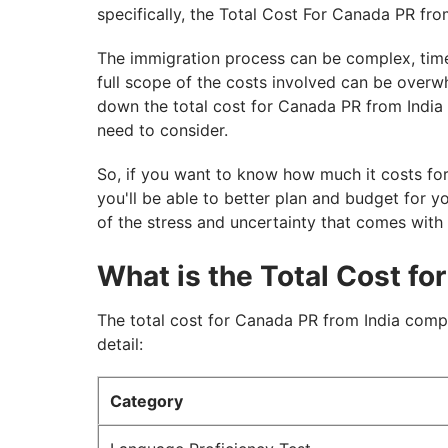
specifically, the Total Cost For Canada PR from
The immigration process can be complex, tim
full scope of the costs involved can be overwh
down the total cost for Canada PR from India i
need to consider.
So, if you want to know how much it costs for
you'll be able to better plan and budget for y
of the stress and uncertainty that comes with
What is the Total Cost fo
The total cost for Canada PR from India comp
detail:
Category