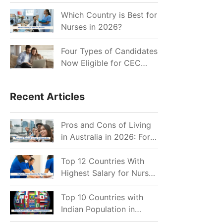
for Indian Job Seekers in
2026?
Which Country is Best for
Nurses in 2026?
Four Types of Candidates
Now Eligible for CEC
Invitations after Recent
Cutoff Drop
Recent Articles
Pros and Cons of Living
in Australia in 2026: For
Individuals and Families
Top 12 Countries With
Highest Salary for Nurses
2026
Top 10 Countries with
Indian Population in
2026: Where Do Indians