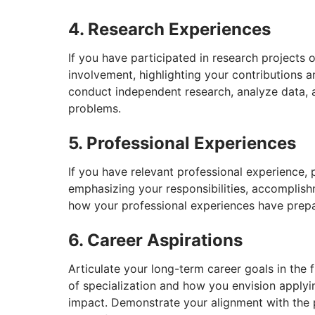
4. Research Experiences
If you have participated in research projects o
involvement, highlighting your contributions a
conduct independent research, analyze data, 
problems.
5. Professional Experiences
If you have relevant professional experience, 
emphasizing your responsibilities, accomplis
how your professional experiences have prepare
6. Career Aspirations
Articulate your long-term career goals in the f
of specialization and how you envision apply
impact. Demonstrate your alignment with the p