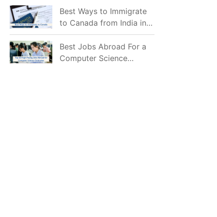
Mostly Prefer to Live?
Best Ways to Immigrate
to Canada from India in
2026
Best Jobs Abroad For a
Computer Science
Graduate in 2026