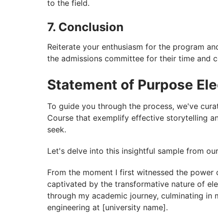
to the field.
7. Conclusion
Reiterate your enthusiasm for the program and
the admissions committee for their time and c
Statement of Purpose Ele
To guide you through the process, we've cura
Course that exemplify effective storytelling
seek.
Let's delve into this insightful sample from ou
From the moment I first witnessed the power o
captivated by the transformative nature of ele
through my academic journey, culminating in my
engineering at [university name].