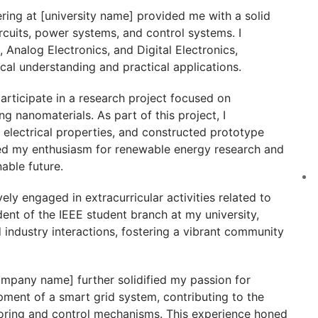
ring at [university name] provided me with a solid
ircuits, power systems, and control systems. I
, Analog Electronics, and Digital Electronics,
cal understanding and practical applications.
articipate in a research project focused on
 nanomaterials. As part of this project, I
 electrical properties, and constructed prototype
ted my enthusiasm for renewable energy research and
nable future.
ely engaged in extracurricular activities related to
ident of the IEEE student branch at my university,
 industry interactions, fostering a vibrant community
ompany name] further solidified my passion for
pment of a smart grid system, contributing to the
oring and control mechanisms. This experience honed