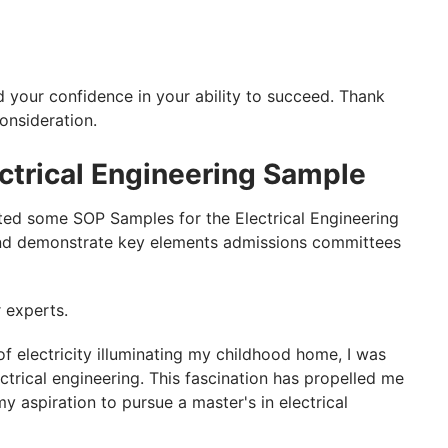
 your confidence in your ability to succeed. Thank
onsideration.
ctrical Engineering Sample
ted some SOP Samples for the Electrical Engineering
 and demonstrate key elements admissions committees
r experts.
f electricity illuminating my childhood home, I was
ctrical engineering. This fascination has propelled me
 aspiration to pursue a master's in electrical