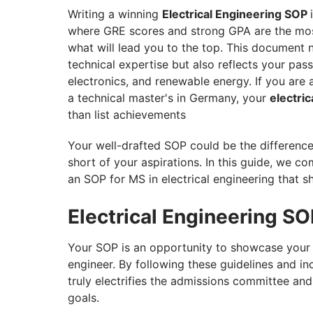
Assistance
Writing a winning
Electrical Engineering SOP
where GRE scores and strong GPA are the most
what will lead you to the top. This document
technical expertise but also reflects your pass
electronics, and renewable energy. If you are
a technical master's in Germany, your
electri
than list achievements
Your well-drafted SOP could be the differenc
short of your aspirations. In this guide, we co
an SOP for MS in electrical engineering that sh
Electrical Engineering S
Your SOP is an opportunity to showcase your pe
engineer. By following these guidelines and in
truly electrifies the admissions committee a
goals.