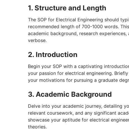
1. Structure and Length
The SOP for Electrical Engineering should typi
recommended length of 700-1000 words. This
academic background, research experiences, a
verbose.
2. Introduction
Begin your SOP with a captivating introduction
your passion for electrical engineering. Brief
your motivations for pursuing a graduate degre
3. Academic Background
Delve into your academic journey, detailing 
relevant coursework, and any significant aca
showcase your aptitude for electrical enginee
theories.