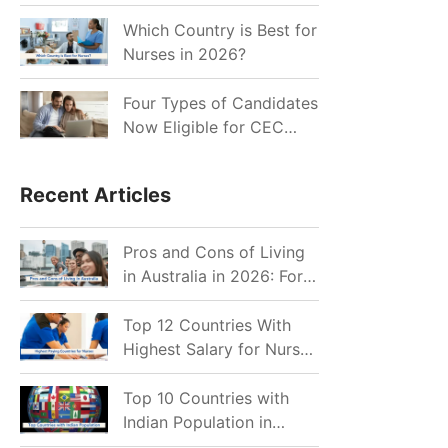
for Indian Job Seekers in
2026?
Which Country is Best for
Nurses in 2026?
Four Types of Candidates
Now Eligible for CEC
Invitations after Recent
Cutoff Drop
Recent Articles
Pros and Cons of Living
in Australia in 2026: For
Individuals and Families
Top 12 Countries With
Highest Salary for Nurses
2026
Top 10 Countries with
Indian Population in
2026: Where Do Indians