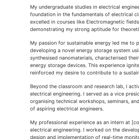
My undergraduate studies in electrical enginee
foundation in the fundamentals of electrical c
excelled in courses like Electromagnetic fields
demonstrating my strong aptitude for theoreti
My passion for sustainable energy led me to p
developing a novel energy storage system using
synthesised nanomaterials, characterised their
energy storage devices. This experience igni
reinforced my desire to contribute to a sustai
Beyond the classroom and research lab, I activ
electrical engineering. I served as a vice pres
organising technical workshops, seminars, and
of aspiring electrical engineers.
My professional experience as an intern at [c
electrical engineering. I worked on the develo
design and implementation of real-time monit