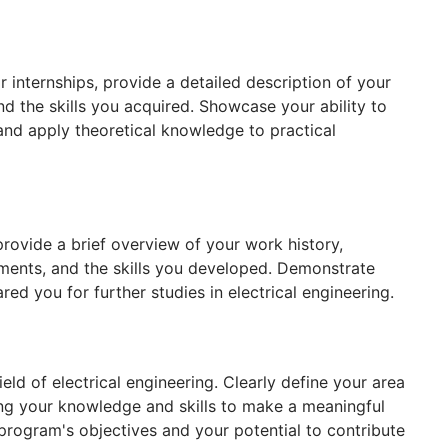
r internships, provide a detailed description of your
nd the skills you acquired. Showcase your ability to
and apply theoretical knowledge to practical
provide a brief overview of your work history,
hments, and the skills you developed. Demonstrate
d you for further studies in electrical engineering.
ield of electrical engineering. Clearly define your area
ing your knowledge and skills to make a meaningful
rogram's objectives and your potential to contribute