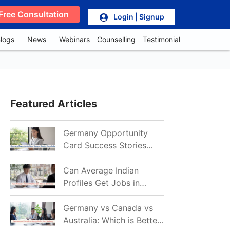
Free Consultation
Login | Signup
logs
News
Webinars
Counselling
Testimonial
Featured Articles
Germany Opportunity
Card Success Stories
from India: References
for Aspirants in 2026-27
Can Average Indian
Profiles Get Jobs in
Germany in 2026?
Realistic Chances
Germany vs Canada vs
Explained
Australia: Which is Better