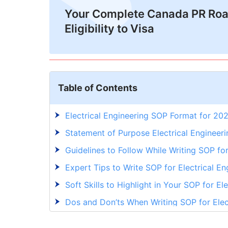
Your Complete Canada PR Ro
Eligibility to Visa
Table of Contents
Electrical Engineering SOP Format for 20
Statement of Purpose Electrical Enginee
Guidelines to Follow While Writing SOP for
Expert Tips to Write SOP for Electrical En
Soft Skills to Highlight in Your SOP for El
Dos and Don’ts When Writing SOP for Elec
Write an SOP for Electrical Engineering 