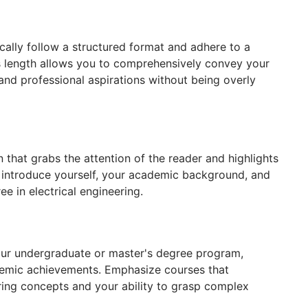
cally follow a structured format and adhere to a
 length allows you to comprehensively convey your
nd professional aspirations without being overly
 that grabs the attention of the reader and highlights
ly introduce yourself, your academic background, and
e in electrical engineering.
your undergraduate or master's degree program,
demic achievements. Emphasize courses that
ring concepts and your ability to grasp complex