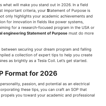
is what will make you stand out in 2026. In a field
 important criteria, your
S
tatement of Purpose is
 not only highlights your academic achievements and
ion for innovation in fields like power systems,
 aiming for a research-focused program in the USA or
cal engineering Statement of Purpose
must do more
e between securing your dream program and falling
mpiled a collection of expert tips to help you create
ines as brightly as a Tesla Coil. Let’s get started.
OP Format for 2026
rsonality, passion, and potential as an electrical
corporating these tips, you can craft an SOP that
nd propels you toward your academic and professional