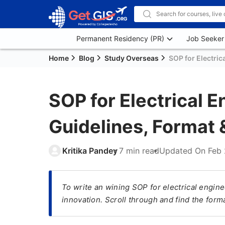
Permanent Residency (PR)
Job Seeker
Home
Blog
Study Overseas
SOP for Electric
SOP for Electrical E
Guidelines, Format
Kritika Pandey
7 min read
Updated On
Feb 
To write an wining SOP for electrical engine
innovation. Scroll through and find the form