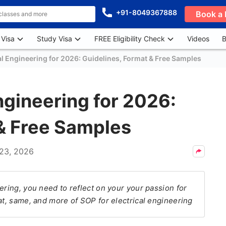
+91-8049367888
Book a 
 Visa
Study Visa
FREE Eligibility Check
Videos
B
al Engineering for 2026: Guidelines, Format & Free Samples
ngineering for 2026:
 & Free Samples
23, 2026
ering, you need to reflect on your your passion for
at, same, and more of SOP for electrical engineering