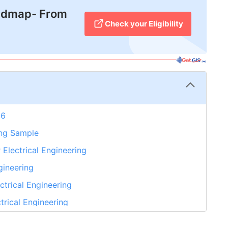
admap- From
Check your Eligibility
26
ring Sample
 Electrical Engineering
gineering
ectrical Engineering
trical Engineering
That No One Can Reject. Take GetGIS Expert