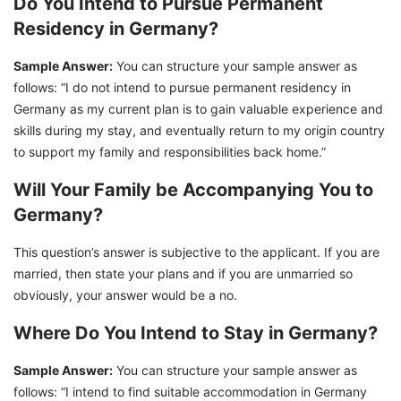
Do You Intend to Pursue Permanent
Residency in Germany?
Sample Answer:
You can structure your sample answer as
follows: “I do not intend to pursue permanent residency in
Germany as my current plan is to gain valuable experience and
skills during my stay, and eventually return to my origin country
to support my family and responsibilities back home.”
Will Your Family be Accompanying You to
Germany?
This question’s answer is subjective to the applicant. If you are
married, then state your plans and if you are unmarried so
obviously, your answer would be a no.
Where Do You Intend to Stay in Germany?
Sample Answer:
You can structure your sample answer as
follows: “I intend to find suitable accommodation in Germany