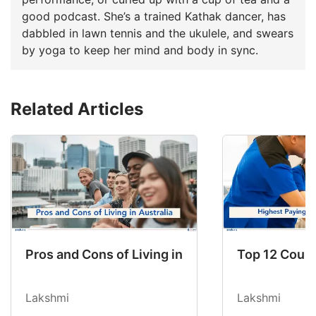
good podcast. She’s a trained Kathak dancer, has
dabbled in lawn tennis and the ukulele, and swears
by yoga to keep her mind and body in sync.
Related Articles
Pros and Cons of Living in Australia in 2026: Fo
Top 12 Count
Lakshmi
Lakshmi