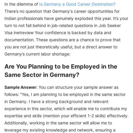
In the dilemma of
Is Germany a Good Career Destination?
There’s no question that Germany's career opportunities for
Indian professionals have genuinely exploded this year. It’s your
turn to not fall behind in job-related questions in Job Seeker
Visa inetreview Your confidence is backed by data and
documentation. These questions are a chance to prove that
you are not just theoretically useful, but a direct answer to
Germany’s current labor shortage:
Are You Planning to be Employed in the
Same Sector in Germany?
Sample Answer:
You can structure your sample answer as
follows: “Yes, I am planning to be employed in the same sector
in Germany. I have a strong background and relevant
experience in this sector, which will enable me to contribute my
expertise and skills (mention your efficient 1-2 skills) effectively.
Additionally, working in the same sector will allow me to
leverage my existing knowledge and network, ensuring a