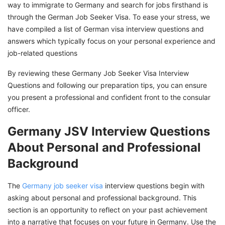
way to immigrate to Germany and search for jobs firsthand is
through the German Job Seeker Visa. To ease your stress, we
have compiled a list of German visa interview questions and
answers which typically focus on your personal experience and
job-related questions
By reviewing these Germany Job Seeker Visa Interview
Questions and following our preparation tips, you can ensure
you present a professional and confident front to the consular
officer.
Germany JSV Interview Questions
About Personal and Professional
Background
The
Germany job seeker visa
interview questions begin with
asking about personal and professional background. This
section is an opportunity to reflect on your past achievement
into a narrative that focuses on your future in Germany. Use the