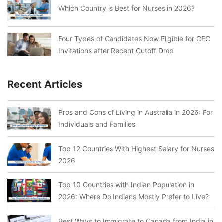
Which Country is Best for Nurses in 2026?
Four Types of Candidates Now Eligible for CEC
Invitations after Recent Cutoff Drop
Recent Articles
Pros and Cons of Living in Australia in 2026: For
Individuals and Families
Top 12 Countries With Highest Salary for Nurses
2026
Top 10 Countries with Indian Population in
2026: Where Do Indians Mostly Prefer to Live?
Best Ways to Immigrate to Canada from India in