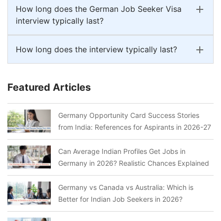
How long does the German Job Seeker Visa
interview typically last?
How long does the interview typically last?
Featured Articles
Germany Opportunity Card Success Stories
from India: References for Aspirants in 2026-27
Can Average Indian Profiles Get Jobs in
Germany in 2026? Realistic Chances Explained
Germany vs Canada vs Australia: Which is
Better for Indian Job Seekers in 2026?