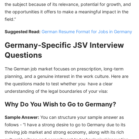
the subject because of its relevance, potential for growth, and
the opportunities it offers to make a meaningful impact in the
field.”
Suggested Read:
German Resume Format for Jobs in Germany
Germany-Specific JSV Interview
Questions
The German job market focuses on prescription, long-term
planning, and a genuine interest in the work culture. Here are
the questions made to test whether you have a clear
understanding of the legal boundaries of your visa:
Why Do You Wish to Go to Germany?
Sample Answer:
You can structure your sample answer as
follows - “I have a strong desire to go to Germany due to its
thriving job market and strong economy, along with its rich