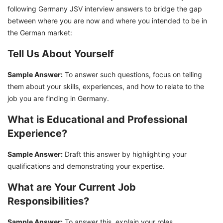
following Germany JSV interview answers to bridge the gap
between where you are now and where you intended to be in
the German market:
Tell Us About Yourself
Sample Answer:
To answer such questions, focus on telling
them about your skills, experiences, and how to relate to the
job you are finding in Germany.
What is Educational and Professional
Experience?
Sample Answer:
Draft this answer by highlighting your
qualifications and demonstrating your expertise.
What are Your Current Job
Responsibilities?
Sample Answer:
To answer this, explain your roles,