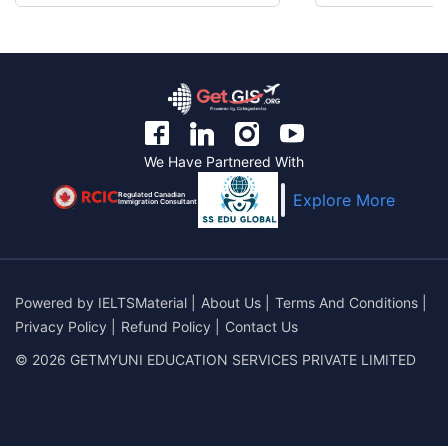
We Have Partnered With
Regulated Canadian
Explore More
Immigration Consultant
Powered by
IELTSMaterial
|
About Us
|
Terms And Conditions
|
Privacy Policy
|
Refund Policy
|
Contact Us
© 2026 GETMYUNI EDUCATION SERVICES PRIVATE LIMITED