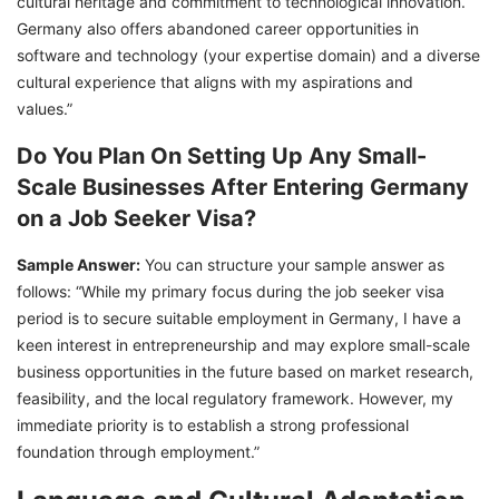
cultural heritage and commitment to technological innovation.
Germany also offers abandoned career opportunities in
software and technology (your expertise domain) and a diverse
cultural experience that aligns with my aspirations and
values.”
Do You Plan On Setting Up Any Small-
Scale Businesses After Entering Germany
on a Job Seeker Visa?
Sample Answer:
You can structure your sample answer as
follows: “While my primary focus during the job seeker visa
period is to secure suitable employment in Germany, I have a
keen interest in entrepreneurship and may explore small-scale
business opportunities in the future based on market research,
feasibility, and the local regulatory framework. However, my
immediate priority is to establish a strong professional
foundation through employment.”