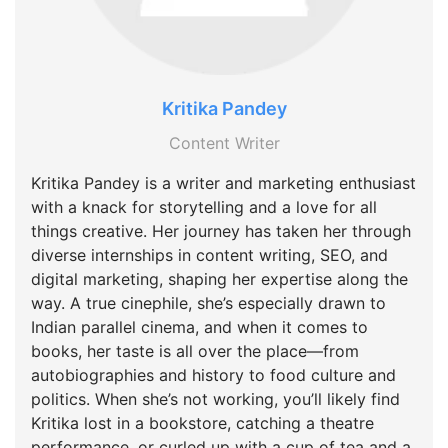
Kritika Pandey
Content Writer
Kritika Pandey is a writer and marketing enthusiast
with a knack for storytelling and a love for all
things creative. Her journey has taken her through
diverse internships in content writing, SEO, and
digital marketing, shaping her expertise along the
way. A true cinephile, she’s especially drawn to
Indian parallel cinema, and when it comes to
books, her taste is all over the place—from
autobiographies and history to food culture and
politics. When she’s not working, you’ll likely find
Kritika lost in a bookstore, catching a theatre
performance, or curled up with a cup of tea and a