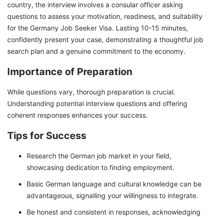
country, the interview involves a consular officer asking
questions to assess your motivation, readiness, and suitability
for the Germany Job Seeker Visa. Lasting 10-15 minutes,
confidently present your case, demonstrating a thoughtful job
search plan and a genuine commitment to the economy.
Importance of Preparation
While questions vary, thorough preparation is crucial.
Understanding potential interview questions and offering
coherent responses enhances your success.
Tips for Success
Research the German job market in your field,
showcasing dedication to finding employment.
Basic German language and cultural knowledge can be
advantageous, signalling your willingness to integrate.
Be honest and consistent in responses, acknowledging