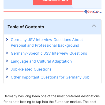
Table of Contents
Germany JSV Interview Questions About
Personal and Professional Background
Germany-Specific JSV Interview Questions
Language and Cultural Adaptation
Job-Related Questions
Other Important Questions for Germany Job
Seeker Visa Interview
How to Prepare for a German Visa Interview?
Germany has long been one of the most preferred destinations
Consider GetGIS Assistance to Fulfill Your
for expats looking to tap into the European market. The best
Dream of Germany Immigration Into Reality!