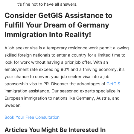
it's fine not to have all answers.
Consider GetGIS Assistance to
Fulfill Your Dream of Germany
Immigration Into Reality!
A job seeker visa is a temporary residence work permit allowing
skilled foreign nationals to enter a country for a limited time to
look for work without having a prior job offer. With an
employment rate exceeding 90% and a thriving economy, it's
your chance to convert your job seeker visa into a job
sponsorship visa to PR. Discover the advantages of
GetGIS
immigration assistance. Our seasoned experts specialize in
European immigration to nations like Germany, Austria, and
Sweden.
Book Your Free Consultation
Articles You Might Be Interested In