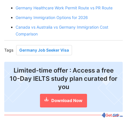
Germany Healthcare Work Permit Route vs PR Route
Germany Immigration Options for 2026
Canada vs Australia vs Germany Immigration Cost
Comparison
Tags
Germany Job Seeker Visa
Limited-time offer : Access a free
10-Day IELTS study plan curated for
you
Download Now