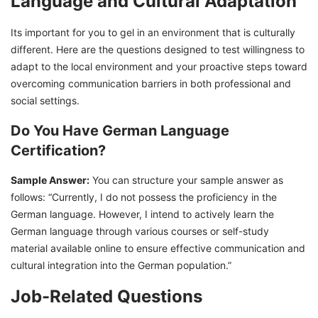
Language and Cultural Adaptation
Its important for you to gel in an environment that is culturally
different. Here are the questions designed to test willingness to
adapt to the local environment and your proactive steps toward
overcoming communication barriers in both professional and
social settings.
Do You Have German Language
Certification?
Sample Answer:
You can structure your sample answer as
follows: “Currently, I do not possess the proficiency in the
German language. However, I intend to actively learn the
German language through various courses or self-study
material available online to ensure effective communication and
cultural integration into the German population.”
Job-Related Questions