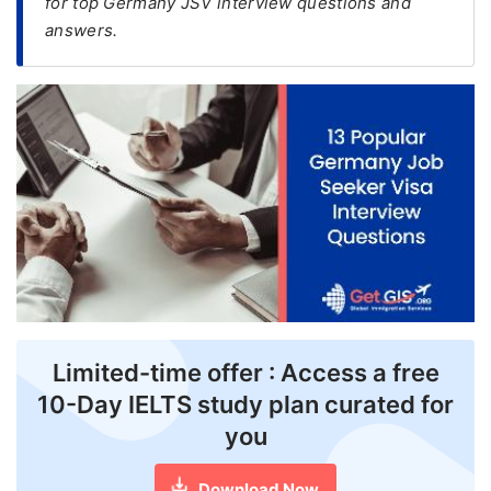
for top Germany JSV interview questions and
answers.
FREE
Eligibility
Check
Videos
Blogs
News
Webinars
Counselling
Testimonial
Limited-time offer : Access a free
10-Day IELTS study plan curated for
you
Download Now