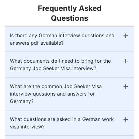
Frequently Asked
Questions
Is there any German interview questions and
answers pdf available?
What documents do I need to bring for the
Germany Job Seeker Visa interview?
What are the common Job Seeker Visa
interview questions and answers for
Germany?
What questions are asked in a German work
visa interview?