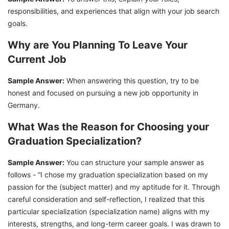
responsibilities, and experiences that align with your job search
goals.
Why are You Planning To Leave Your
Current Job
Sample Answer:
When answering this question, try to be
honest and focused on pursuing a new job opportunity in
Germany.
What Was the Reason for Choosing your
Graduation Specialization?
Sample Answer:
You can structure your sample answer as
follows - “I chose my graduation specialization based on my
passion for the (subject matter) and my aptitude for it. Through
careful consideration and self-reflection, I realized that this
particular specialization (specialization name) aligns with my
interests, strengths, and long-term career goals. I was drawn to