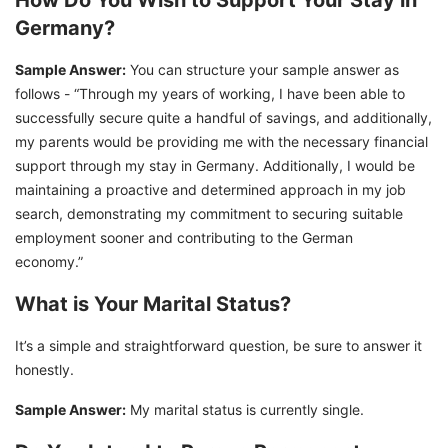
How Do You Wish to Support Your Stay in
Germany?
Sample Answer:
You can structure your sample answer as
follows - “Through my years of working, I have been able to
successfully secure quite a handful of savings, and additionally,
my parents would be providing me with the necessary financial
support through my stay in Germany. Additionally, I would be
maintaining a proactive and determined approach in my job
search, demonstrating my commitment to securing suitable
employment sooner and contributing to the German
economy.”
What is Your Marital Status?
It’s a simple and straightforward question, be sure to answer it
honestly.
Sample Answer:
My marital status is currently single.