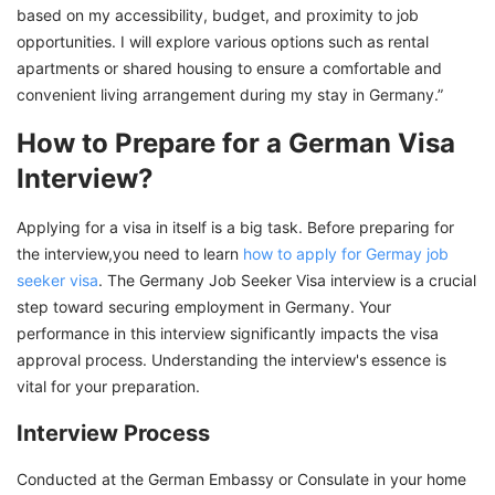
based on my accessibility, budget, and proximity to job
opportunities. I will explore various options such as rental
apartments or shared housing to ensure a comfortable and
convenient living arrangement during my stay in Germany.”
How to Prepare for a German Visa
Interview?
Applying for a visa in itself is a big task. Before preparing for
the interview,you need to learn
how to apply for Germay job
seeker visa
. The Germany Job Seeker Visa interview is a crucial
step toward securing employment in Germany. Your
performance in this interview significantly impacts the visa
approval process. Understanding the interview's essence is
vital for your preparation.
Interview Process
Conducted at the German Embassy or Consulate in your home