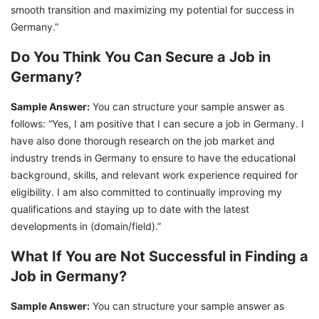
smooth transition and maximizing my potential for success in
Germany.”
Do You Think You Can Secure a Job in
Germany?
Sample Answer:
You can structure your sample answer as
follows: “Yes, I am positive that I can secure a job in Germany. I
have also done thorough research on the job market and
industry trends in Germany to ensure to have the educational
background, skills, and relevant work experience required for
eligibility. I am also committed to continually improving my
qualifications and staying up to date with the latest
developments in (domain/field).”
What If You are Not Successful in Finding a
Job in Germany?
Sample Answer:
You can structure your sample answer as