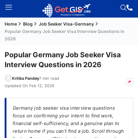
Home
Blog
Job Seeker Visa-Germany
Welcome
Popular Germany Job Seeker Visa Interview Questions in
Guest!
2026
Login /
Signup
Popular Germany Job Seeker Visa
Interview Questions in 2026
Permanent
Kritika Pandey
7 min read
Residency
Updated On
Feb 12, 2026
(PR)
Job
Germany job seeker visa interview questions
Seeker
focus on confirming your intent to find work,
Visa
financial self-sufficiency, and a genuine plan to
Study
return home if you can’t find a job. Scroll through
Visa