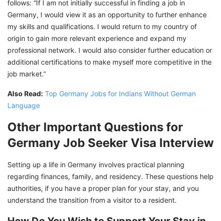
follows: “If I am not initially successful in finding a job in
Germany, I would view it as an opportunity to further enhance
my skills and qualifications. I would return to my country of
origin to gain more relevant experience and expand my
professional network. I would also consider further education or
additional certifications to make myself more competitive in the
job market.”
Also Read:
Top Germany Jobs for Indians Without German
Language
Other Important Questions for
Germany Job Seeker Visa Interview
Setting up a life in Germany involves practical planning
regarding finances, family, and residency. These questions help
authorities, if you have a proper plan for your stay, and you
understand the transition from a visitor to a resident.