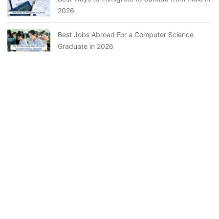
2026
Best Jobs Abroad For a Computer Science
Graduate in 2026