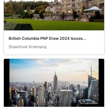
British Columbia PNP Draw 2024 Issues...
Shakthivel Krishnaraj