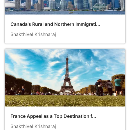
Canada's Rural and Northern Immigrati...
Shakthivel Krishnaraj
France Appeal as a Top Destination f...
Shakthivel Krishnaraj