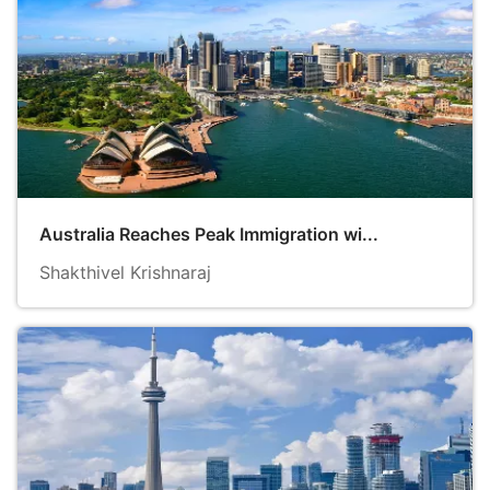
Australia Reaches Peak Immigration wi...
Shakthivel Krishnaraj