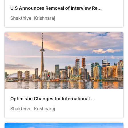
U.S Announces Removal of Interview Re...
Shakthivel Krishnaraj
Optimistic Changes for International ...
Shakthivel Krishnaraj