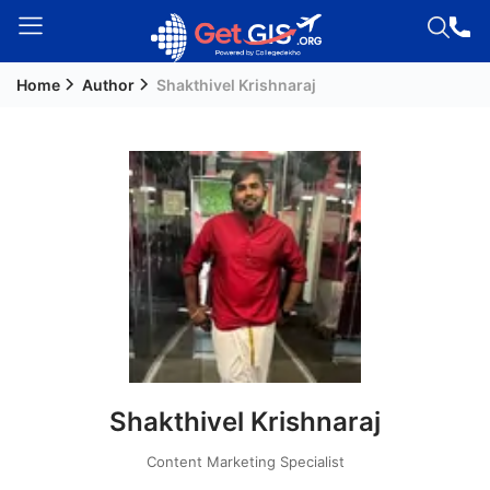
Home
Author
Shakthivel Krishnaraj
Welcome
Guest!
Login /
Signup
Permanent
Residency
(PR)
Job
Seeker
Shakthivel Krishnaraj
Visa
Study
Content Marketing Specialist
Visa