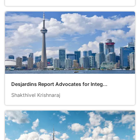
Desjardins Report Advocates for Integ...
Shakthivel Krishnaraj