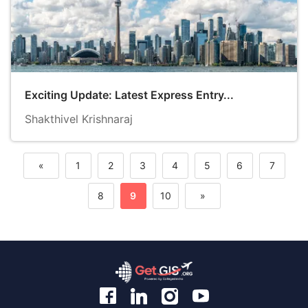
Exciting Update: Latest Express Entry...
Shakthivel Krishnaraj
«
1
2
3
4
5
6
7
Previous
8
9
10
»
Next