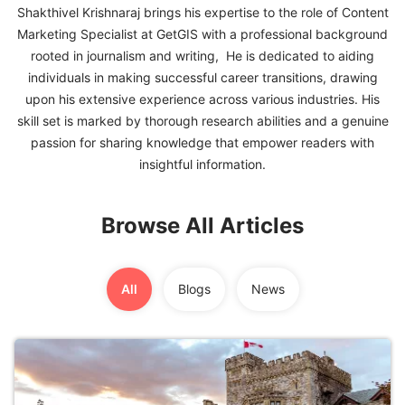
Shakthivel Krishnaraj brings his expertise to the role of Content
Marketing Specialist at GetGIS with a professional background
FREE
rooted in journalism and writing, He is dedicated to aiding
Eligibility
individuals in making successful career transitions, drawing
Check
upon his extensive experience across various industries. His
Videos
skill set is marked by thorough research abilities and a genuine
passion for sharing knowledge that empower readers with
Blogs
insightful information.
News
Browse All Articles
Webinars
Counselling
All
Blogs
News
Testimonial