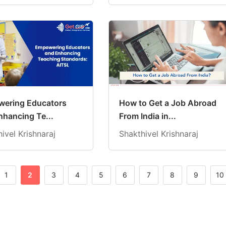
ering Educators
How to Get a Job Abroad
nhancing Te...
From India in...
ivel Krishnaraj
Shakthivel Krishnaraj
1
2
3
4
5
6
7
8
9
10