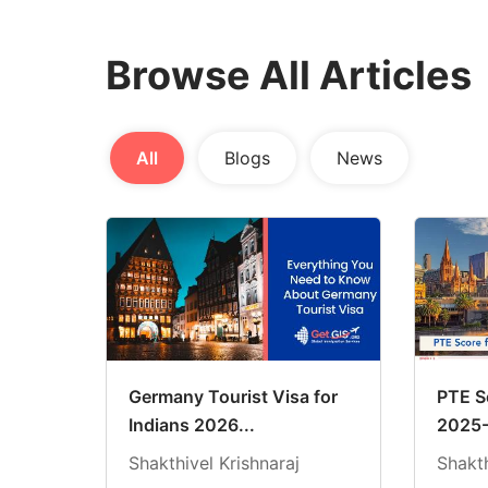
Browse All Articles
All
Blogs
News
Germany Tourist Visa for
PTE Sc
Indians 2026...
2025-
Shakthivel Krishnaraj
Shakth