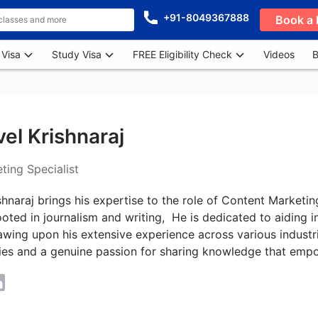
+91-8049367888
Book a 
 Visa
Study Visa
FREE Eligibility Check
Videos
B
el Krishnaraj
ting Specialist
shnaraj brings his expertise to the role of Content Marketin
ted in journalism and writing, He is dedicated to aiding i
rawing upon his extensive experience across various industri
ties and a genuine passion for sharing knowledge that empo