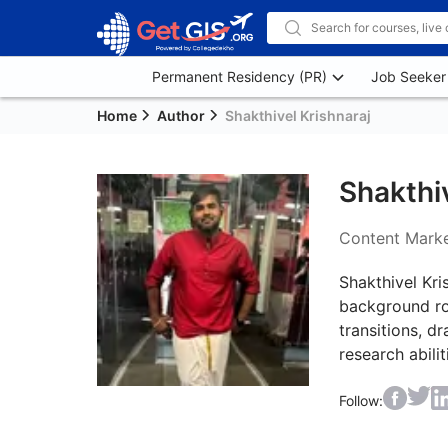
Permanent Residency (PR)
Job Seeker
Home
Author
Shakthivel Krishnaraj
Shakthiv
Content Marke
Shakthivel Kri
background roo
transitions, d
research abili
Follow: