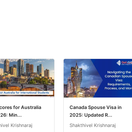
ores for Australia
Canada Spouse Visa in
26: Min...
2025: Updated R...
ivel Krishnaraj
Shakthivel Krishnaraj