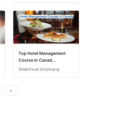
Top Hotel Management
Course in Canad...
Shakthivel Krishnaraj
»
Next