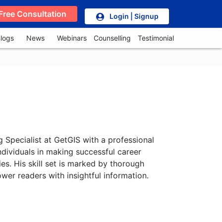
Free Consultation
Login | Signup
logs
News
Webinars
Counselling
Testimonial
g Specialist at GetGIS with a professional
ndividuals in making successful career
es. His skill set is marked by thorough
wer readers with insightful information.