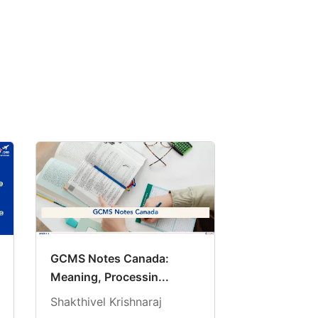
GCMS Notes Canada:
Meaning, Processin...
Shakthivel Krishnaraj