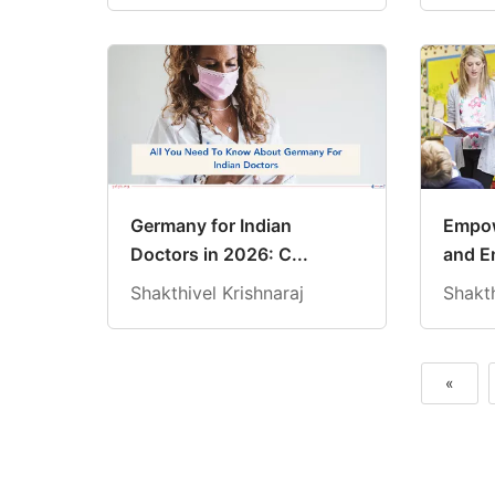
Germany for Indian
Empow
Doctors in 2026: C...
and E
Shakthivel Krishnaraj
Shakth
«
Previous