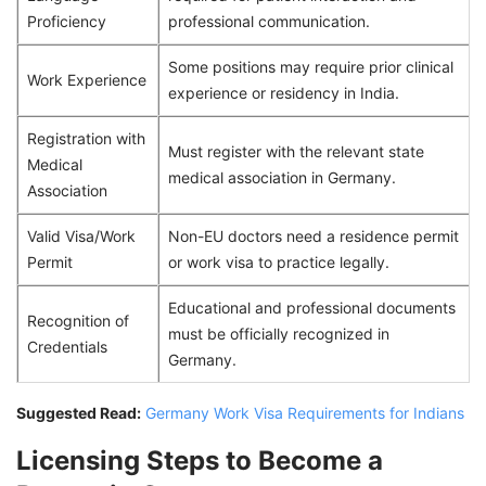
Proficiency
professional communication.
Some positions may require prior clinical
Work Experience
experience or residency in India.
Registration with
Must register with the relevant state
Medical
medical association in Germany.
Association
Valid Visa/Work
Non-EU doctors need a residence permit
Permit
or work visa to practice legally.
Educational and professional documents
Recognition of
must be officially recognized in
Credentials
Germany.
Suggested Read:
Germany Work Visa Requirements for Indians
Licensing Steps to Become a