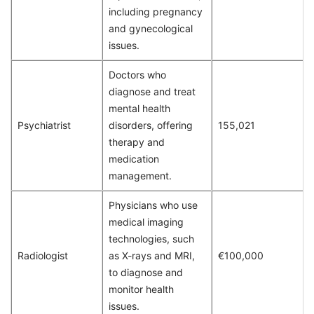
including pregnancy
and gynecological
issues.
Doctors who
diagnose and treat
mental health
Psychiatrist
disorders, offering
155,021
therapy and
medication
management.
Physicians who use
medical imaging
technologies, such
Radiologist
as X-rays and MRI,
€100,000
to diagnose and
monitor health
issues.