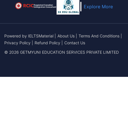
Regulated Canadian
Explore More
Immigration Consultant
Powered by
IELTSMaterial
|
About Us
|
Terms And Conditions
|
Privacy Policy
|
Refund Policy
|
Contact Us
© 2026 GETMYUNI EDUCATION SERVICES PRIVATE LIMITED