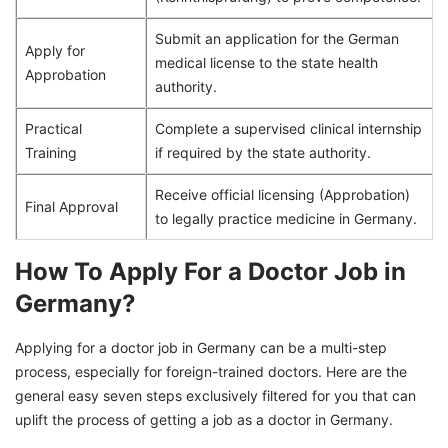
Submit an application for the German
Apply for
medical license to the state health
Approbation
authority.
Practical
Complete a supervised clinical internship
Training
if required by the state authority.
Receive official licensing (Approbation)
Final Approval
to legally practice medicine in Germany.
How To Apply For a Doctor Job in
Germany?
Applying for a doctor job in Germany can be a multi-step
process, especially for foreign-trained doctors. Here are the
general easy seven steps exclusively filtered for you that can
uplift the process of getting a job as a doctor in Germany.