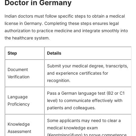
Doctor in Germany
Indian doctors must follow specific steps to obtain a medical
license in Germany. Completing these steps ensures legal
authorization to practice medicine and integrate smoothly into
the healthcare system.
Step
Details
Submit your medical degree, transcripts,
Document
and experience certificates for
Verification
recognition.
Pass a German language test (B2 or C1
Language
level) to communicate effectively with
Proficiency
patients and colleagues.
Some applicants may need to clear a
Knowledge
medical knowledge exam
Assessment
(Kenntnisprüfung) to prove competence.