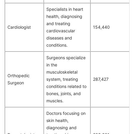
Specialists in heart
health, diagnosing
and treating
Cardiologist
154,440
cardiovascular
diseases and
conditions.
Surgeons specialize
in the
musculoskeletal
Orthopedic
system, treating
287,427
Surgeon
conditions related to
bones, joints, and
muscles.
Doctors focusing on
skin health,
diagnosing and