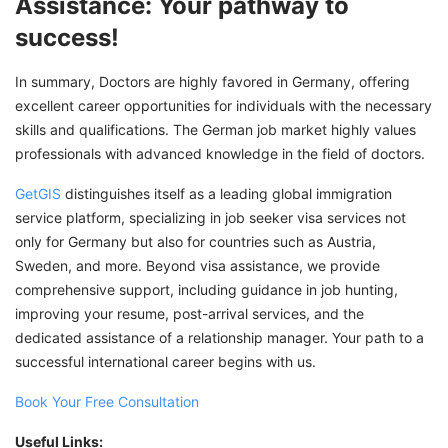
Assistance: Your pathway to
success!
In summary, Doctors are highly favored in Germany, offering
excellent career opportunities for individuals with the necessary
skills and qualifications. The German job market highly values
professionals with advanced knowledge in the field of doctors.
GetGIS
distinguishes itself as a leading global immigration
service platform, specializing in job seeker visa services not
only for Germany but also for countries such as Austria,
Sweden, and more. Beyond visa assistance, we provide
comprehensive support, including guidance in job hunting,
improving your resume, post-arrival services, and the
dedicated assistance of a relationship manager. Your path to a
successful international career begins with us.
Book Your Free Consultation
Useful Links: