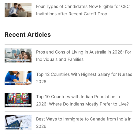
Four Types of Candidates Now Eligible for CEC
Invitations after Recent Cutoff Drop
Recent Articles
Pros and Cons of Living in Australia in 2026: For
Individuals and Families
Top 12 Countries With Highest Salary for Nurses
2026
Top 10 Countries with Indian Population in
2026: Where Do Indians Mostly Prefer to Live?
Best Ways to Immigrate to Canada from India in
2026