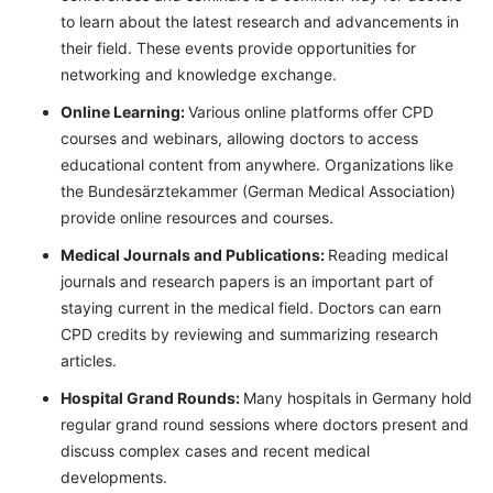
to learn about the latest research and advancements in
their field. These events provide opportunities for
networking and knowledge exchange.
Online Learning:
Various online platforms offer CPD
courses and webinars, allowing doctors to access
educational content from anywhere. Organizations like
the Bundesärztekammer (German Medical Association)
provide online resources and courses.
Medical Journals and Publications:
Reading medical
journals and research papers is an important part of
staying current in the medical field. Doctors can earn
CPD credits by reviewing and summarizing research
articles.
Hospital Grand Rounds:
Many hospitals in Germany hold
regular grand round sessions where doctors present and
discuss complex cases and recent medical
developments.