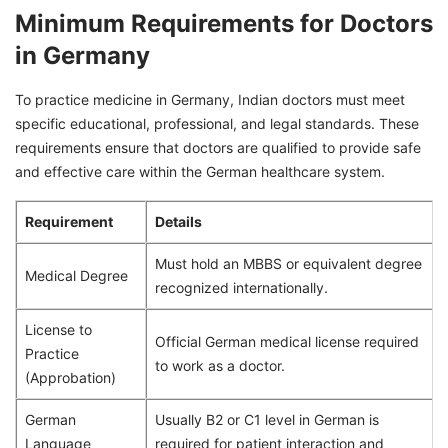
Minimum Requirements for Doctors
in Germany
To practice medicine in Germany, Indian doctors must meet
specific educational, professional, and legal standards. These
requirements ensure that doctors are qualified to provide safe
and effective care within the German healthcare system.
Requirement
Details
Must hold an MBBS or equivalent degree
Medical Degree
recognized internationally.
License to
Official German medical license required
Practice
to work as a doctor.
(Approbation)
German
Usually B2 or C1 level in German is
Language
required for patient interaction and