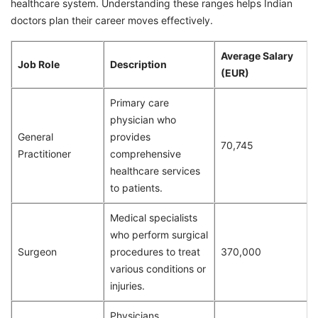
healthcare system. Understanding these ranges helps Indian
doctors plan their career moves effectively.
Average Salary
Job Role
Description
(EUR)
Primary care
physician who
General
provides
70,745
Practitioner
comprehensive
healthcare services
to patients.
Medical specialists
who perform surgical
Surgeon
procedures to treat
370,000
various conditions or
injuries.
Physicians