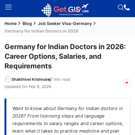
Home
Blog
Job Seeker Visa-Germany
Welcome
Germany for Indian Doctors in 2026
Guest!
Login /
Germany for Indian Doctors in 2026:
Signup
Career Options, Salaries, and
Requirements
Permanent
Shakthivel Krishnaraj
7 min read
Residency
Updated On
Feb 9, 2026
(PR)
Job
Seeker
Want to know about Germany for Indian doctors in
Visa
2026? From licensing steps and language
requirements to salary ranges and career options,
Study
learn what it takes to practice medicine and plan
Visa