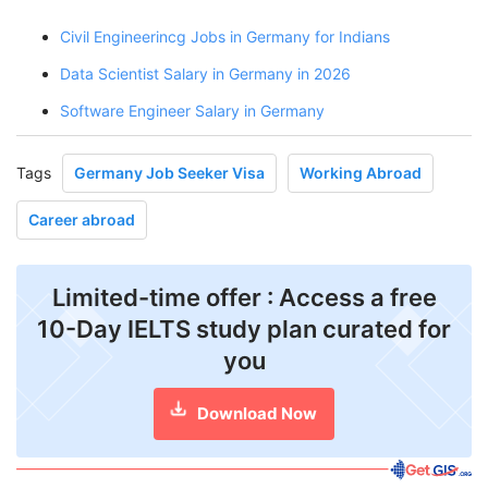
Civil Engineerincg Jobs in Germany for Indians
Data Scientist Salary in Germany in 2026
Software Engineer Salary in Germany
Tags
Germany Job Seeker Visa
Working Abroad
Career abroad
Limited-time offer : Access a free
10-Day IELTS study plan curated for
you
Download Now