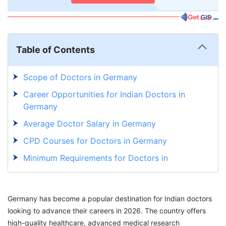
Table of Contents
Scope of Doctors in Germany
Career Opportunities for Indian Doctors in
Germany
Average Doctor Salary in Germany
CPD Courses for Doctors in Germany
Minimum Requirements for Doctors in
Germany
Licensing Steps to Become a Doctor in
Germany has become a popular destination for Indian doctors
Germany
looking to advance their careers in 2026. The country offers
How To Apply For a Doctor Job in Germany?
high-quality healthcare, advanced medical research