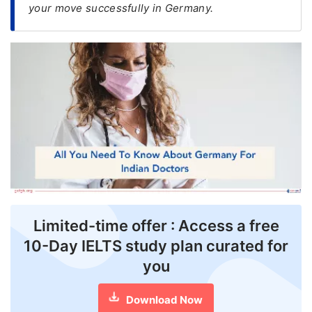
your move successfully in Germany.
FREE
Eligibility
Check
Videos
Blogs
News
Webinars
Counselling
Limited-time offer : Access a free
Testimonial
10-Day IELTS study plan curated for
you
Download Now