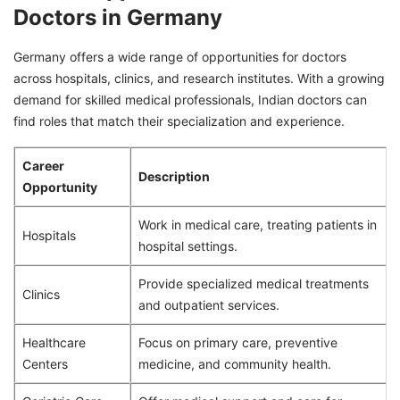
Doctors in Germany
Germany offers a wide range of opportunities for doctors
across hospitals, clinics, and research institutes. With a growing
demand for skilled medical professionals, Indian doctors can
find roles that match their specialization and experience.
Career
Description
Opportunity
Work in medical care, treating patients in
Hospitals
hospital settings.
Provide specialized medical treatments
Clinics
and outpatient services.
Healthcare
Focus on primary care, preventive
Centers
medicine, and community health.