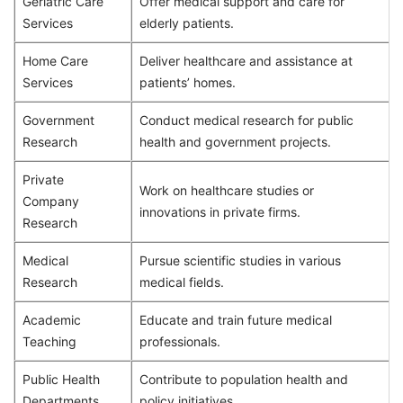
Geriatric Care
Offer medical support and care for
Services
elderly patients.
Home Care
Deliver healthcare and assistance at
Services
patients’ homes.
Government
Conduct medical research for public
Research
health and government projects.
Private
Work on healthcare studies or
Company
innovations in private firms.
Research
Medical
Pursue scientific studies in various
Research
medical fields.
Academic
Educate and train future medical
Teaching
professionals.
Public Health
Contribute to population health and
Departments
policy initiatives.