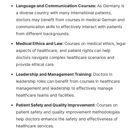
Language and Communication Courses:
As Germany is
a diverse country with many international patients,
doctors may benefit from courses in medical German and
communication skills to effectively interact with patients
from different backgrounds.
Medical Ethics and Law:
Courses on medical ethics, legal
aspects of healthcare, and patient rights can help
doctors navigate complex healthcare scenarios and
provide ethical care.
Leadership and Management Training:
Doctors in
leadership roles can benefit from courses in healthcare
management and leadership to effectively manage
healthcare teams and facilities.
Patient Safety and Quality Improvement:
Courses on
patient safety and quality improvement methodologies
help doctors enhance the safety and effectiveness of
healthcare services.