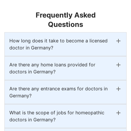
Frequently Asked
Questions
How long does it take to become a licensed
doctor in Germany?
Are there any home loans provided for
doctors in Germany?
Are there any entrance exams for doctors in
Germany?
What is the scope of jobs for homeopathic
doctors in Germany?