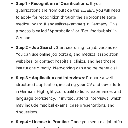
Step 1 - Recognition of Qualifications:
If your
qualifications are from outside the EU/EEA, you will need
to apply for recognition through the appropriate state
medical board (Landesärztekammer) in Germany. This
process is called "Approbation" or "Berufserlaubnis” in
German.
Step 2 - Job Search:
Start searching for job vacancies.
You can use online job portals, and medical association
websites, or contact hospitals, clinics, and healthcare
institutions directly. Networking can also be beneficial.
Step 3 - Application and Interviews:
Prepare a well-
structured application, including your CV and cover letter
in German. Highlight your qualifications, experience, and
language proficiency. If invited, attend interviews, which
may include medical exams, case presentations, and
discussions.
Step 4 - License to Practice:
Once you secure a job offer,