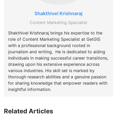
Shakthivel Krishnaraj
Content Marketing Specialist
Shakthivel Krishnaraj brings his expertise to the
role of Content Marketing Specialist at GetGIS
with a professional background rooted in
journalism and writing, He is dedicated to aiding
individuals in making successful career transitions,
drawing upon his extensive experience across
various industries. His skill set is marked by
thorough research abilities and a genuine passion
for sharing knowledge that empower readers with
insightful information.
Related Articles