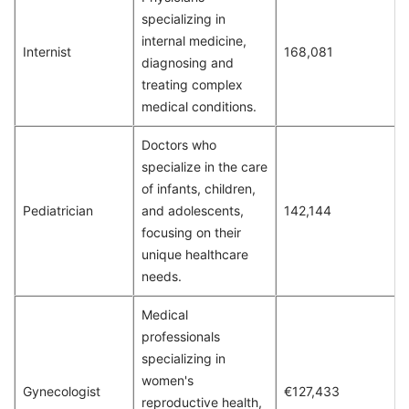
specializing in
internal medicine,
Internist
168,081
diagnosing and
treating complex
medical conditions.
Doctors who
specialize in the care
of infants, children,
Pediatrician
and adolescents,
142,144
focusing on their
unique healthcare
needs.
Medical
professionals
specializing in
women's
Gynecologist
€127,433
reproductive health,