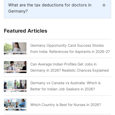
What are the tax deductions for doctors in
Germany?
Featured Articles
Germany Opportunity Card Success Stories
from India: References for Aspirants in 2026-27
Can Average Indian Profiles Get Jobs in
Germany in 2026? Realistic Chances Explained
Germany vs Canada vs Australia: Which is
Better for Indian Job Seekers in 2026?
Which Country is Best for Nurses in 2026?