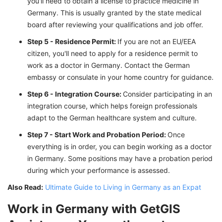
you'll need to obtain a license to practice medicine in
Germany. This is usually granted by the state medical
board after reviewing your qualifications and job offer.
Step 5 - Residence Permit:
If you are not an EU/EEA
citizen, you'll need to apply for a residence permit to
work as a doctor in Germany. Contact the German
embassy or consulate in your home country for guidance.
Step 6 - Integration Course:
Consider participating in an
integration course, which helps foreign professionals
adapt to the German healthcare system and culture.
Step 7 - Start Work and Probation Period:
Once
everything is in order, you can begin working as a doctor
in Germany. Some positions may have a probation period
during which your performance is assessed.
Also Read:
Ultimate Guide to Living in Germany as an Expat
Work in Germany with GetGIS