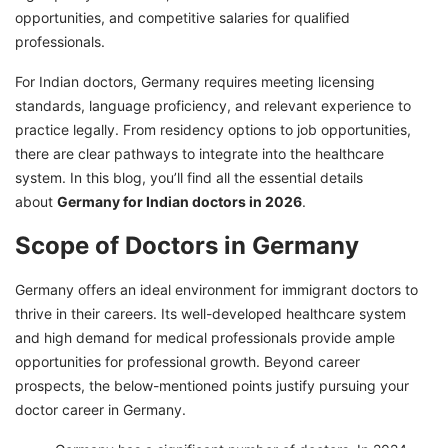
Work in Germany with GetGIS Assistance: Your
opportunities, and competitive salaries for qualified
pathway to success!
professionals.
For Indian doctors, Germany requires meeting licensing
standards, language proficiency, and relevant experience to
practice legally. From residency options to job opportunities,
there are clear pathways to integrate into the healthcare
system. In this blog, you’ll find all the essential details
about
Germany for Indian doctors in 2026
.
Scope of Doctors in Germany
Germany offers an ideal environment for immigrant doctors to
thrive in their careers. Its well-developed healthcare system
and high demand for medical professionals provide ample
opportunities for professional growth. Beyond career
prospects, the below-mentioned points justify pursuing your
doctor career in Germany.