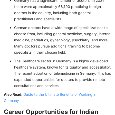
Germany has a significant number of doctors. In 2024,
there were approximately 68,100 practicing foreign
doctors in the country, including both general
practitioners and specialists.
German doctors have a wide range of specializations to
choose from, including general medicine, surgery, internal
medicine, pediatrics, gynecology, psychiatry, and more.
Many doctors pursue additional training to become
specialists in their chosen field.
The Healthcare sector in Germany is a highly developed
healthcare system, known for its quality and accessibility.
The recent adoption of telemedicine in Germany. This has
expanded opportunities for doctors to provide remote
consultations and services.
Also Read:
Guide to the Ultimate Benefits of Working in
Germany
Career Opportunities for Indian