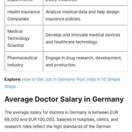
Health Insurance
Analyze medical data and help design
Companies
insurance policies.
Medical
Develop and innovate medical devices
Technology
and healthcare technology.
Scientist
Pharmaceutical
Engage in drug research, development,
Industry
and production.
Explore:
How to Get Job in Germany from India in 10 Simple
Steps
Average Doctor Salary in Germany
The average salary for doctors in Germany is between EUR
68,000 and EUR 100,000. Salaries in hospitals, clinics, and
research roles reflect the high standards of the German