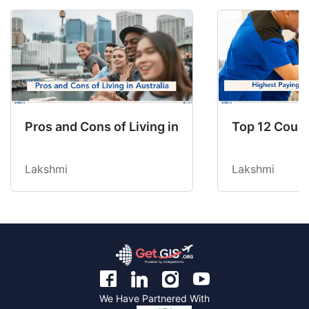
Pros and Cons of Living in Australia in 2026: Fo
Top 12 Count
Lakshmi
Lakshmi
We Have Partnered With