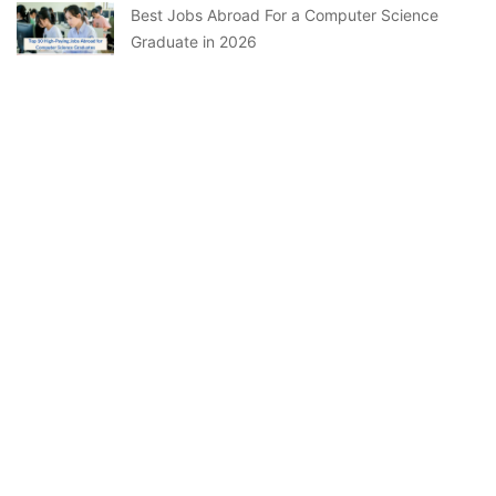
Best Jobs Abroad For a Computer Science
Graduate in 2026