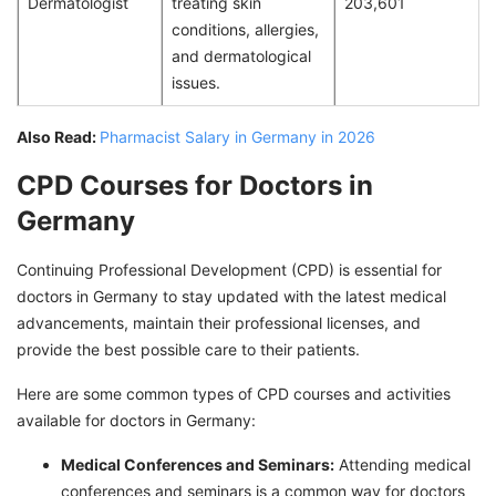
Dermatologist
treating skin
203,601
conditions, allergies,
and dermatological
issues.
Also Read:
Pharmacist Salary in Germany in 2026
CPD Courses for Doctors in
Germany
Continuing Professional Development (CPD) is essential for
doctors in Germany to stay updated with the latest medical
advancements, maintain their professional licenses, and
provide the best possible care to their patients.
Here are some common types of CPD courses and activities
available for doctors in Germany:
Medical Conferences and Seminars:
Attending medical
conferences and seminars is a common way for doctors