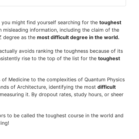
 you might find yourself searching for the
toughest
th misleading information, including the claim of the
Z degree as the
most difficult degree in the world.
s actually avoids ranking the toughness because of its
GetGIS Assistance
stently rise to the top of the list for the
toughest
ns of Medicine to the complexities of Quantum Physics
ands of Architecture, identifying the most
difficult
asuring it. By dropout rates, study hours, or sheer
tors to be called the toughest course in the world and
ding!