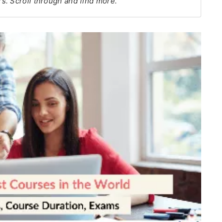
s. Scroll through and find more.