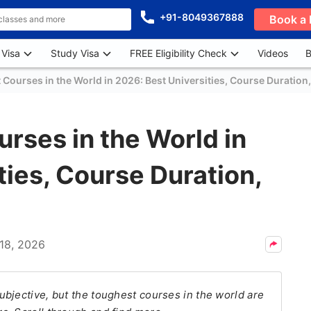
+91-8049367888
Book a 
 Visa
Study Visa
FREE Eligibility Check
Videos
B
Courses in the World in 2026: Best Universities, Course Duration
rses in the World in
ties, Course Duration,
18, 2026
bjective, but the toughest courses in the world are