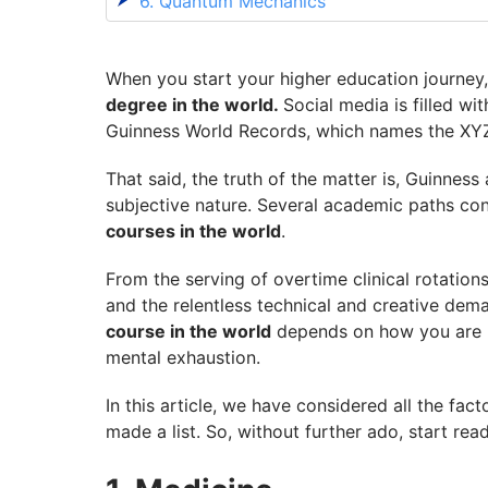
6. Quantum Mechanics
7. Journalism
8. Nursing
When you start your higher education journey,
degree in the world.
Social media is filled wi
9. Astronomy
Guinness World Records, which names the XY
10. Neuroscience
That said, the truth of the matter is, Guinnes
Enrol in the Course of Your Choice with 
subjective nature. Several academic paths consi
courses in the world
.
From the serving of overtime clinical rotatio
and the relentless technical and creative dem
course in the world
depends on how you are me
mental exhaustion.
In this article, we have considered all the fac
made a list. So, without further ado, start rea