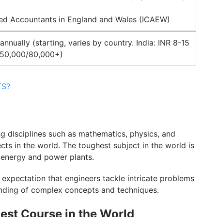
ered Accountants in England and Wales (ICAEW)
nually (starting, varies by country. India: INR 8-15
 50,000/80,000+)
TS?
g disciplines such as mathematics, physics, and
cts in the world. The toughest subject in the world is
 energy and power plants.
 expectation that engineers tackle intricate problems
tanding of complex concepts and techniques.
est Course in the World