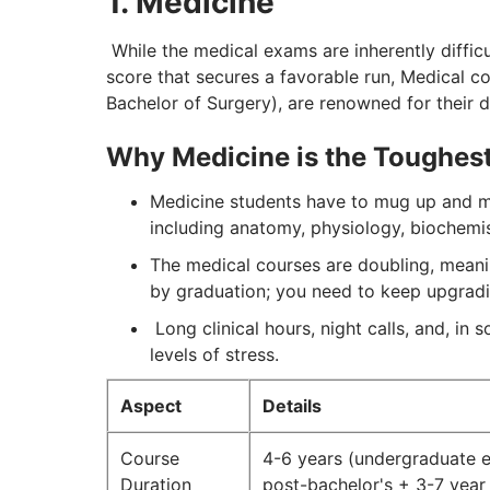
1. Medicine
While the medical exams are inherently difficu
score that secures a favorable run, Medical c
Bachelor of Surgery), are renowned for their di
Why Medicine is the Toughest
Medicine students have to mug up and me
including anatomy, physiology, biochemi
The medical courses are doubling, meanin
by graduation; you need to keep upgrad
Long clinical hours, night calls, and, in
levels of stress.
Aspect
Details
Course
4-6 years (undergraduate e
Duration
post-bachelor's + 3-7 year