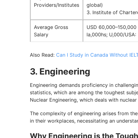
Providers/Institutes
global)
3. Institute of Chart
Average Gross
USD 60,000–150,000 an
Salary
la,000hs; U,000/USA:
Also Read:
Can I Study in Canada Without IEL
3. Engineering
Engineering demands proficiency in challengin
statistics, which are among the toughest subje
Nuclear Engineering, which deals with nuclear
The complexity of engineering arises from the
in their workplaces, necessitating an unders
Why Engineering is the Tough