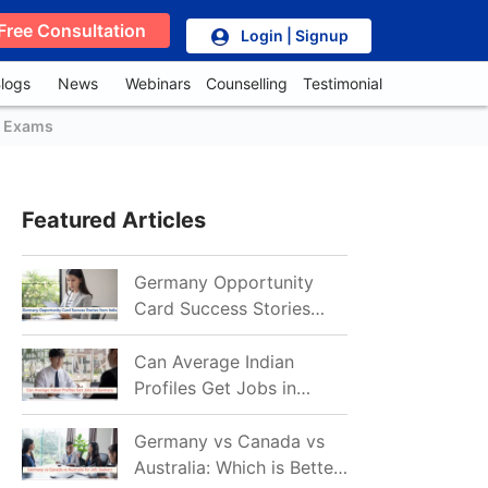
Free Consultation
Login | Signup
logs
News
Webinars
Counselling
Testimonial
, Exams
Featured Articles
Germany Opportunity
Card Success Stories
from India: References
for Aspirants in 2026-27
Can Average Indian
Profiles Get Jobs in
Germany in 2026?
Realistic Chances
Germany vs Canada vs
Explained
Australia: Which is Better