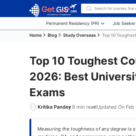
Permanent Residency (PR)
Job Seeker
Home
Blog
Study Overseas
Top 10 Toughest 
Top 10 Toughest Cou
2026: Best Universi
Exams
Kritika Pandey
9 min read
Updated On
Feb 
Measuring the toughness of any degree is su