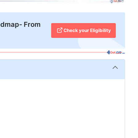
admap- From
Check your Eligibility