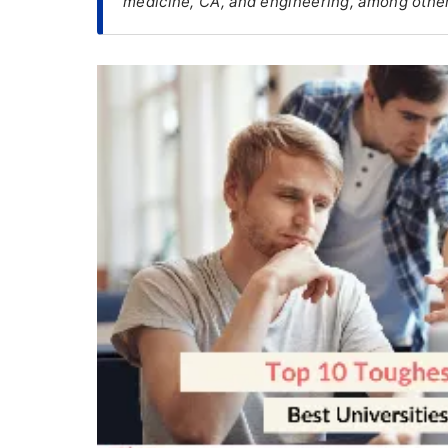
medicine, CA, and engineering, among other