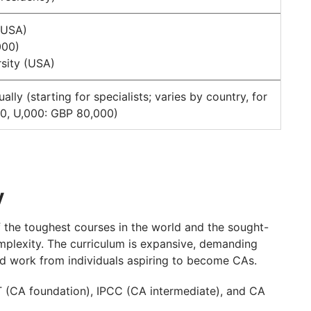
(USA)
000)
sity (USA)
y (starting for specialists; varies by country, for
0, U,000: GBP 80,000)
y
the toughest courses in the world and the sought-
mplexity. The curriculum is expansive, demanding
ard work from individuals aspiring to become CAs.
PT (CA foundation), IPCC (CA intermediate), and CA