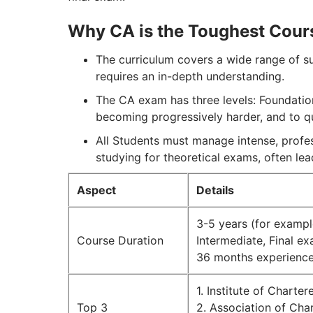
Why CA is the Toughest Cour
The curriculum covers a wide range of s
requires an in-depth understanding.
The CA exam has three levels: Foundation
becoming progressively harder, and to qua
All Students must manage intense, profess
studying for theoretical exams, often le
Aspect
Details
3-5 years (for example
Course Duration
Intermediate, Final e
36 months experience
1. Institute of Charte
Top 3
2. Association of Ch