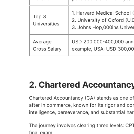
1. Harvard Medical School 
Top 3
2. University of Oxford (U,
Universities
3. Johns Hop,000ins Univer
Average
USD 200,000-400,000 annuall
Gross Salary
example, USA: USD 300,00
2. Chartered Accountanc
Chartered Accountancy (CA) stands as one of 
after in commerce, known for its rigor and co
intelligence, perseverance, and substantial h
The journey involves clearing three levels: C
final exam.