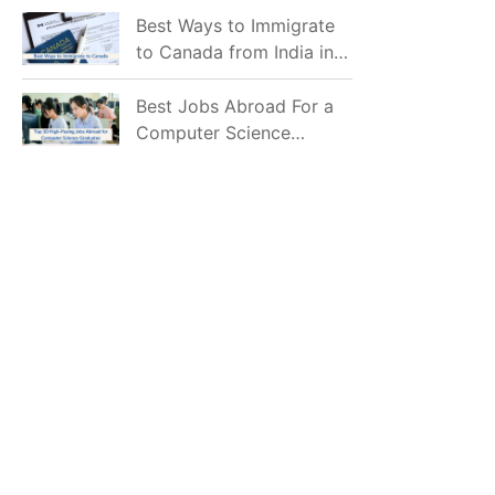
Mostly Prefer to Live?
Best Ways to Immigrate
to Canada from India in
2026
Best Jobs Abroad For a
Computer Science
Graduate in 2026