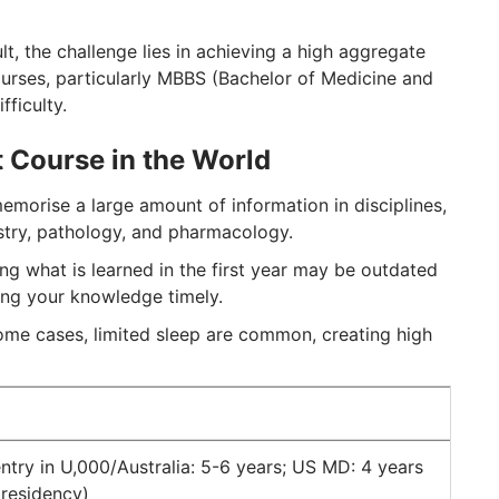
lt, the challenge lies in achieving a high aggregate
ourses, particularly MBBS (Bachelor of Medicine and
fficulty.
 Course in the World
morise a large amount of information in disciplines,
stry, pathology, and pharmacology.
g what is learned in the first year may be outdated
ing your knowledge timely.
 some cases, limited sleep are common, creating high
ntry in U,000/Australia: 5-6 years; US MD: 4 years
 residency)