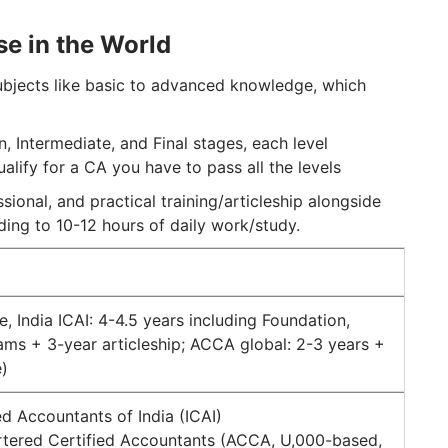
se in the World
ubjects like basic to advanced knowledge, which
, Intermediate, and Final stages, each level
lify for a CA you have to pass all the levels
ional, and practical training/articleship alongside
ading to 10-12 hours of daily work/study.
, India ICAI: 4-4.5 years including Foundation,
xams + 3-year articleship; ACCA global: 2-3 years +
)
red Accountants of India (ICAI)
artered Certified Accountants (ACCA, U,000-based,