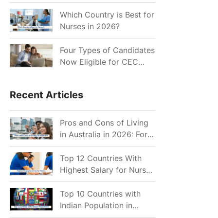
for Indian Job Seekers in
2026?
Which Country is Best for
Nurses in 2026?
Four Types of Candidates
Now Eligible for CEC
Invitations after Recent
Cutoff Drop
Recent Articles
Pros and Cons of Living
in Australia in 2026: For
Individuals and Families
Top 12 Countries With
Highest Salary for Nurses
2026
Top 10 Countries with
Indian Population in
2026: Where Do Indians