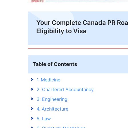
Your Complete Canada PR Ro
Eligibility to Visa
Table of Contents
1. Medicine
2. Chartered Accountancy
3. Engineering
4. Architecture
5. Law