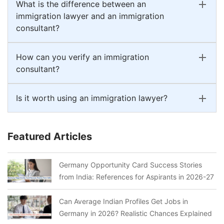
What is the difference between an
immigration lawyer and an immigration
consultant?
How can you verify an immigration
consultant?
Is it worth using an immigration lawyer?
Featured Articles
Germany Opportunity Card Success Stories
from India: References for Aspirants in 2026-27
Can Average Indian Profiles Get Jobs in
Germany in 2026? Realistic Chances Explained