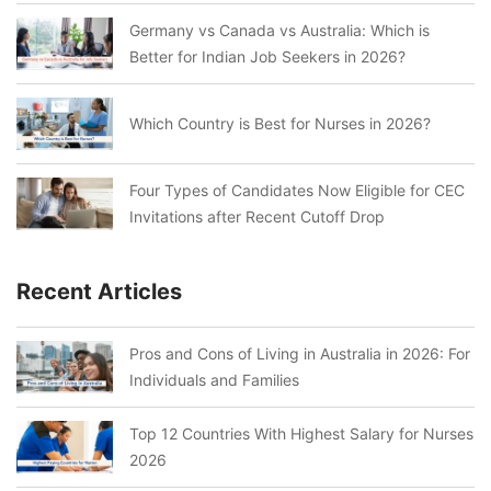
Germany vs Canada vs Australia: Which is
Better for Indian Job Seekers in 2026?
Which Country is Best for Nurses in 2026?
Four Types of Candidates Now Eligible for CEC
Invitations after Recent Cutoff Drop
Recent Articles
Pros and Cons of Living in Australia in 2026: For
Individuals and Families
Top 12 Countries With Highest Salary for Nurses
2026