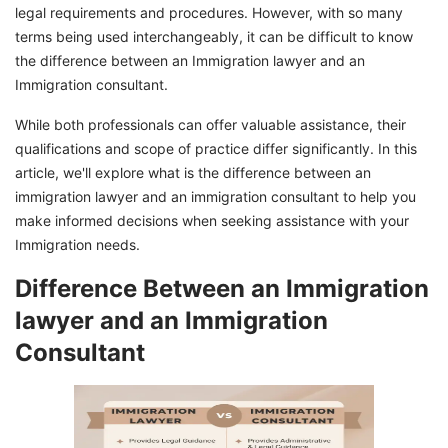
legal requirements and procedures. However, with so many
terms being used interchangeably, it can be difficult to know
the difference between an Immigration lawyer and an
Immigration consultant.
While both professionals can offer valuable assistance, their
qualifications and scope of practice differ significantly. In this
article, we'll explore what is the difference between an
immigration lawyer and an immigration consultant to help you
make informed decisions when seeking assistance with your
Immigration needs.
Difference Between an Immigration
lawyer and an Immigration
Consultant