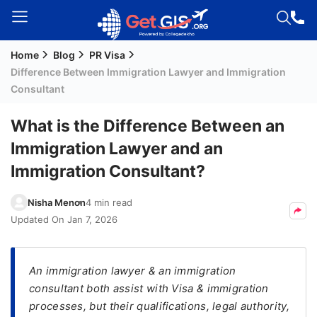
Home
Blog
PR Visa
Welcome
Difference Between Immigration Lawyer and Immigration
Guest!
Consultant
Login /
Signup
What is the Difference Between an
Immigration Lawyer and an
Immigration Consultant?
Permanent
Residency
Nisha Menon
4 min read
(PR)
Updated On
Jan 7, 2026
Job
Seeker
Visa
An immigration lawyer & an immigration
consultant both assist with Visa & immigration
Study
processes, but their qualifications, legal authority,
Visa