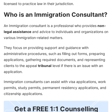
licensed to practice law in their jurisdiction.
Who is an Immigration Consultant?
An Immigration consultant is a professional who provides
non-
legal assistance
and advice to individuals and organizations on
various Immigration-related matters.
They focus on providing support and guidance with
administrative procedures, such as filling out forms, preparing
applications, gathering required documents, and representing
clients to the appeal
tribunal
level if there is an issue with an
application.
Immigration consultants can assist with visa applications, work
permits, study permits, permanent residency applications, and
citizenship applications.
Get a FREE 1:1 Counselling