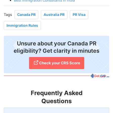
Best Immigration Consultants in India
Tags
Canada PR
Australia PR
PR Visa
Immigration Rules
Unsure about your Canada PR
eligibility? Get clarity in minutes
Check your CRS Score
Frequently Asked
Questions