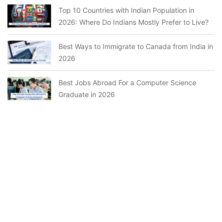
Top 10 Countries with Indian Population in
2026: Where Do Indians Mostly Prefer to Live?
Best Ways to Immigrate to Canada from India in
2026
Best Jobs Abroad For a Computer Science
Graduate in 2026