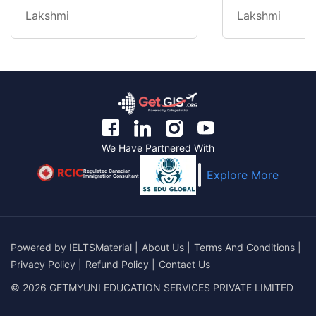
Lakshmi
Lakshmi
We Have Partnered With
Regulated Canadian
Explore More
Immigration Consultant
Powered by
IELTSMaterial
|
About Us
|
Terms And Conditions
|
Privacy Policy
|
Refund Policy
|
Contact Us
© 2026 GETMYUNI EDUCATION SERVICES PRIVATE LIMITED