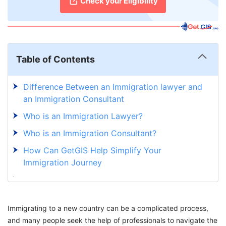
Check your Eligibility
Table of Contents
Difference Between an Immigration lawyer and
an Immigration Consultant
Who is an Immigration Lawyer?
Who is an Immigration Consultant?
How Can GetGIS Help Simplify Your
Immigration Journey
Navigate the Immigration Maze with Ease:
GetGIS Has Got You Covered
Immigrating to a new country can be a complicated process,
and many people seek the help of professionals to navigate the