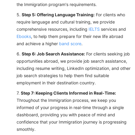
the Immigration program's requirements.
Step 5: Offering Language Training:
For clients who
require language and cultural training, we provide
comprehensive resources, including
IELTS
services and
Ebooks
, to help them prepare for their new life abroad
and achieve a higher
band score
.
Step 6: Job Search Assistance:
For clients seeking job
opportunities abroad, we provide job search assistance,
including resume writing, LinkedIn optimization, and other
job search strategies to help them find suitable
employment in their destination country.
Step 7: Keeping Clients Informed in Real-Time:
Throughout the Immigration process, we keep you
informed of your progress in real-time through a single
dashboard, providing you with peace of mind and
confidence that your Immigration journey is progressing
smoothly.