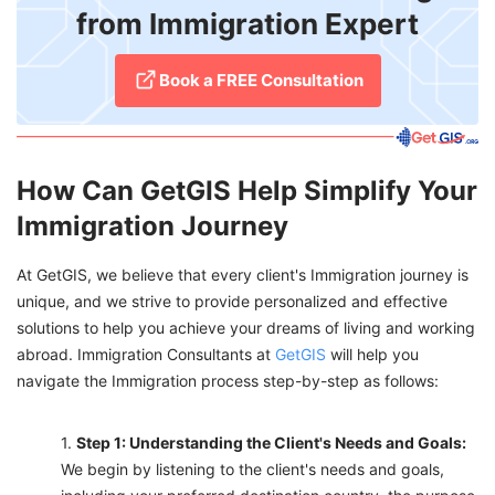
from Immigration Expert
Book a FREE Consultation
How Can GetGIS Help Simplify Your
Immigration Journey
At GetGIS, we believe that every client's Immigration journey is
unique, and we strive to provide personalized and effective
solutions to help you achieve your dreams of living and working
abroad. Immigration Consultants at
GetGIS
will help you
navigate the Immigration process step-by-step as follows:
Step 1: Understanding the Client's Needs and Goals:
We begin by listening to the client's needs and goals,