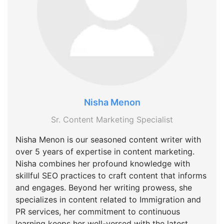
Nisha Menon
Sr. Content Marketing Specialist
Nisha Menon is our seasoned content writer with
over 5 years of expertise in content marketing.
Nisha combines her profound knowledge with
skillful SEO practices to craft content that informs
and engages. Beyond her writing prowess, she
specializes in content related to Immigration and
PR services, her commitment to continuous
learning keeps her well-versed with the latest