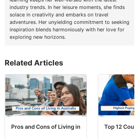
industry trends. In her leisure moments, she finds
solace in creativity and embarks on travel
adventures. Her unyielding commitment to seeking
inspiration blends harmoniously with her love for
exploring new horizons.
Related Articles
Pros and Cons of Living in Australia in 2026: Fo
Top 12 Count