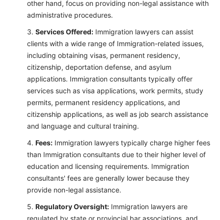
other hand, focus on providing non-legal assistance with
administrative procedures.
Services Offered:
Immigration lawyers can assist
clients with a wide range of Immigration-related issues,
including obtaining visas, permanent residency,
citizenship, deportation defense, and asylum
applications. Immigration consultants typically offer
services such as visa applications, work permits, study
permits, permanent residency applications, and
citizenship applications, as well as job search assistance
and language and cultural training.
Fees:
Immigration lawyers typically charge higher fees
than Immigration consultants due to their higher level of
education and licensing requirements. Immigration
consultants' fees are generally lower because they
provide non-legal assistance.
Regulatory Oversight:
Immigration lawyers are
regulated by state or provincial bar associations, and