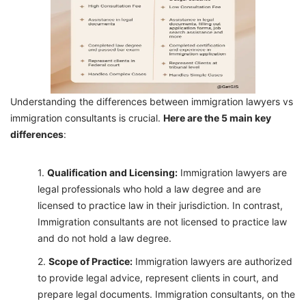
Understanding the differences between immigration lawyers vs
immigration consultants is crucial.
Here are the 5 main key
differences
:
Qualification and Licensing:
Immigration lawyers are
legal professionals who hold a law degree and are
licensed to practice law in their jurisdiction. In contrast,
Immigration consultants are not licensed to practice law
and do not hold a law degree.
Scope of Practice:
Immigration lawyers are authorized
to provide legal advice, represent clients in court, and
prepare legal documents. Immigration consultants, on the