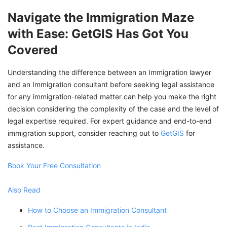
Navigate the Immigration Maze
with Ease: GetGIS Has Got You
Covered
Understanding the difference between an Immigration lawyer
and an Immigration consultant before seeking legal assistance
for any immigration-related matter can help you make the right
decision considering the complexity of the case and the level of
legal expertise required. For expert guidance and end-to-end
immigration support, consider reaching out to
GetGIS
for
assistance.
Book Your Free Consultation
Also Read
How to Choose an Immigration Consultant