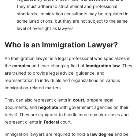
they must adhere to strict ethical and professional
standards. Immigration consultants may be regulated in
some jurisdictions, but they are not subject to the same
level of oversight as lawyers.
Who is an Immigration Lawyer?
An Immigration lawyer is a legal professional who specializes in
the
complex
and ever-changing field of
Immigration
law
. They
are trained to provide legal advice, guidance, and
representation to individuals and organizations on various
Immigration-related matters.
They can also represent clients in
court
, prepare legal
documents, and
negotiate
with government agencies on their
behalf. They are equipped to handle more complex cases and
represent clients in
Federal
court.
Immigration lawyers are required to hold a
law degree
and be