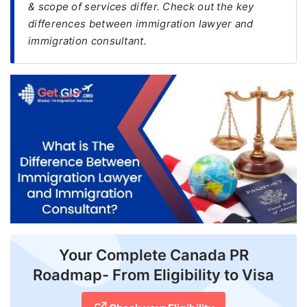
& scope of services differ. Check out the key
differences between immigration lawyer and
FREE
immigration consultant.
Eligibility
Check
Videos
Blogs
News
Webinars
Counselling
Testimonial
Your Complete Canada PR
Roadmap- From Eligibility to Visa