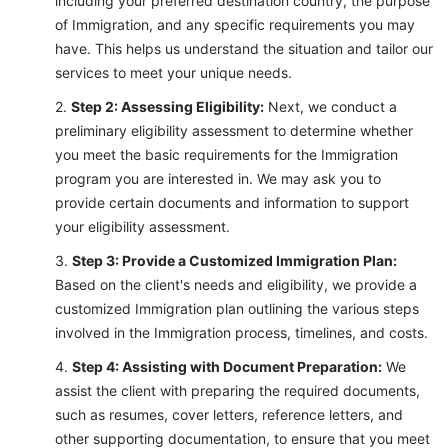
including your preferred destination country, the purpose
of Immigration, and any specific requirements you may
have. This helps us understand the situation and tailor our
services to meet your unique needs.
Step 2: Assessing Eligibility:
Next, we conduct a
preliminary eligibility assessment to determine whether
you meet the basic requirements for the Immigration
program you are interested in. We may ask you to
provide certain documents and information to support
your eligibility assessment.
Step 3: Provide a Customized Immigration Plan:
Based on the client's needs and eligibility, we provide a
customized Immigration plan outlining the various steps
involved in the Immigration process, timelines, and costs.
Step 4: Assisting with Document Preparation:
We
assist the client with preparing the required documents,
such as resumes, cover letters, reference letters, and
other supporting documentation, to ensure that you meet