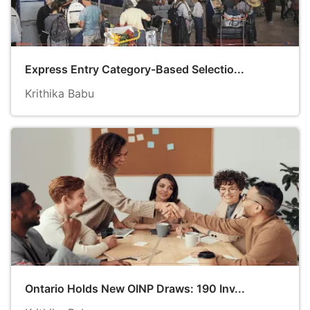
Express Entry Category-Based Selectio...
Krithika Babu
Ontario Holds New OINP Draws: 190 Inv...