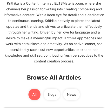
Krithika is a Content Intern at IELTSMaterial.com, where she
channels her passion for writing into creating compelling and
FREE
informative content. With a keen eye for detail and a dedication
Eligibility
to continuous learning, Krithika actively explores the latest
Check
updates and trends and strives to articulate them effectively
Videos
through her writing. Driven by her love for language and a
desire to make a meaningful impact, Krithika approaches her
Blogs
work with enthusiasm and creativity. As an active learner, she
consistently seeks out new opportunities to expand her
News
knowledge and skill set, contributing fresh perspectives to the
Webinars
content creation process.
Counselling
Browse All Articles
Testimonial
All
Blogs
News