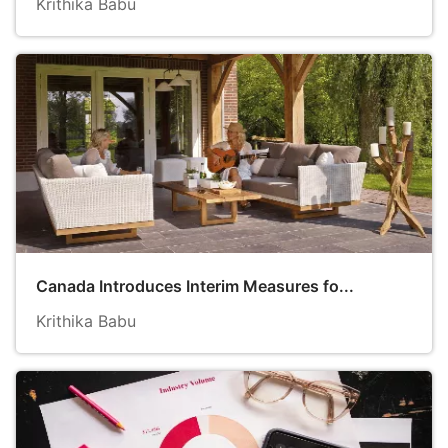
Krithika Babu
Canada Introduces Interim Measures fo...
Krithika Babu