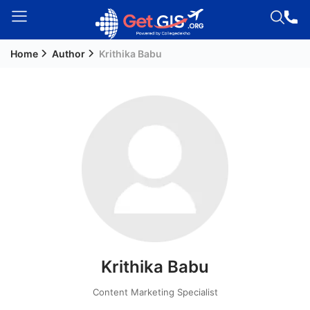
Home
Author
Krithika Babu
Welcome
Guest!
Login /
Signup
Permanent
Residency
(PR)
Job
Seeker
Krithika Babu
Visa
Study
Content Marketing Specialist
Visa