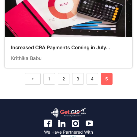
Increased CRA Payments Coming in July...
Krithika Babu
«
1
2
3
4
5
Previous
We Have Partnered With