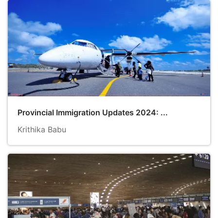
Provincial Immigration Updates 2024: ...
Krithika Babu